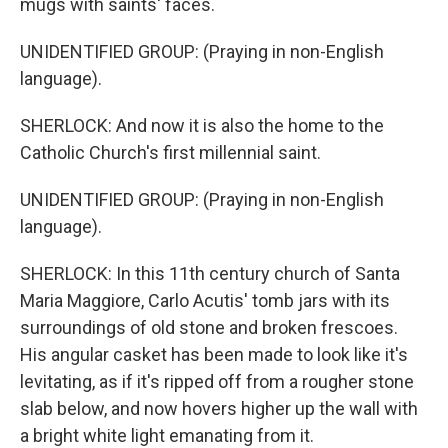
mugs with saints' faces.
UNIDENTIFIED GROUP: (Praying in non-English
language).
SHERLOCK: And now it is also the home to the
Catholic Church's first millennial saint.
UNIDENTIFIED GROUP: (Praying in non-English
language).
SHERLOCK: In this 11th century church of Santa
Maria Maggiore, Carlo Acutis' tomb jars with its
surroundings of old stone and broken frescoes.
His angular casket has been made to look like it's
levitating, as if it's ripped off from a rougher stone
slab below, and now hovers higher up the wall with
a bright white light emanating from it.