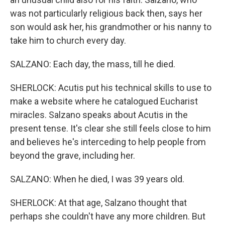
was not particularly religious back then, says her
son would ask her, his grandmother or his nanny to
take him to church every day.
SALZANO: Each day, the mass, till he died.
SHERLOCK: Acutis put his technical skills to use to
make a website where he catalogued Eucharist
miracles. Salzano speaks about Acutis in the
present tense. It's clear she still feels close to him
and believes he's interceding to help people from
beyond the grave, including her.
SALZANO: When he died, I was 39 years old.
SHERLOCK: At that age, Salzano thought that
perhaps she couldn't have any more children. But