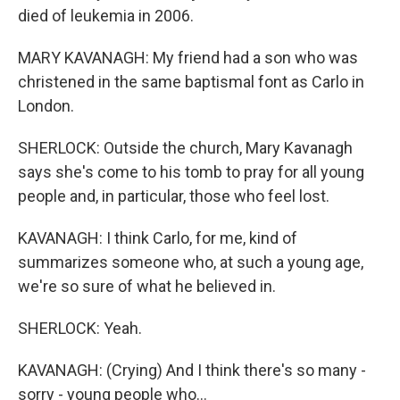
died of leukemia in 2006.
MARY KAVANAGH: My friend had a son who was
christened in the same baptismal font as Carlo in
London.
SHERLOCK: Outside the church, Mary Kavanagh
says she's come to his tomb to pray for all young
people and, in particular, those who feel lost.
KAVANAGH: I think Carlo, for me, kind of
summarizes someone who, at such a young age,
we're so sure of what he believed in.
SHERLOCK: Yeah.
KAVANAGH: (Crying) And I think there's so many -
sorry - young people who...