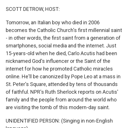
o
r
I
k
n
SCOTT DETROW, HOST:
Tomorrow, an Italian boy who died in 2006
becomes the Catholic Church's first millennial saint
- in other words, the first saint from a generation of
smartphones, social media and the internet. Just
15-years-old when he died, Carlo Acutis had been
nicknamed God's influencer or the Saint of the
internet for how he promoted Catholic miracles
online. He'll be canonized by Pope Leo at a mass in
St. Peter's Square, attended by tens of thousands
of faithful. NPR's Ruth Sherlock reports on Acutis'
family and the people from around the world who
are visiting the tomb of this modern-day saint.
UNIDENTIFIED PERSON: (Singing in non-English