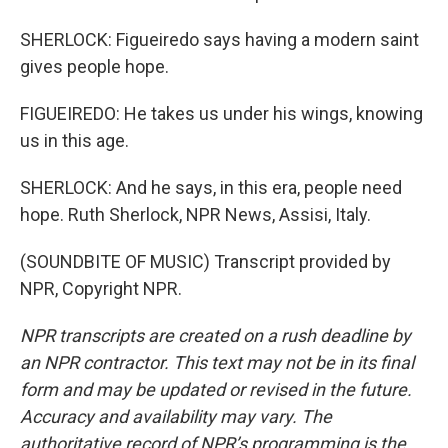
SHERLOCK: Figueiredo says having a modern saint
gives people hope.
FIGUEIREDO: He takes us under his wings, knowing
us in this age.
SHERLOCK: And he says, in this era, people need
hope. Ruth Sherlock, NPR News, Assisi, Italy.
(SOUNDBITE OF MUSIC) Transcript provided by
NPR, Copyright NPR.
NPR transcripts are created on a rush deadline by
an NPR contractor. This text may not be in its final
form and may be updated or revised in the future.
Accuracy and availability may vary. The
authoritative record of NPR’s programming is the