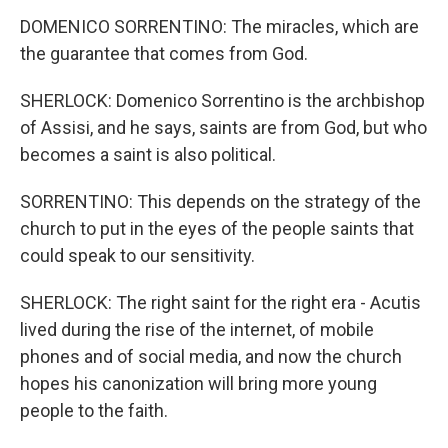
DOMENICO SORRENTINO: The miracles, which are
the guarantee that comes from God.
SHERLOCK: Domenico Sorrentino is the archbishop
of Assisi, and he says, saints are from God, but who
becomes a saint is also political.
SORRENTINO: This depends on the strategy of the
church to put in the eyes of the people saints that
could speak to our sensitivity.
SHERLOCK: The right saint for the right era - Acutis
lived during the rise of the internet, of mobile
phones and of social media, and now the church
hopes his canonization will bring more young
people to the faith.