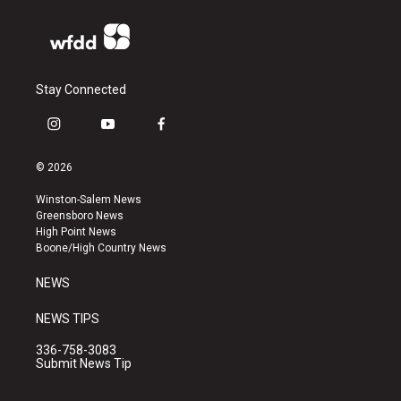
Stay Connected
i
y
f
n
o
a
s
u
c
© 2026
t
t
e
a
u
b
Winston-Salem News
g
b
o
Greensboro News
r
e
o
High Point News
a
k
Boone/High Country News
m
NEWS
NEWS TIPS
336-758-3083
Submit News Tip