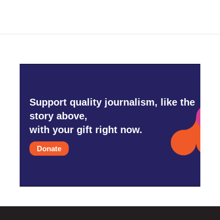
Support quality journalism, like the
story above,
with your gift right now.
Donate