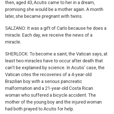
then, aged 43, Acutis came to her in a dream,
promising she would be a mother again. A month
later, she became pregnant with twins.
SALZANO: It was a gift of Carlo because he does a
miracle. Each day, we receive the news of a
miracle.
SHERLOCK: To become a saint, the Vatican says, at
least two miracles have to occur after death that
can't be explained by science. In Acutis' case, the
Vatican cites the recoveries of a 4-year-old
Brazilian boy with a serious pancreatic
malformation and a 21-year-old Costa Rican
woman who suffered a bicycle accident. The
mother of the young boy and the injured woman
had both prayed to Acutis for help.