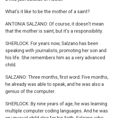
What's it like to be the mother of a saint?
ANTONIA SALZANO: Of course, it doesn't mean
that the mother is saint, but it's a responsibility.
SHERLOCK: For years now, Salzano has been
speaking with journalists, promoting her son and
his life. She remembers him as a very advanced
child.
SALZANO: Three months, first word. Five months,
he already was able to speak, and he was also a
genius of the computer.
SHERLOCK: By nine years of age, he was learning
multiple computer coding languages. And he was
an unusual child also for his faith. Salzano, who