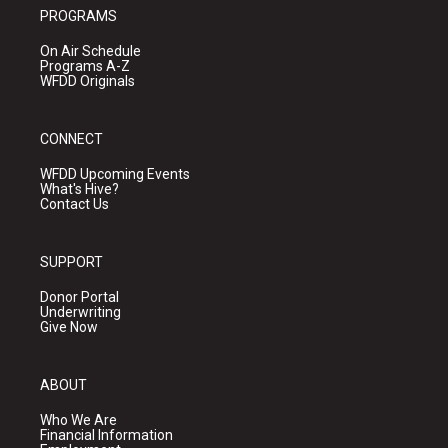
PROGRAMS
On Air Schedule
Programs A-Z
WFDD Originals
CONNECT
WFDD Upcoming Events
What's Hive?
Contact Us
SUPPORT
Donor Portal
Underwriting
Give Now
ABOUT
Who We Are
Financial Information