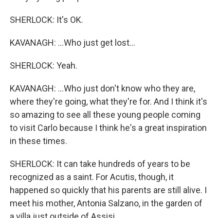
SHERLOCK: It's OK.
KAVANAGH: ...Who just get lost...
SHERLOCK: Yeah.
KAVANAGH: ...Who just don't know who they are,
where they're going, what they're for. And I think it's
so amazing to see all these young people coming
to visit Carlo because I think he's a great inspiration
in these times.
SHERLOCK: It can take hundreds of years to be
recognized as a saint. For Acutis, though, it
happened so quickly that his parents are still alive. I
meet his mother, Antonia Salzano, in the garden of
a villa just outside of Assisi.