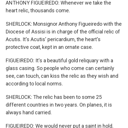
ANTHONY FIGUEIREDO: Whenever we take the
heart relic, thousands come.
SHERLOCK: Monsignor Anthony Figueiredo with the
Diocese of Assisi is in charge of the official relic of
Acutis. It's Acutis' pericardium, the heart's
protective coat, kept in an ornate case.
FIGUEIREDO: It's a beautiful gold reliquary with a
glass casing. So people who come can certainly
see, can touch, can kiss the relic as they wish and
according to local norms.
SHERLOCK: The relic has been to some 25
different countries in two years. On planes, it is
always hand carried.
FIGUEIREDO: We would never put a saint in hold.