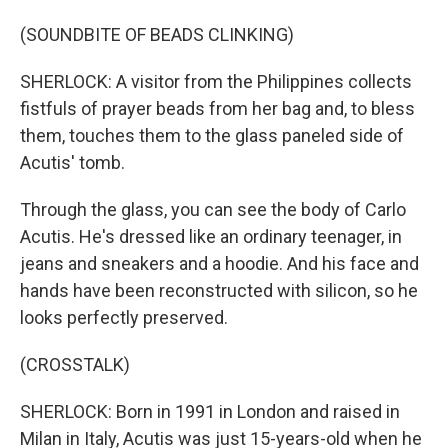
(SOUNDBITE OF BEADS CLINKING)
SHERLOCK: A visitor from the Philippines collects
fistfuls of prayer beads from her bag and, to bless
them, touches them to the glass paneled side of
Acutis' tomb.
Through the glass, you can see the body of Carlo
Acutis. He's dressed like an ordinary teenager, in
jeans and sneakers and a hoodie. And his face and
hands have been reconstructed with silicon, so he
looks perfectly preserved.
(CROSSTALK)
SHERLOCK: Born in 1991 in London and raised in
Milan in Italy, Acutis was just 15-years-old when he