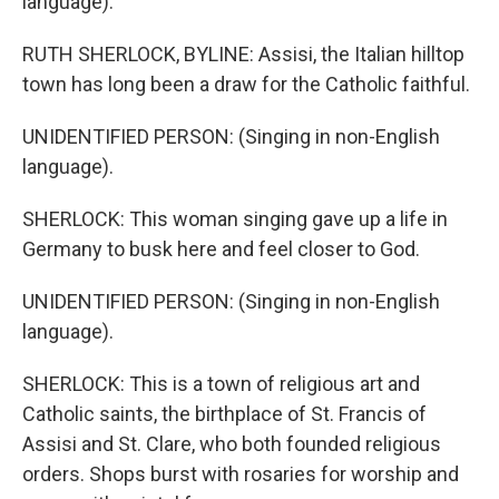
language).
RUTH SHERLOCK, BYLINE: Assisi, the Italian hilltop
town has long been a draw for the Catholic faithful.
UNIDENTIFIED PERSON: (Singing in non-English
language).
SHERLOCK: This woman singing gave up a life in
Germany to busk here and feel closer to God.
UNIDENTIFIED PERSON: (Singing in non-English
language).
SHERLOCK: This is a town of religious art and
Catholic saints, the birthplace of St. Francis of
Assisi and St. Clare, who both founded religious
orders. Shops burst with rosaries for worship and