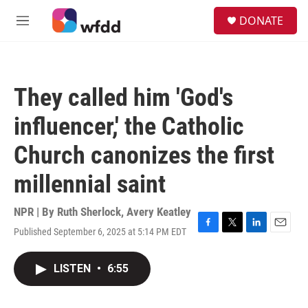
Skip to main content
S
DONATE
e
M
a
e
r
n
c
u
h
They called him 'God's
u
e
influencer,' the Catholic
r
y
Church canonizes the first
millennial saint
NPR | By
Ruth Sherlock
,
Avery Keatley
Published September 6, 2025 at 5:14 PM EDT
F
T
L
E
a
w
i
m
c
i
n
a
LISTEN
•
6:55
e
t
k
i
b
t
e
l
o
e
d