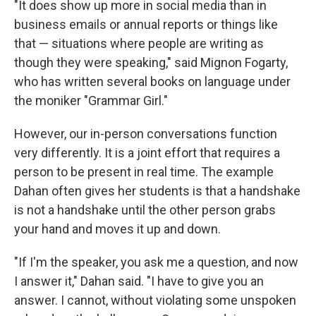
"It does show up more in social media than in
business emails or annual reports or things like
that — situations where people are writing as
though they were speaking," said Mignon Fogarty,
who has written several books on language under
the moniker "Grammar Girl."
However, our in-person conversations function
very differently. It is a joint effort that requires a
person to be present in real time. The example
Dahan often gives her students is that a handshake
is not a handshake until the other person grabs
your hand and moves it up and down.
"If I'm the speaker, you ask me a question, and now
I answer it," Dahan said. "I have to give you an
answer. I cannot, without violating some unspoken