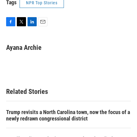
Tags
NPR Top Stories
F
T
L
E
a
w
i
m
c
i
n
a
e
t
k
i
Ayana Archie
b
t
e
l
o
e
d
o
r
I
k
n
Related Stories
Trump revisits a North Carolina town, now the focus of a
newly redrawn congressional district