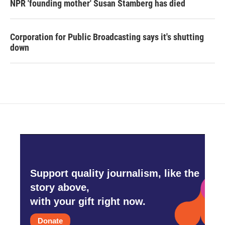
NPR 'founding mother' Susan Stamberg has died
Corporation for Public Broadcasting says it's shutting
down
Support quality journalism, like the
story above,
with your gift right now.
Donate