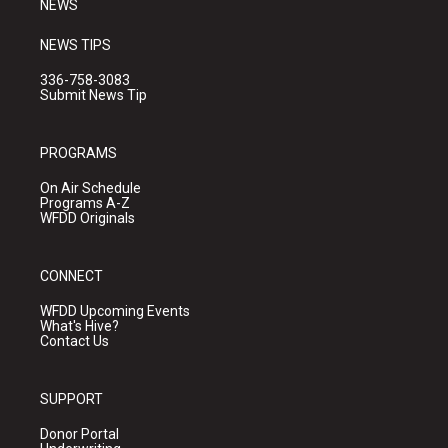
NEWS
NEWS TIPS
336-758-3083
Submit News Tip
PROGRAMS
On Air Schedule
Programs A-Z
WFDD Originals
CONNECT
WFDD Upcoming Events
What's Hive?
Contact Us
SUPPORT
Donor Portal