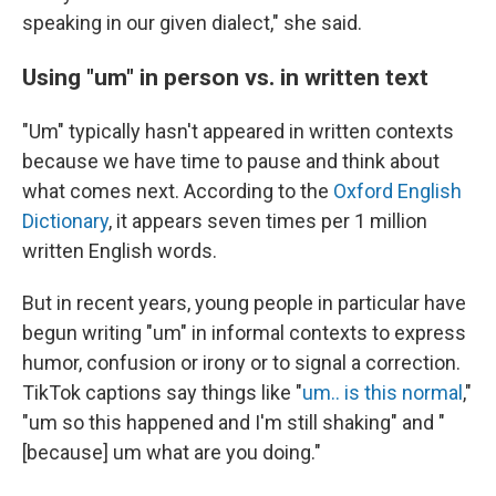
speaking in our given dialect," she said.
Using "um" in person vs. in written text
"Um" typically hasn't appeared in written contexts
because we have time to pause and think about
what comes next. According to the
Oxford English
Dictionary
, it appears seven times per 1 million
written English words.
But in recent years, young people in particular have
begun writing "um" in informal contexts to express
humor, confusion or irony or to signal a correction.
TikTok captions say things like "
um.. is this normal
,"
"um so this happened and I'm still shaking" and "
[because] um what are you doing."