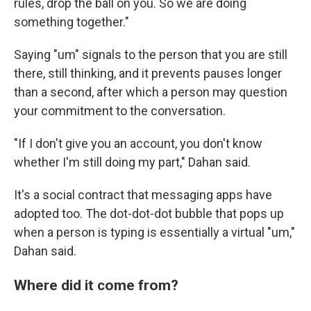
rules, drop the ball on you. So we are doing
something together."
Saying "um" signals to the person that you are still
there, still thinking, and it prevents pauses longer
than a second, after which a person may question
your commitment to the conversation.
"If I don't give you an account, you don't know
whether I'm still doing my part," Dahan said.
It's a social contract that messaging apps have
adopted too. The dot-dot-dot bubble that pops up
when a person is typing is essentially a virtual "um,"
Dahan said.
Where did it come from?