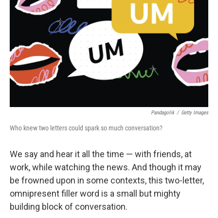
Pandagolik
/
Getty Images
Who knew two letters could spark so much conversation?
We say and hear it all the time — with friends, at
work, while watching the news. And though it may
be frowned upon in some contexts, this two-letter,
omnipresent filler word is a small but mighty
building block of conversation.