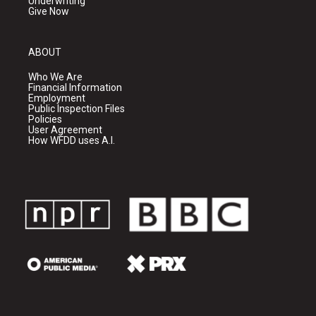
Underwriting
Give Now
ABOUT
Who We Are
Financial Information
Employment
Public Inspection Files
Policies
User Agreement
How WFDD uses A.I.