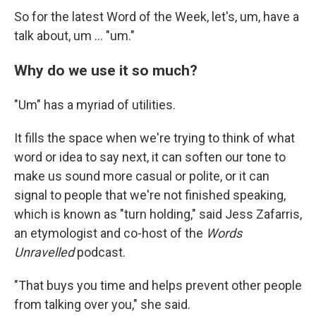
So for the latest Word of the Week, let's, um, have a
talk about, um … "um."
Why do we use it so much?
"Um" has a myriad of utilities.
It fills the space when we're trying to think of what
word or idea to say next, it can soften our tone to
make us sound more casual or polite, or it can
signal to people that we're not finished speaking,
which is known as "turn holding," said Jess Zafarris,
an etymologist and co-host of the
Words
Unravelled
podcast.
"That buys you time and helps prevent other people
from talking over you," she said.