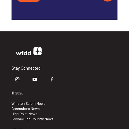
Stay Connected
i
y
f
n
o
a
s
u
c
© 2026
t
t
e
a
u
b
Winston-Salem News
g
b
o
Greensboro News
r
e
o
High Point News
a
k
Boone/High Country News
m