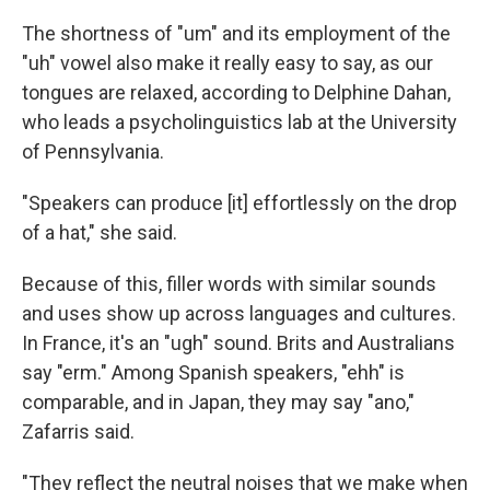
The shortness of "um" and its employment of the
"uh" vowel also make it really easy to say, as our
tongues are relaxed, according to Delphine Dahan,
who leads a psycholinguistics lab at the University
of Pennsylvania.
"Speakers can produce [it] effortlessly on the drop
of a hat," she said.
Because of this, filler words with similar sounds
and uses show up across languages and cultures.
In France, it's an "ugh" sound. Brits and Australians
say "erm." Among Spanish speakers, "ehh" is
comparable, and in Japan, they may say "ano,"
Zafarris said.
"They reflect the neutral noises that we make when