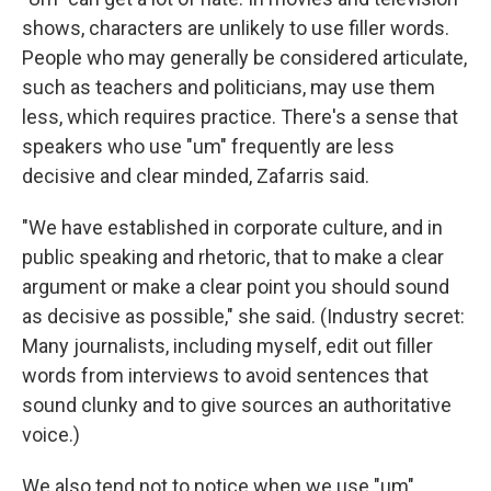
shows, characters are unlikely to use filler words.
People who may generally be considered articulate,
such as teachers and politicians, may use them
less, which requires practice. There's a sense that
speakers who use "um" frequently are less
decisive and clear minded, Zafarris said.
"We have established in corporate culture, and in
public speaking and rhetoric, that to make a clear
argument or make a clear point you should sound
as decisive as possible," she said. (Industry secret:
Many journalists, including myself, edit out filler
words from interviews to avoid sentences that
sound clunky and to give sources an authoritative
voice.)
We also tend not to notice when we use "um"