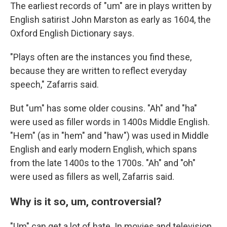
The earliest records of "um" are in plays written by
English satirist John Marston as early as 1604, the
Oxford English Dictionary says.
"Plays often are the instances you find these,
because they are written to reflect everyday
speech," Zafarris said.
But "um" has some older cousins. "Ah" and "ha"
were used as filler words in 1400s Middle English.
"Hem" (as in "hem" and "haw") was used in Middle
English and early modern English, which spans
from the late 1400s to the 1700s. "Ah" and "oh"
were used as fillers as well, Zafarris said.
Why is it so, um, controversial?
"Um" can get a lot of hate. In movies and television