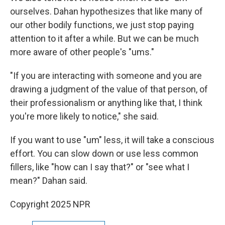
ourselves. Dahan hypothesizes that like many of
our other bodily functions, we just stop paying
attention to it after a while. But we can be much
more aware of other people's "ums."
"If you are interacting with someone and you are
drawing a judgment of the value of that person, of
their professionalism or anything like that, I think
you're more likely to notice," she said.
If you want to use "um" less, it will take a conscious
effort. You can slow down or use less common
fillers, like "how can I say that?" or "see what I
mean?" Dahan said.
Copyright 2025 NPR