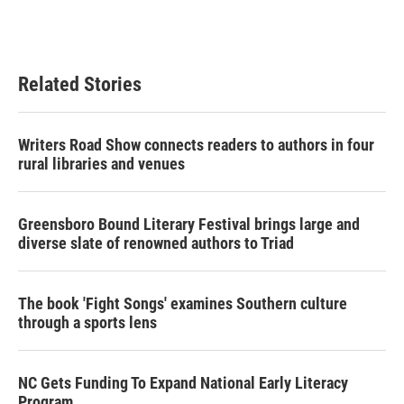
Related Stories
Writers Road Show connects readers to authors in four
rural libraries and venues
Greensboro Bound Literary Festival brings large and
diverse slate of renowned authors to Triad
The book 'Fight Songs' examines Southern culture
through a sports lens
NC Gets Funding To Expand National Early Literacy
Program