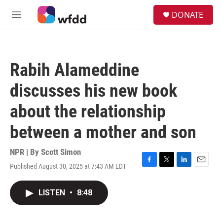
Skip to main content
S
DONATE
e
M
a
e
r
n
c
u
h
Rabih Alameddine
u
e
discusses his new book
r
y
about the relationship
between a mother and son
NPR | By
Scott Simon
Published August 30, 2025 at 7:43 AM EDT
F
T
L
E
a
w
i
m
c
i
n
a
LISTEN
•
8:48
e
t
k
i
b
t
e
l
o
e
d