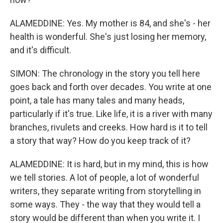
ALAMEDDINE: Yes. My mother is 84, and she's - her
health is wonderful. She's just losing her memory,
and it's difficult.
SIMON: The chronology in the story you tell here
goes back and forth over decades. You write at one
point, a tale has many tales and many heads,
particularly if it's true. Like life, it is a river with many
branches, rivulets and creeks. How hard is it to tell
a story that way? How do you keep track of it?
ALAMEDDINE: It is hard, but in my mind, this is how
we tell stories. A lot of people, a lot of wonderful
writers, they separate writing from storytelling in
some ways. They - the way that they would tell a
story would be different than when you write it. I