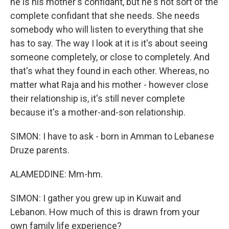
he is his mother's confidant, but he's not sort of the
complete confidant that she needs. She needs
somebody who will listen to everything that she
has to say. The way I look at it is it's about seeing
someone completely, or close to completely. And
that's what they found in each other. Whereas, no
matter what Raja and his mother - however close
their relationship is, it's still never complete
because it's a mother-and-son relationship.
SIMON: I have to ask - born in Amman to Lebanese
Druze parents.
ALAMEDDINE: Mm-hm.
SIMON: I gather you grew up in Kuwait and
Lebanon. How much of this is drawn from your
own family life experience?