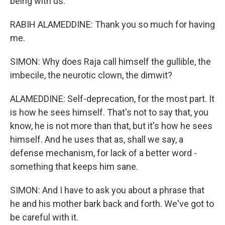
being with us.
RABIH ALAMEDDINE: Thank you so much for having
me.
SIMON: Why does Raja call himself the gullible, the
imbecile, the neurotic clown, the dimwit?
ALAMEDDINE: Self-deprecation, for the most part. It
is how he sees himself. That's not to say that, you
know, he is not more than that, but it's how he sees
himself. And he uses that as, shall we say, a
defense mechanism, for lack of a better word -
something that keeps him sane.
SIMON: And I have to ask you about a phrase that
he and his mother bark back and forth. We've got to
be careful with it.