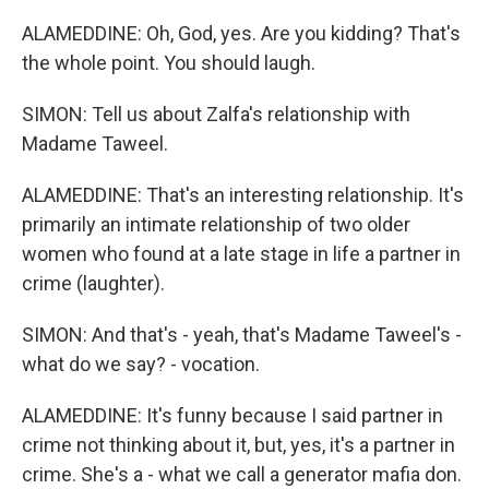
ALAMEDDINE: Oh, God, yes. Are you kidding? That's
the whole point. You should laugh.
SIMON: Tell us about Zalfa's relationship with
Madame Taweel.
ALAMEDDINE: That's an interesting relationship. It's
primarily an intimate relationship of two older
women who found at a late stage in life a partner in
crime (laughter).
SIMON: And that's - yeah, that's Madame Taweel's -
what do we say? - vocation.
ALAMEDDINE: It's funny because I said partner in
crime not thinking about it, but, yes, it's a partner in
crime. She's a - what we call a generator mafia don.