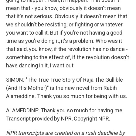
mean that - you know, obviously it doesn't mean
that it's not serious. Obviously it doesn't mean that
we shouldn't be resisting, or fighting or whatever
you want to call it. But if you're not having a good
time as you're doing it, it's a problem. Who was it
that said, you know, if the revolution has no dance -
something to the effect of, if the revolution doesn't
have dancing in it, I want out.
SIMON: "The True True Story Of Raja The Gullible
(And His Mother)" is the new novel from Rabih
Alameddine. Thank you so much for being with us.
ALAMEDDINE: Thank you so much for having me.
Transcript provided by NPR, Copyright NPR.
NPR transcripts are created on a rush deadline by