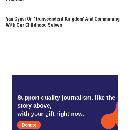
Yaa Gyasi On 'Transcendent Kingdom' And Communing
With Our Childhood Selves
Support quality journalism, like the
story above,
with your gift right now.
Donate