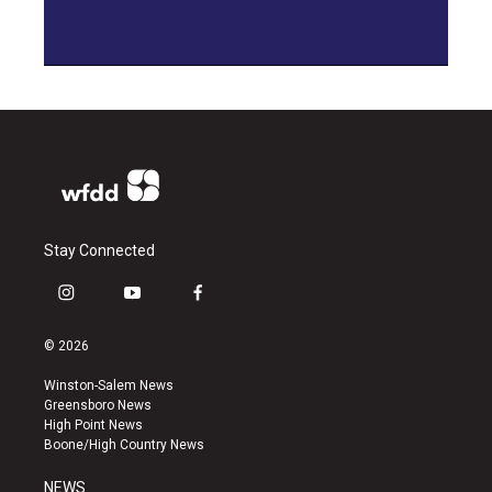
Stay Connected
i
y
f
n
o
a
s
u
c
© 2026
t
t
e
a
u
b
Winston-Salem News
g
b
o
Greensboro News
r
e
o
High Point News
a
k
Boone/High Country News
m
NEWS