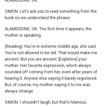
ALAMEDDINE: OK.
SIMON: Let's ask you to read something from the
book so we understand the phrase.
ALAMEDDINE: OK. The first time it appears, the
mother is speaking.
(Reading) You're in extreme middle age, she said.
You're not allowed to be old. That would make me
ancient. But you are ancient. [Expletive] your
mother. Her favorite expression, which always
sounded off coming from her, even after years of
hearing it. Anyone else saying it barely registered.
But, of course, my mother saying it to me was
always strange.
SIMON: I shouldn't laugh, but that's hilarious.