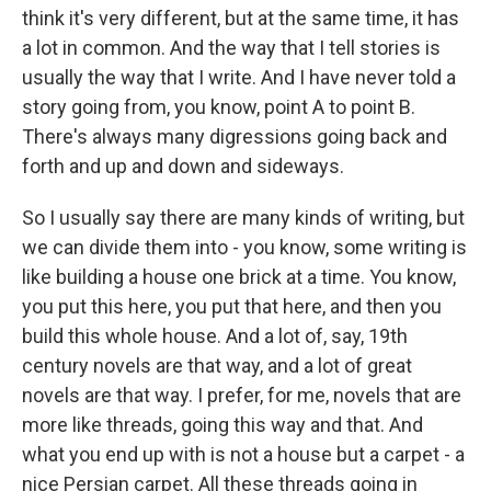
think it's very different, but at the same time, it has
a lot in common. And the way that I tell stories is
usually the way that I write. And I have never told a
story going from, you know, point A to point B.
There's always many digressions going back and
forth and up and down and sideways.
So I usually say there are many kinds of writing, but
we can divide them into - you know, some writing is
like building a house one brick at a time. You know,
you put this here, you put that here, and then you
build this whole house. And a lot of, say, 19th
century novels are that way, and a lot of great
novels are that way. I prefer, for me, novels that are
more like threads, going this way and that. And
what you end up with is not a house but a carpet - a
nice Persian carpet. All these threads going in