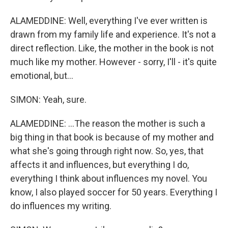
ALAMEDDINE: Well, everything I've ever written is
drawn from my family life and experience. It's not a
direct reflection. Like, the mother in the book is not
much like my mother. However - sorry, I'll - it's quite
emotional, but...
SIMON: Yeah, sure.
ALAMEDDINE: ...The reason the mother is such a
big thing in that book is because of my mother and
what she's going through right now. So, yes, that
affects it and influences, but everything I do,
everything I think about influences my novel. You
know, I also played soccer for 50 years. Everything I
do influences my writing.