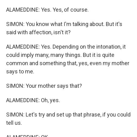
ALAMEDDINE: Yes. Yes, of course.
SIMON: You know what I'm talking about. But it's
said with affection, isn't it?
ALAMEDDINE: Yes. Depending on the intonation, it
could imply many, many things. But it is quite
common and something that, yes, even my mother
says to me.
SIMON: Your mother says that?
ALAMEDDINE: Oh, yes.
SIMON: Let's try and set up that phrase, if you could
tell us.