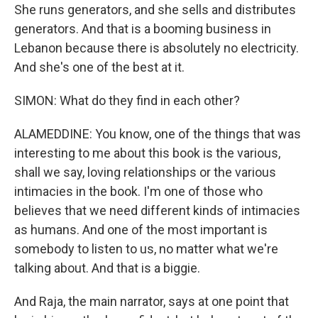
She runs generators, and she sells and distributes
generators. And that is a booming business in
Lebanon because there is absolutely no electricity.
And she's one of the best at it.
SIMON: What do they find in each other?
ALAMEDDINE: You know, one of the things that was
interesting to me about this book is the various,
shall we say, loving relationships or the various
intimacies in the book. I'm one of those who
believes that we need different kinds of intimacies
as humans. And one of the most important is
somebody to listen to us, no matter what we're
talking about. And that is a biggie.
And Raja, the main narrator, says at one point that