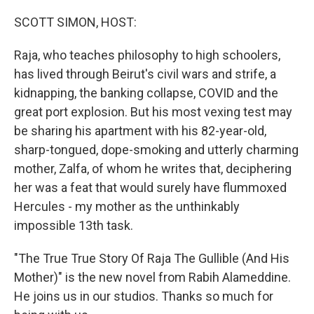
o
r
I
k
n
SCOTT SIMON, HOST:
Raja, who teaches philosophy to high schoolers,
has lived through Beirut's civil wars and strife, a
kidnapping, the banking collapse, COVID and the
great port explosion. But his most vexing test may
be sharing his apartment with his 82-year-old,
sharp-tongued, dope-smoking and utterly charming
mother, Zalfa, of whom he writes that, deciphering
her was a feat that would surely have flummoxed
Hercules - my mother as the unthinkably
impossible 13th task.
"The True True Story Of Raja The Gullible (And His
Mother)" is the new novel from Rabih Alameddine.
He joins us in our studios. Thanks so much for