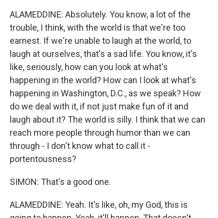
ALAMEDDINE: Absolutely. You know, a lot of the
trouble, I think, with the world is that we're too
earnest. If we're unable to laugh at the world, to
laugh at ourselves, that's a sad life. You know, it's
like, seriously, how can you look at what's
happening in the world? How can I look at what's
happening in Washington, D.C., as we speak? How
do we deal with it, if not just make fun of it and
laugh about it? The world is silly. I think that we can
reach more people through humor than we can
through - I don't know what to call it -
portentousness?
SIMON: That's a good one.
ALAMEDDINE: Yeah. It's like, oh, my God, this is
going to happen. Yeah, it'll happen. That doesn't