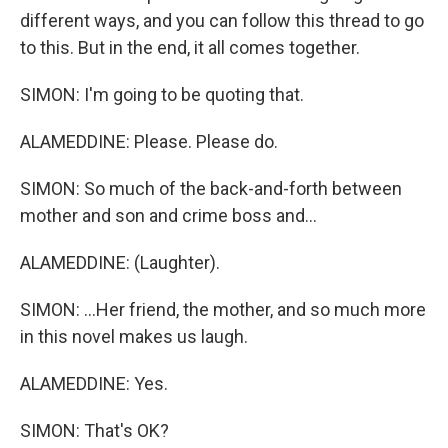
different ways, and you can follow this thread to go
to this. But in the end, it all comes together.
SIMON: I'm going to be quoting that.
ALAMEDDINE: Please. Please do.
SIMON: So much of the back-and-forth between
mother and son and crime boss and...
ALAMEDDINE: (Laughter).
SIMON: ...Her friend, the mother, and so much more
in this novel makes us laugh.
ALAMEDDINE: Yes.
SIMON: That's OK?