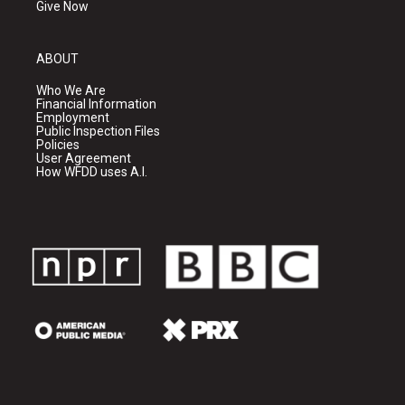
Give Now
ABOUT
Who We Are
Financial Information
Employment
Public Inspection Files
Policies
User Agreement
How WFDD uses A.I.