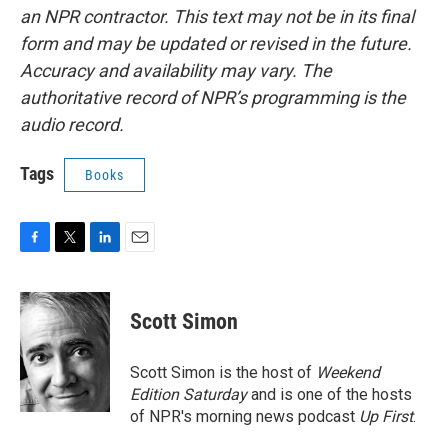
an NPR contractor. This text may not be in its final
form and may be updated or revised in the future.
Accuracy and availability may vary. The
authoritative record of NPR’s programming is the
audio record.
Tags
Books
F
T
L
E
a
w
i
m
c
i
n
a
e
t
k
i
Scott Simon
b
t
e
l
o
e
d
o
r
I
Scott Simon is the host of
Weekend
k
n
Edition Saturday
and is one of the hosts
of NPR's morning news podcast
Up First
.