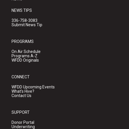
NEWS TIPS
336-758-3083
Submit News Tip
PROGRAMS
On Air Schedule
Programs A-Z
WFDD Originals
CONNECT
WFDD Upcoming Events
What's Hive?
Contact Us
SUPPORT
Donor Portal
Underwriting