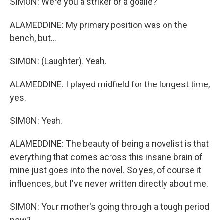
SIMON: Were you a striker or a goalie?
ALAMEDDINE: My primary position was on the
bench, but...
SIMON: (Laughter). Yeah.
ALAMEDDINE: I played midfield for the longest time,
yes.
SIMON: Yeah.
ALAMEDDINE: The beauty of being a novelist is that
everything that comes across this insane brain of
mine just goes into the novel. So yes, of course it
influences, but I've never written directly about me.
SIMON: Your mother's going through a tough period
now?