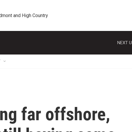
edmont and High Country
NEXT U
T
ng far offshore,