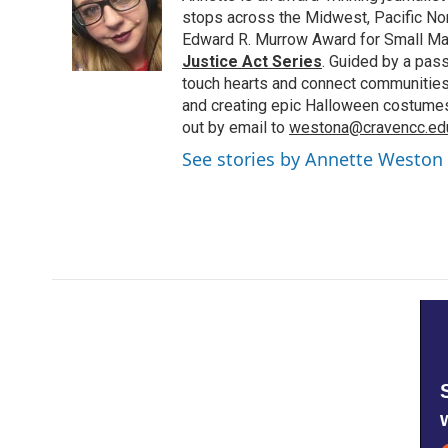
o
e
d
stops across the Midwest, Pacific Nor
o
r
I
Edward R. Murrow Award for Small Ma
k
n
Justice Act Series
. Guided by a pass
touch hearts and connect communities.
and creating epic Halloween costumes i
out by email to
westona@cravencc.ed
See stories by Annette Weston