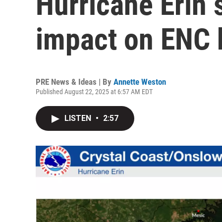
Hurricane Erin 
impact on ENC
PRE News & Ideas | By
Annette Weston
Published August 22, 2025 at 6:57 AM EDT
LISTEN
•
2:57