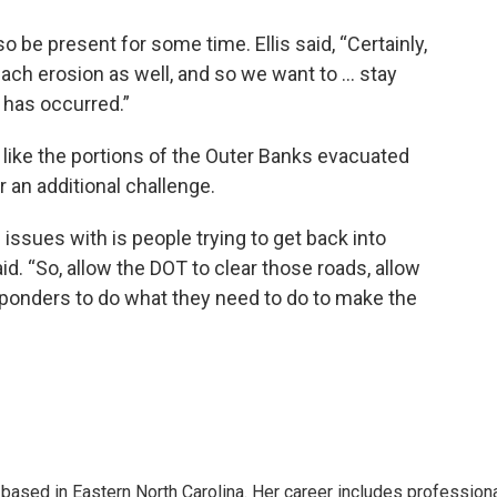
 be present for some time. Ellis said, “Certainly,
ach erosion as well, and so we want to ... stay
 has occurred.”
, like the portions of the Outer Banks evacuated
r an additional challenge.
 issues with is people trying to get back into
 said. “So, allow the DOT to clear those roads, allow
ponders to do what they need to do to make the
 based in Eastern North Carolina. Her career includes profession