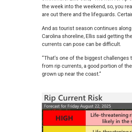
the week into the weekend, so, you real
are out there and the lifeguards. Certai
And as tourist season continues along
Carolina shoreline, Ellis said getting t
currents can pose can be difficult.
“That's one of the biggest challenges t
from rip currents, a good portion of the
grown up near the coast.”