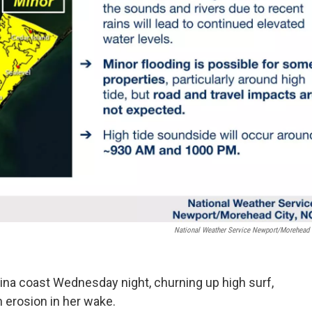
National Weather Service Newport/Morehead 
ina coast Wednesday night, churning up high surf,
h erosion in her wake.