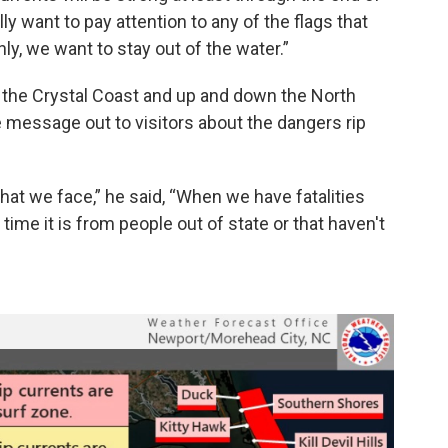
ly want to pay attention to any of the flags that
nly, we want to stay out of the water.”
 the Crystal Coast and up and down the North
he message out to visitors about the dangers rip
hat we face,” he said, “When we have fatalities
 time it is from people out of state or that haven't