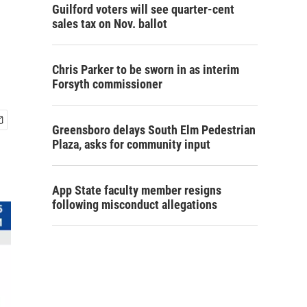
Guilford voters will see quarter-cent
sales tax on Nov. ballot
Chris Parker to be sworn in as interim
Forsyth commissioner
Greensboro delays South Elm Pedestrian
Plaza, asks for community input
App State faculty member resigns
following misconduct allegations