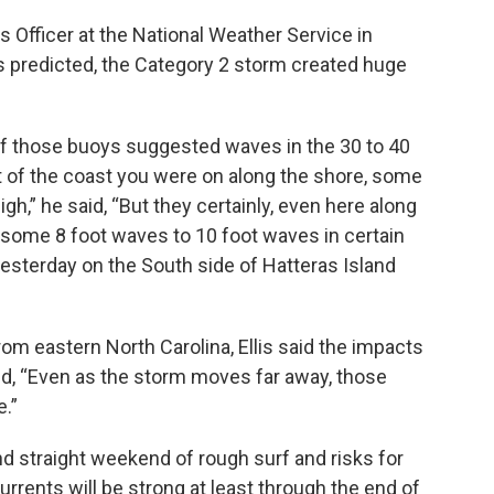
s Officer at the National Weather Service in
 predicted, the Category 2 storm created huge
f those buoys suggested waves in the 30 to 40
t of the coast you were on along the shore, some
gh,” he said, “But they certainly, even here along
 some 8 foot waves to 10 foot waves in certain
yesterday on the South side of Hatteras Island
m eastern North Carolina, Ellis said the impacts
nd, “Even as the storm moves far away, those
.”
d straight weekend of rough surf and risks for
currents will be strong at least through the end of