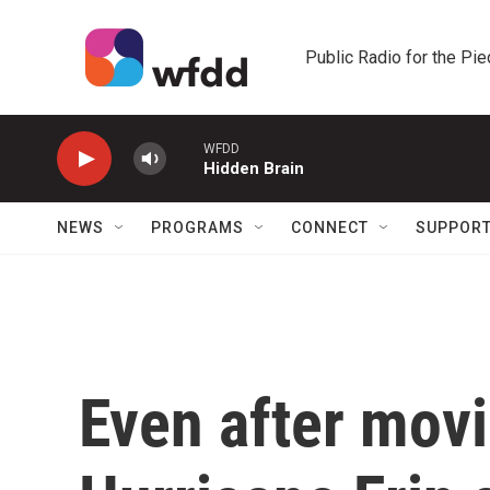
Skip to main content
Public Radio for the Pi
WFDD
Hidden Brain
NEWS
PROGRAMS
CONNECT
SUPPOR
Even after movi