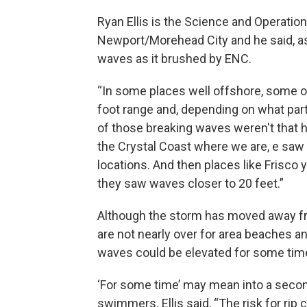
Ryan Ellis is the Science and Operation
Newport/Morehead City and he said, as
waves as it brushed by ENC.
“In some places well offshore, some o
foot range and, depending on what par
of those breaking waves weren't that hi
the Crystal Coast where we are, e saw
locations. And then places like Frisco 
they saw waves closer to 20 feet.”
Although the storm has moved away fro
are not nearly over for area beaches a
waves could be elevated for some time
‘For some time’ may mean into a secon
swimmers. Ellis said, “The risk for rip 