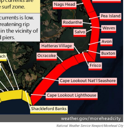
National Weather Service Newport/Morehead City