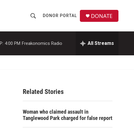
DONATE
DONOR PORTAL
S
S
e
h
a
r
All Streams
P:
4:00 PM
Freakonomics Radio
o
c
h
w
Q
u
S
e
r
e
y
Related Stories
a
r
Woman who claimed assault in
c
Tanglewood Park charged for false report
h