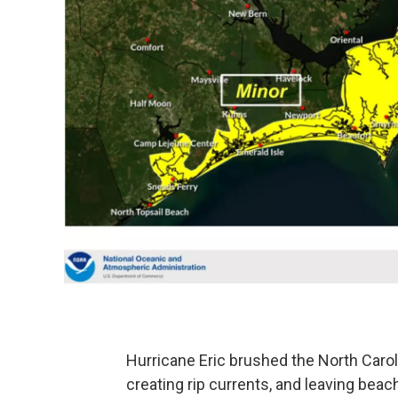
Hurricane Eric brushed the North Carol
creating rip currents, and leaving beac