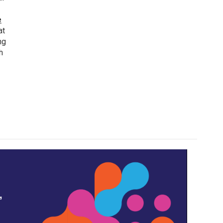
e
at
ng
h
,