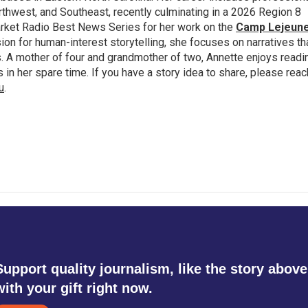
thwest, and Southeast, recently culminating in a 2026 Region 8
rket Radio Best News Series for her work on the
Camp Lejeun
ion for human-interest storytelling, she focuses on narratives th
 A mother of four and grandmother of two, Annette enjoys readi
n her spare time. If you have a story idea to share, please reac
u
.
Support quality journalism, like the story above
with your gift right now.