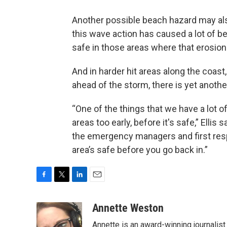
Another possible beach hazard may also
this wave action has caused a lot of be
safe in those areas where that erosion
And in harder hit areas along the coast
ahead of the storm, there is yet anothe
“One of the things that we have a lot of
areas too early, before it's safe,” Ellis
the emergency managers and first res
area’s safe before you go back in.”
F
T
L
E
a
w
i
m
c
i
n
a
Annette Weston
e
t
k
i
Annette is an award-winning journalist
b
t
e
l