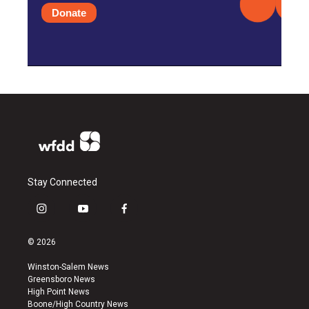
Donate
Stay Connected
i
y
f
n
o
a
s
u
c
© 2026
t
t
e
a
u
b
Winston-Salem News
g
b
o
Greensboro News
r
e
o
High Point News
a
k
Boone/High Country News