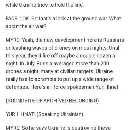
while Ukraine tries to hold the line.
FADEL: OK. So that's a look at the ground war. What
about the air war?
MYRE: Yeah, the new development here is Russia is
unleashing waves of drones on most nights. Until
this year, they'd fire off maybe a couple dozen a
night. In July, Russia averaged more than 200
drones a night, many at civilian targets. Ukraine
really has to scramble to put up a wide range of
defenses. Here's air force spokesman Yurii Ihnat.
(SOUNDBITE OF ARCHIVED RECORDING)
YURII IHNAT: (Speaking Ukrainian).
MYRE: So he says Ukraine is destroying these