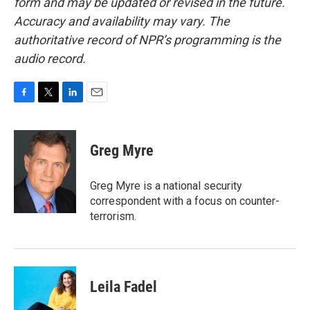
form and may be updated or revised in the future.
Accuracy and availability may vary. The
authoritative record of NPR’s programming is the
audio record.
F
T
L
E
a
w
i
m
c
i
n
a
e
t
k
i
Greg Myre
b
t
e
l
o
e
d
o
r
I
Greg Myre is a national security
k
n
correspondent with a focus on counter-
terrorism.
Leila Fadel