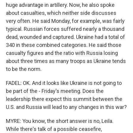
huge advantage in artillery. Now, he also spoke
about casualties, which neither side discusses
very often. He said Monday, for example, was fairly
typical. Russian forces suffered nearly a thousand
dead, wounded and captured. Ukraine had a total of
340 in these combined categories. He said those
casualty figures and the ratio with Russia losing
about three times as many troops as Ukraine tends
to be the norm.
FADEL: OK. And it looks like Ukraine is not going to
be part of the - Friday's meeting. Does the
leadership there expect this summit between the
U.S. and Russia will lead to any changes in this war?
MYRE: You know, the short answer is no, Leila.
While there's talk of a possible ceasefire,