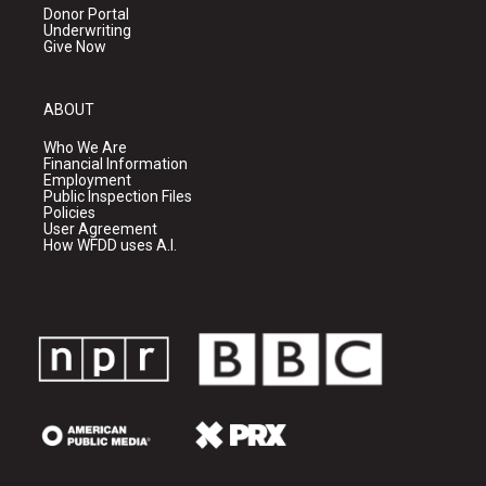
Donor Portal
Underwriting
Give Now
ABOUT
Who We Are
Financial Information
Employment
Public Inspection Files
Policies
User Agreement
How WFDD uses A.I.