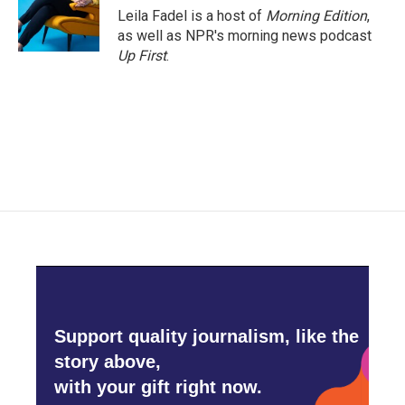
Leila Fadel is a host of
Morning Edition
,
as well as NPR's morning news podcast
Up First
.
Support quality journalism, like the
story above,
with your gift right now.