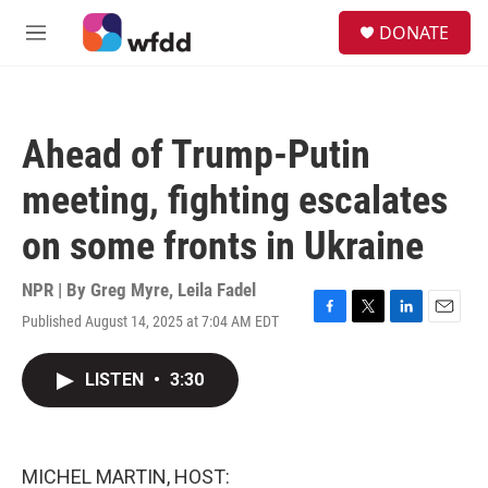
Skip to main content
S
DONATE
e
M
a
e
r
n
c
u
h
Ahead of Trump-Putin
u
e
meeting, fighting escalates
r
y
on some fronts in Ukraine
NPR | By
Greg Myre
,
Leila Fadel
Published August 14, 2025 at 7:04 AM EDT
F
T
L
E
a
w
i
m
c
i
n
a
LISTEN
•
3:30
e
t
k
i
b
t
e
l
o
e
d
o
r
I
k
n
MICHEL MARTIN, HOST: