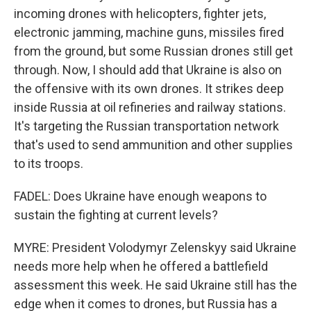
incoming drones with helicopters, fighter jets,
electronic jamming, machine guns, missiles fired
from the ground, but some Russian drones still get
through. Now, I should add that Ukraine is also on
the offensive with its own drones. It strikes deep
inside Russia at oil refineries and railway stations.
It's targeting the Russian transportation network
that's used to send ammunition and other supplies
to its troops.
FADEL: Does Ukraine have enough weapons to
sustain the fighting at current levels?
MYRE: President Volodymyr Zelenskyy said Ukraine
needs more help when he offered a battlefield
assessment this week. He said Ukraine still has the
edge when it comes to drones, but Russia has a