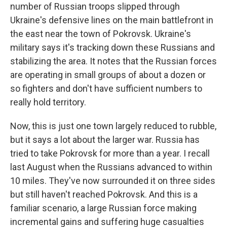
number of Russian troops slipped through
Ukraine's defensive lines on the main battlefront in
the east near the town of Pokrovsk. Ukraine's
military says it's tracking down these Russians and
stabilizing the area. It notes that the Russian forces
are operating in small groups of about a dozen or
so fighters and don't have sufficient numbers to
really hold territory.
Now, this is just one town largely reduced to rubble,
but it says a lot about the larger war. Russia has
tried to take Pokrovsk for more than a year. I recall
last August when the Russians advanced to within
10 miles. They've now surrounded it on three sides
but still haven't reached Pokrovsk. And this is a
familiar scenario, a large Russian force making
incremental gains and suffering huge casualties