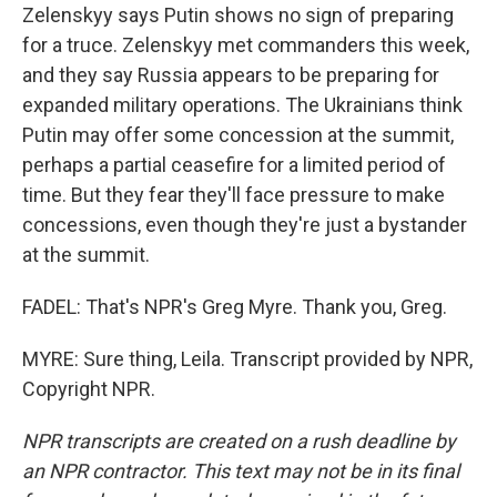
Zelenskyy says Putin shows no sign of preparing
for a truce. Zelenskyy met commanders this week,
and they say Russia appears to be preparing for
expanded military operations. The Ukrainians think
Putin may offer some concession at the summit,
perhaps a partial ceasefire for a limited period of
time. But they fear they'll face pressure to make
concessions, even though they're just a bystander
at the summit.
FADEL: That's NPR's Greg Myre. Thank you, Greg.
MYRE: Sure thing, Leila. Transcript provided by NPR,
Copyright NPR.
NPR transcripts are created on a rush deadline by
an NPR contractor. This text may not be in its final