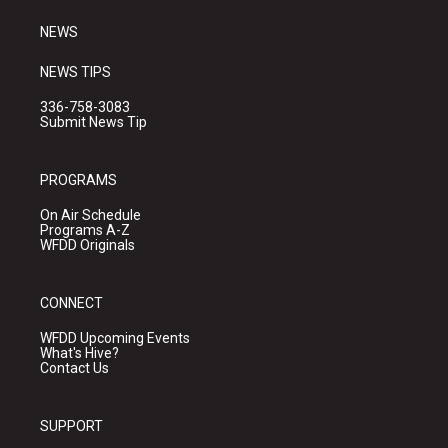
m
NEWS
NEWS TIPS
336-758-3083
Submit News Tip
PROGRAMS
On Air Schedule
Programs A-Z
WFDD Originals
CONNECT
WFDD Upcoming Events
What's Hive?
Contact Us
SUPPORT