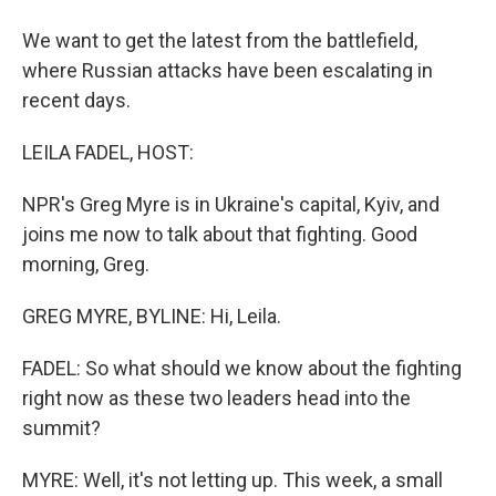
We want to get the latest from the battlefield,
where Russian attacks have been escalating in
recent days.
LEILA FADEL, HOST:
NPR's Greg Myre is in Ukraine's capital, Kyiv, and
joins me now to talk about that fighting. Good
morning, Greg.
GREG MYRE, BYLINE: Hi, Leila.
FADEL: So what should we know about the fighting
right now as these two leaders head into the
summit?
MYRE: Well, it's not letting up. This week, a small