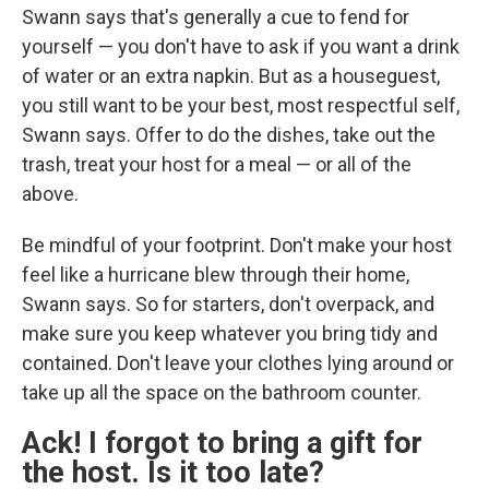
Swann says that's generally a cue to fend for
yourself — you don't have to ask if you want a drink
of water or an extra napkin. But as a houseguest,
you still want to be your best, most respectful self,
Swann says. Offer to do the dishes, take out the
trash, treat your host for a meal — or all of the
above.
Be mindful of your footprint. Don't make your host
feel like a hurricane blew through their home,
Swann says. So for starters, don't overpack, and
make sure you keep whatever you bring tidy and
contained. Don't leave your clothes lying around or
take up all the space on the bathroom counter.
Ack! I forgot to bring a gift for
the host. Is it too late?