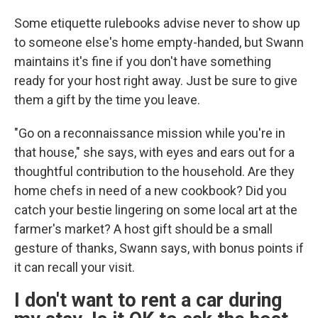
Some etiquette rulebooks advise never to show up
to someone else's home empty-handed, but Swann
maintains it's fine if you don't have something
ready for your host right away. Just be sure to give
them a gift by the time you leave.
"Go on a reconnaissance mission while you're in
that house," she says, with eyes and ears out for a
thoughtful contribution to the household. Are they
home chefs in need of a new cookbook? Did you
catch your bestie lingering on some local art at the
farmer's market? A host gift should be a small
gesture of thanks, Swann says, with bonus points if
it can recall your visit.
I don't want to rent a car during