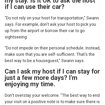
my stay. Is it OK to ask the host
if I can use their car?
"Do not rely on your host for transportation," Swann
says. For example, don't ask your host to pick you
up from the airport or
borrow their car to go
sightseeing.
"Do not impede on their personal schedule. Instead,
make sure that you are self-sufficient. That's the
best way to be a houseguest," Swann says.
Can I ask my host if I can stay for
just a few more days? I'm
enjoying my time.
Don't overstay your welcome. "The best way to end
your visit on a positive note is to make sure there is