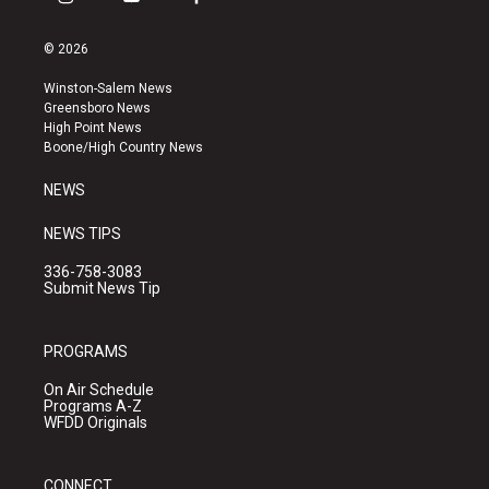
i
y
f
n
o
a
s
u
c
© 2026
t
t
e
a
u
b
Winston-Salem News
g
b
o
Greensboro News
r
e
o
High Point News
a
k
Boone/High Country News
m
NEWS
NEWS TIPS
336-758-3083
Submit News Tip
PROGRAMS
On Air Schedule
Programs A-Z
WFDD Originals
CONNECT