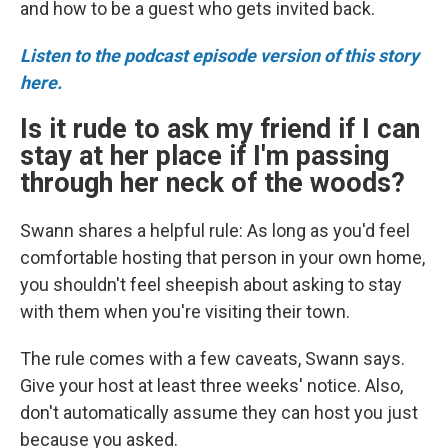
and how to be a guest who gets invited back.
Listen to the podcast episode version of this story
here.
Is it rude to ask my friend if I can
stay at her place if I'm passing
through her neck of the woods?
Swann shares a helpful rule: As long as you'd feel
comfortable hosting that person in your own home,
you shouldn't feel sheepish about asking to stay
with them when you're visiting their town.
The rule comes with a few caveats, Swann says.
Give your host at least three weeks' notice. Also,
don't automatically assume they can host you just
because you asked.