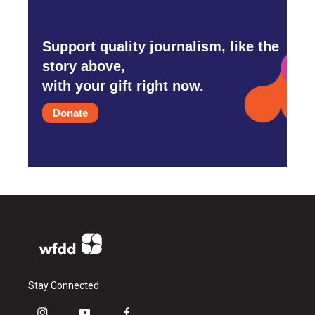
Support quality journalism, like the
story above,
with your gift right now.
Donate
Stay Connected