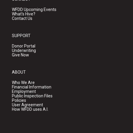
WFDD Upcoming Events
What's Hive?
Contact Us
SUPPORT
Donor Portal
Underwriting
Give Now
ABOUT
Who We Are
Financial Information
Employment
Public Inspection Files
Policies
User Agreement
How WFDD uses A.I.