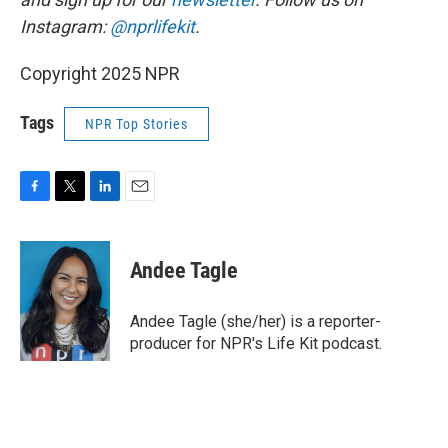
Instagram:
@nprlifekit
.
Copyright 2025 NPR
Tags
NPR Top Stories
F
T
L
E
a
w
i
m
c
i
n
a
e
t
k
i
Andee Tagle
b
t
e
l
o
e
d
o
r
I
Andee Tagle (she/her) is a reporter-
k
n
producer for NPR's Life Kit podcast.