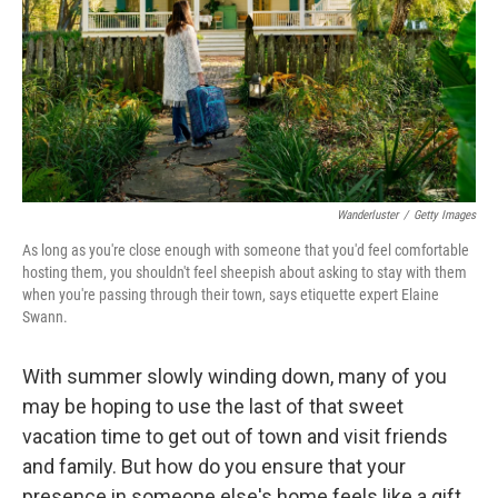
Wanderluster
/
Getty Images
As long as you're close enough with someone that you'd feel comfortable
hosting them, you shouldn't feel sheepish about asking to stay with them
when you're passing through their town, says etiquette expert Elaine
Swann.
With summer slowly winding down, many of you
may be hoping to use the last of that sweet
vacation time to get out of town and visit friends
and family. But how do you ensure that your
presence in someone else's home feels like a gift