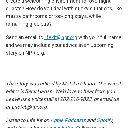
create a welcoming environment for overnight
guests? How do you deal with sticky situations, like
messy bathrooms or too-long stays, while
remaining gracious?
Send an email to
lifekit@npr.org
with your full name
and we may include your advice in an upcoming
story on NPR.org.
This story was edited by Malaka Gharib. The visual
editor is Beck Harlan. We'd love to hear from you.
Leave us a voicemail at 202-216-9823, or email us
at LifeKit@npr.org.
Listen to Life Kit on
Apple Podcasts
and
Spotify
,
and sign up for our
newsletter
. Follow us on