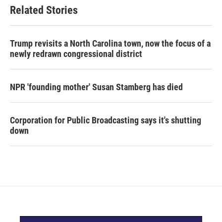
Related Stories
Trump revisits a North Carolina town, now the focus of a
newly redrawn congressional district
NPR 'founding mother' Susan Stamberg has died
Corporation for Public Broadcasting says it's shutting
down