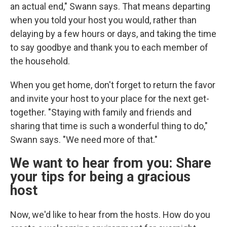
an actual end," Swann says. That means departing
when you told your host you would, rather than
delaying by a few hours or days, and taking the time
to say goodbye and thank you to each member of
the household.
When you get home, don't forget to return the favor
and invite your host to your place for the next get-
together. "Staying with family and friends and
sharing that time is such a wonderful thing to do,"
Swann says. "We need more of that."
We want to hear from you: Share
your tips for being a gracious
host
Now, we'd like to hear from the hosts. How do you