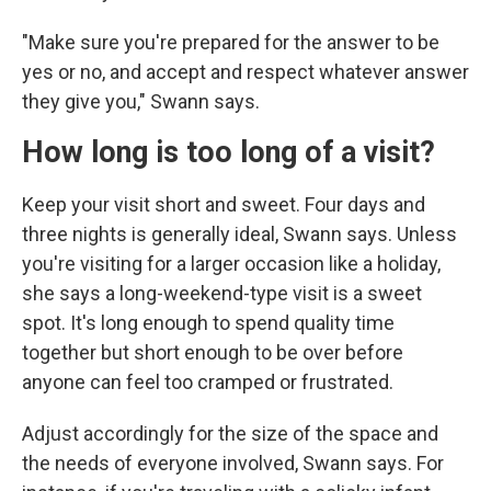
"Make sure you're prepared for the answer to be
yes or no, and accept and respect whatever answer
they give you," Swann says.
How long is too long of a visit?
Keep your visit short and sweet. Four days and
three nights is generally ideal, Swann says. Unless
you're visiting for a larger occasion like a holiday,
she says a long-weekend-type visit is a sweet
spot. It's long enough to spend quality time
together but short enough to be over before
anyone can feel too cramped or frustrated.
Adjust accordingly for the size of the space and
the needs of everyone involved, Swann says. For