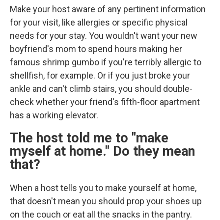
Make your host aware of any pertinent information
for your visit, like allergies or specific physical
needs for your stay. You wouldn't want your new
boyfriend's mom to spend hours making her
famous shrimp gumbo if you're terribly allergic to
shellfish, for example. Or if you just broke your
ankle and can't climb stairs, you should double-
check whether your friend's fifth-floor apartment
has a working elevator.
The host told me to "make
myself at home." Do they mean
that?
When a host tells you to make yourself at home,
that doesn't mean you should prop your shoes up
on the couch or eat all the snacks in the pantry.