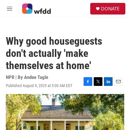
Skip to main content
S
DONATE
e
M
a
e
r
n
c
u
h
Why good houseguests
u
e
don't actually 'make
r
y
themselves at home'
NPR | By
Andee Tagle
Published August 9, 2025 at 5:00 AM EDT
F
T
L
E
a
w
i
m
c
i
n
a
e
t
k
i
b
t
e
l
o
e
d
o
r
I
k
n