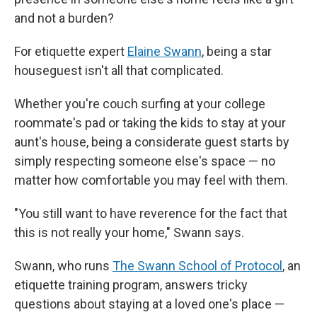
and not a burden?
For etiquette expert
Elaine Swann
, being a star
houseguest isn't all that complicated.
Whether you're couch surfing at your college
roommate's pad or taking the kids to stay at your
aunt's house, being a considerate guest starts by
simply respecting someone else's space — no
matter how comfortable you may feel with them.
"You still want to have reverence for the fact that
this is not really your home," Swann says.
Swann, who runs
The Swann School of Protocol
, an
etiquette training program, answers tricky
questions about staying at a loved one's place —