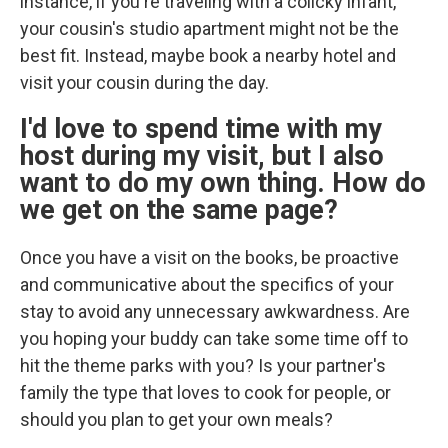
instance, if you're traveling with a colicky infant,
your cousin's studio apartment might not be the
best fit. Instead, maybe book a nearby hotel and
visit your cousin during the day.
I'd love to spend time with my
host during my visit, but I also
want to do my own thing. How do
we get on the same page?
Once you have a visit on the books, be proactive
and communicative about the specifics of your
stay to avoid any unnecessary awkwardness. Are
you hoping your buddy can take some time off to
hit the theme parks with you? Is your partner's
family the type that loves to cook for people, or
should you plan to get your own meals?