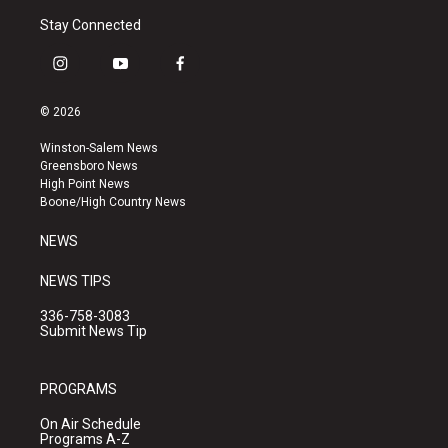
Stay Connected
i
y
f
n
o
a
s
u
c
© 2026
t
t
e
a
u
b
Winston-Salem News
g
b
o
Greensboro News
r
e
o
High Point News
a
k
Boone/High Country News
m
NEWS
NEWS TIPS
336-758-3083
Submit News Tip
PROGRAMS
On Air Schedule
Programs A-Z