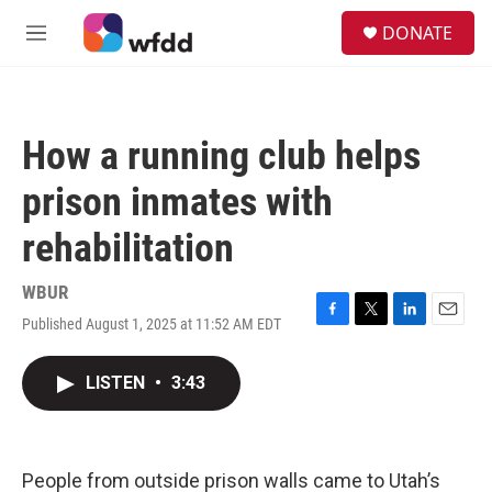
Skip to main content
S
DONATE
e
M
a
e
r
n
c
u
h
How a running club helps
u
e
prison inmates with
r
y
rehabilitation
WBUR
Published August 1, 2025 at 11:52 AM EDT
F
T
L
E
a
w
i
m
c
i
n
a
LISTEN
•
3:43
e
t
k
i
b
t
e
l
o
e
d
o
r
I
k
n
People from outside prison walls came to Utah’s