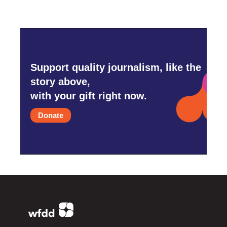
Support quality journalism, like the
story above,
with your gift right now.
Donate