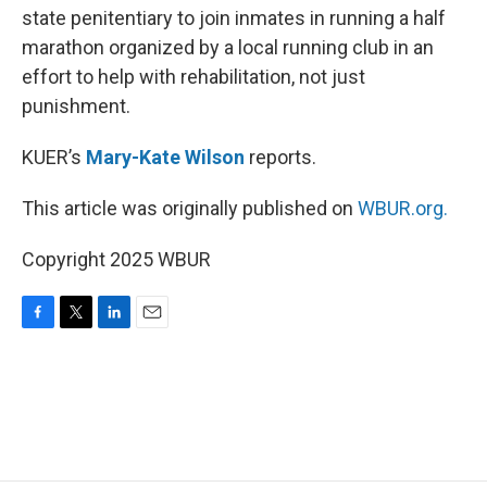
state penitentiary to join inmates in running a half
marathon organized by a local running club in an
effort to help with rehabilitation, not just
punishment.
KUER’s
Mary-Kate Wilson
reports.
This article was originally published on
WBUR.org.
Copyright 2025 WBUR
F
T
L
E
a
w
i
m
c
i
n
a
e
t
k
i
b
t
e
l
o
e
d
o
r
I
k
n