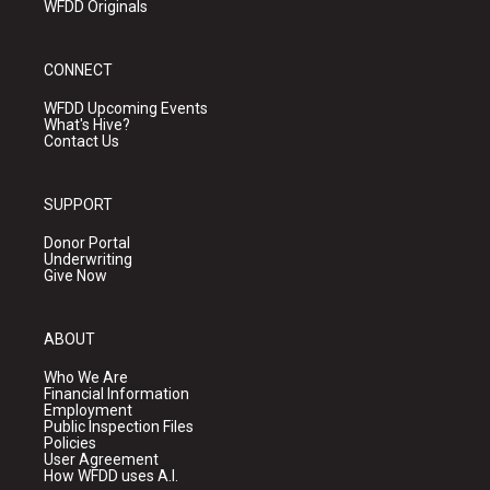
WFDD Originals
CONNECT
WFDD Upcoming Events
What's Hive?
Contact Us
SUPPORT
Donor Portal
Underwriting
Give Now
ABOUT
Who We Are
Financial Information
Employment
Public Inspection Files
Policies
User Agreement
How WFDD uses A.I.