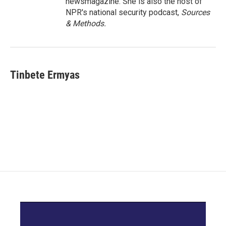
newsmagazine. She is also the host of
NPR's national security podcast,
Sources
& Methods.
Tinbete Ermyas