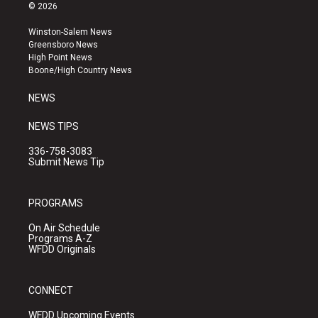
s
u
c
© 2026
t
t
e
a
u
b
Winston-Salem News
g
b
o
Greensboro News
r
e
o
High Point News
a
k
Boone/High Country News
m
NEWS
NEWS TIPS
336-758-3083
Submit News Tip
PROGRAMS
On Air Schedule
Programs A-Z
WFDD Originals
CONNECT
WFDD Upcoming Events