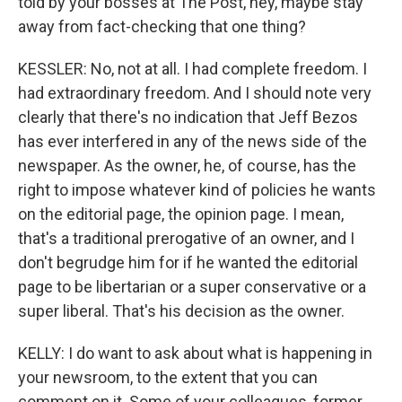
told by your bosses at The Post, hey, maybe stay
away from fact-checking that one thing?
KESSLER: No, not at all. I had complete freedom. I
had extraordinary freedom. And I should note very
clearly that there's no indication that Jeff Bezos
has ever interfered in any of the news side of the
newspaper. As the owner, he, of course, has the
right to impose whatever kind of policies he wants
on the editorial page, the opinion page. I mean,
that's a traditional prerogative of an owner, and I
don't begrudge him for if he wanted the editorial
page to be libertarian or a super conservative or a
super liberal. That's his decision as the owner.
KELLY: I do want to ask about what is happening in
your newsroom, to the extent that you can
comment on it. Some of your colleagues, former