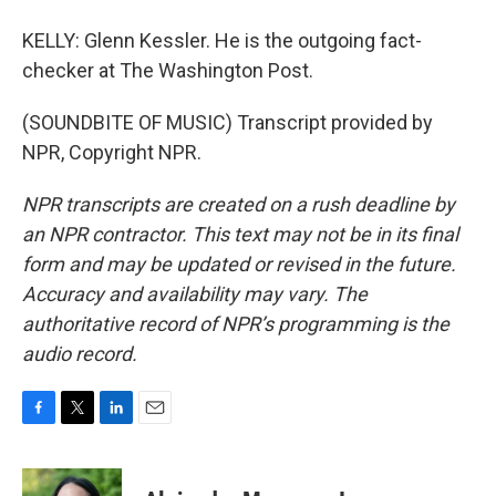
KELLY: Glenn Kessler. He is the outgoing fact-
checker at The Washington Post.
(SOUNDBITE OF MUSIC) Transcript provided by
NPR, Copyright NPR.
NPR transcripts are created on a rush deadline by
an NPR contractor. This text may not be in its final
form and may be updated or revised in the future.
Accuracy and availability may vary. The
authoritative record of NPR’s programming is the
audio record.
F
T
L
E
a
w
i
m
c
i
n
a
e
t
k
i