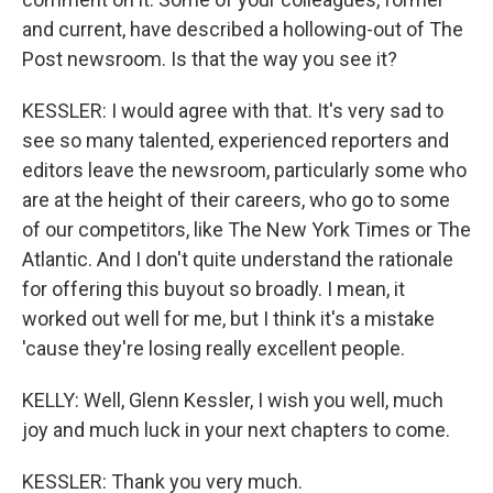
and current, have described a hollowing-out of The
Post newsroom. Is that the way you see it?
KESSLER: I would agree with that. It's very sad to
see so many talented, experienced reporters and
editors leave the newsroom, particularly some who
are at the height of their careers, who go to some
of our competitors, like The New York Times or The
Atlantic. And I don't quite understand the rationale
for offering this buyout so broadly. I mean, it
worked out well for me, but I think it's a mistake
'cause they're losing really excellent people.
KELLY: Well, Glenn Kessler, I wish you well, much
joy and much luck in your next chapters to come.
KESSLER: Thank you very much.