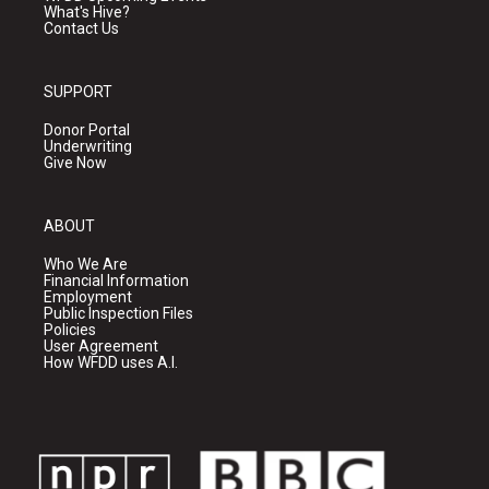
What's Hive?
Contact Us
SUPPORT
Donor Portal
Underwriting
Give Now
ABOUT
Who We Are
Financial Information
Employment
Public Inspection Files
Policies
User Agreement
How WFDD uses A.I.