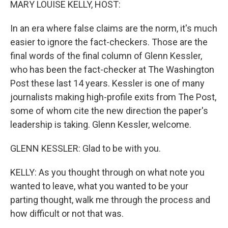
MARY LOUISE KELLY, HOST:
In an era where false claims are the norm, it's much
easier to ignore the fact-checkers. Those are the
final words of the final column of Glenn Kessler,
who has been the fact-checker at The Washington
Post these last 14 years. Kessler is one of many
journalists making high-profile exits from The Post,
some of whom cite the new direction the paper's
leadership is taking. Glenn Kessler, welcome.
GLENN KESSLER: Glad to be with you.
KELLY: As you thought through on what note you
wanted to leave, what you wanted to be your
parting thought, walk me through the process and
how difficult or not that was.