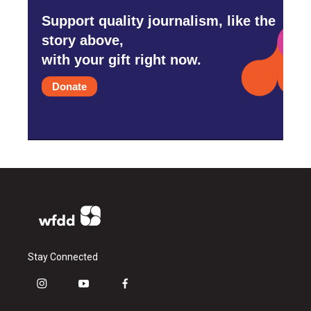
Support quality journalism, like the
story above,
with your gift right now.
Donate
Stay Connected
i
y
f
n
o
a