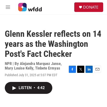
Skip to main content
S
DONATE
e
M
a
e
r
n
c
u
h
Glenn Kessler reflects on 14
u
e
years as the Washington
r
y
Post's Fact Checker
NPR | By
Alejandra Marquez Janse
,
Mary Louise Kelly
,
Tinbete Ermyas
F
T
L
E
Published July 31, 2025 at 5:07 PM EDT
a
w
i
m
c
i
n
a
e
t
k
i
LISTEN
•
4:42
b
t
e
l
o
e
d
o
r
I
k
n