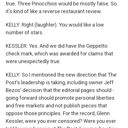
true. Three Pinocchios would be mostly false. So
it's kind of like a reverse restaurant review.
KELLY: Right (laughter). You would like a low
number of stars.
KESSLER: Yes. And we did have the Geppetto
check mark, which was awarded for claims that
were unexpectedly true.
KELLY: So I mentioned the new direction that The
Post's leadership is taking, including owner Jeff
Bezos' decision that the editorial pages should -
going forward should promote personal liberties
and free markets and not publish pieces that
oppose those principles. For the record, Glenn
Kessler, were you ever censored? Were you ever