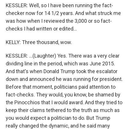
KESSLER: Well, so I have been running the fact-
checker now for 14 1/2 years. And what struck me
was how when I reviewed the 3,000 or so fact-
checks I had written or edited...
KELLY: Three thousand, wow.
KESSLER: ...(Laughter) Yes. There was a very clear
dividing line in the period, which was June 2015.
And that's when Donald Trump took the escalator
down and announced he was running for president.
Before that moment, politicians paid attention to
fact-checks. They would, you know, be shamed by
the Pinocchios that I would award. And they tried to
keep their claims tethered to the truth as much as
you would expect a politician to do. But Trump
really changed the dynamic, and he said many