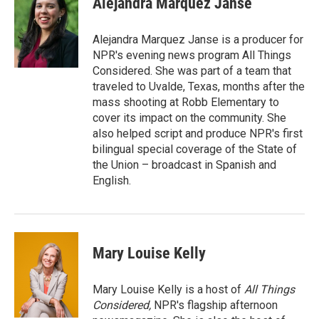
Alejandra Marquez Janse
b
t
e
l
o
e
d
o
r
I
Alejandra Marquez Janse is a producer for
k
n
NPR's evening news program All Things
Considered. She was part of a team that
traveled to Uvalde, Texas, months after the
mass shooting at Robb Elementary to
cover its impact on the community. She
also helped script and produce NPR's first
bilingual special coverage of the State of
the Union – broadcast in Spanish and
English.
Mary Louise Kelly
Mary Louise Kelly is a host of
All Things
Considered,
NPR's flagship afternoon