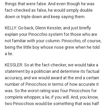
things that were false. And even though he was
fact-checked as false, he would simply double
down or triple down and keep saying them.
KELLY: Go back, Glenn Kessler, and just briefly
explain your Pinocchio system for those who are
not familiar with your column. Pinocchio, of course,
being the little boy whose nose grew when he told
a lie.
KESSLER: So at the fact-checker, we would take a
statement by a politician and determine its factual
accuracy, and we would award at the end a certain
number of Pinocchios in terms of how accurate it
was. So the worst rating was four Pinocchios for
complete whopper, a lie, if you will. And, you know,
two Pinocchios would be something that was half