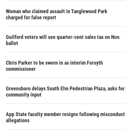
Woman who claimed assault in Tanglewood Park
charged for false report
Guilford voters will see quarter-cent sales tax on Nov.
ballot
Chris Parker to be sworn in as interim Forsyth
commissioner
Greensboro delays South Elm Pedestrian Plaza, asks for
community input
App State faculty member resigns following misconduct
allegations