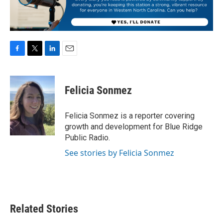
F
T
L
E
a
w
i
m
c
i
n
a
e
t
k
i
Felicia Sonmez
b
t
e
l
o
e
d
o
r
I
Felicia Sonmez is a reporter covering
k
n
growth and development for Blue Ridge
Public Radio.
See stories by Felicia Sonmez
Related Stories