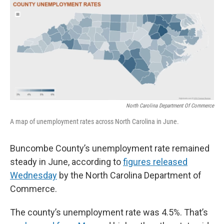
o
r
I
k
n
North Carolina Department Of Commerce
A map of unemployment rates across North Carolina in June.
Buncombe County’s unemployment rate remained
steady in June, according to
figures released
Wednesday
by the North Carolina Department of
Commerce.
The county’s unemployment rate was 4.5%. That’s