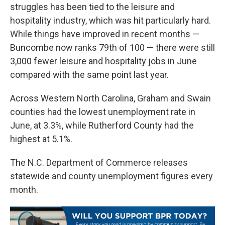
struggles has been tied to the leisure and
hospitality industry, which was hit particularly hard.
While things have improved in recent months —
Buncombe now ranks 79th of 100 — there were still
3,000 fewer leisure and hospitality jobs in June
compared with the same point last year.
Across Western North Carolina, Graham and Swain
counties had the lowest unemployment rate in
June, at 3.3%, while Rutherford County had the
highest at 5.1%.
The N.C. Department of Commerce releases
statewide and county unemployment figures every
month.