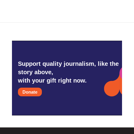
Support quality journalism, like the
story above,
with your gift right now.
Donate