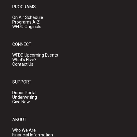
PROGRAMS
On Air Schedule
Programs A-Z
WFDD Originals
CONNECT
WFDD Upcoming Events
What's Hive?
Contact Us
SUPPORT
Donor Portal
Underwriting
Give Now
ABOUT
Who We Are
Financial Information