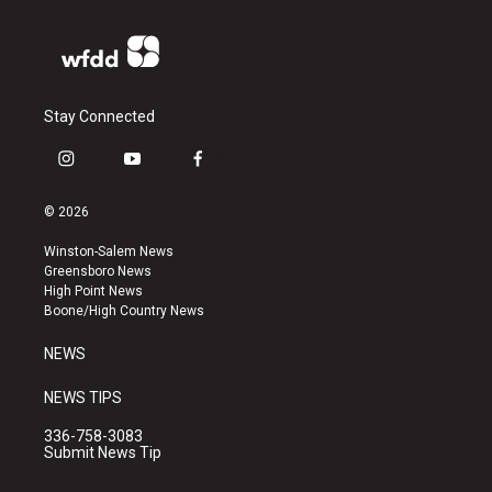
Stay Connected
i
y
f
n
o
a
s
u
c
© 2026
t
t
e
a
u
b
Winston-Salem News
g
b
o
Greensboro News
r
e
o
High Point News
a
k
Boone/High Country News
m
NEWS
NEWS TIPS
336-758-3083
Submit News Tip