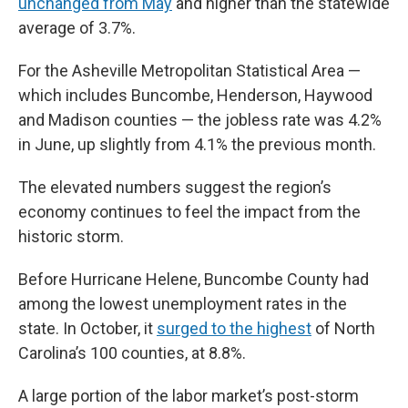
unchanged from May
and higher than the statewide
average of 3.7%.
For the Asheville Metropolitan Statistical Area —
which includes Buncombe, Henderson, Haywood
and Madison counties — the jobless rate was 4.2%
in June, up slightly from 4.1% the previous month.
The elevated numbers suggest the region’s
economy continues to feel the impact from the
historic storm.
Before Hurricane Helene, Buncombe County had
among the lowest unemployment rates in the
state. In October, it
surged to the highest
of North
Carolina’s 100 counties, at 8.8%.
A large portion of the labor market’s post-storm