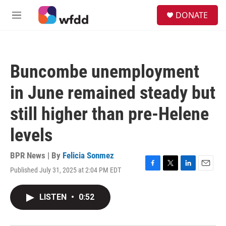
Skip to main content
S
DONATE
e
M
a
e
r
n
c
u
h
Buncombe unemployment
u
e
in June remained steady but
r
y
still higher than pre-Helene
levels
BPR News | By
Felicia Sonmez
Published July 31, 2025 at 2:04 PM EDT
F
T
L
E
a
w
i
m
c
i
n
a
LISTEN
•
0:52
e
t
k
i
b
t
e
l
o
e
d