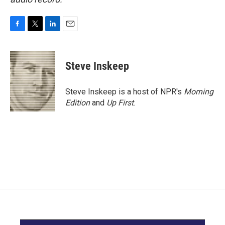
F
T
L
E
a
w
i
m
c
i
n
a
e
t
k
i
Steve Inskeep
b
t
e
l
o
e
d
o
r
I
Steve Inskeep is a host of NPR's
Morning
k
n
Edition
and
Up First
.