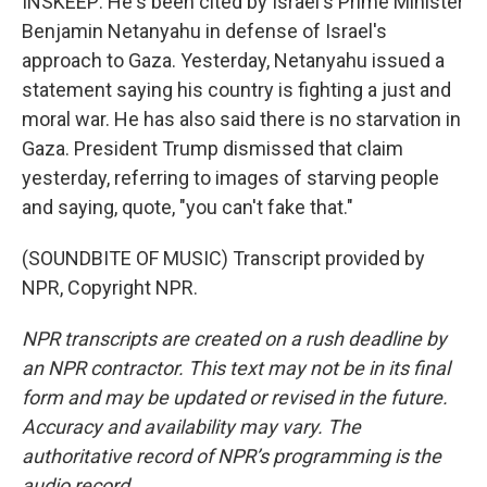
INSKEEP: He's been cited by Israel's Prime Minister
Benjamin Netanyahu in defense of Israel's
approach to Gaza. Yesterday, Netanyahu issued a
statement saying his country is fighting a just and
moral war. He has also said there is no starvation in
Gaza. President Trump dismissed that claim
yesterday, referring to images of starving people
and saying, quote, "you can't fake that."
(SOUNDBITE OF MUSIC) Transcript provided by
NPR, Copyright NPR.
NPR transcripts are created on a rush deadline by
an NPR contractor. This text may not be in its final
form and may be updated or revised in the future.
Accuracy and availability may vary. The
authoritative record of NPR’s programming is the
audio record.