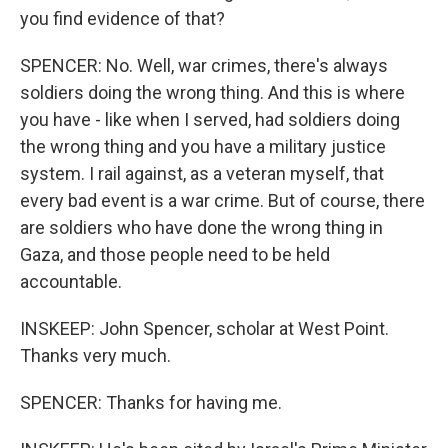
you find evidence of that?
SPENCER: No. Well, war crimes, there's always
soldiers doing the wrong thing. And this is where
you have - like when I served, had soldiers doing
the wrong thing and you have a military justice
system. I rail against, as a veteran myself, that
every bad event is a war crime. But of course, there
are soldiers who have done the wrong thing in
Gaza, and those people need to be held
accountable.
INSKEEP: John Spencer, scholar at West Point.
Thanks very much.
SPENCER: Thanks for having me.