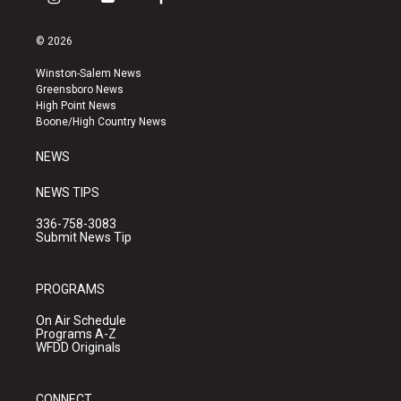
i
y
f
n
o
a
s
u
c
© 2026
t
t
e
a
u
b
Winston-Salem News
g
b
o
Greensboro News
r
e
o
High Point News
a
k
Boone/High Country News
m
NEWS
NEWS TIPS
336-758-3083
Submit News Tip
PROGRAMS
On Air Schedule
Programs A-Z
WFDD Originals
CONNECT