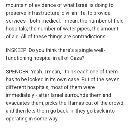
mountain of evidence of what Israel is doing to
preserve infrastructure, civilian life, to provide
services - both medical. I mean, the number of field
hospitals, the number of water pipes, the amount
of aid. All of these things are contradictions.
INSKEEP: Do you think there's a single well-
functioning hospital in all of Gaza?
SPENCER: Yeah. I mean, I think each one of them
has to be looked in its own case. But of the seven
different hospitals, most of them were
immediately - after Israel surrounds them and
evacuates them, picks the Hamas out of the crowd,
and then lets them go back in, they go back into
operating in some way.