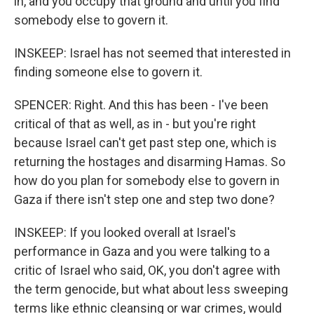
in, and you occupy that ground and until you find
somebody else to govern it.
INSKEEP: Israel has not seemed that interested in
finding someone else to govern it.
SPENCER: Right. And this has been - I've been
critical of that as well, as in - but you're right
because Israel can't get past step one, which is
returning the hostages and disarming Hamas. So
how do you plan for somebody else to govern in
Gaza if there isn't step one and step two done?
INSKEEP: If you looked overall at Israel's
performance in Gaza and you were talking to a
critic of Israel who said, OK, you don't agree with
the term genocide, but what about less sweeping
terms like ethnic cleansing or war crimes, would