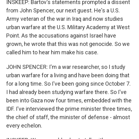
INSKEEP: Bartov's statements prompted a dissent
from John Spencer, our next guest. He's a U.S.
Army veteran of the war in Iraq and now studies
urban warfare at the U.S. Military Academy at West
Point. As the accusations against Israel have
grown, he wrote that this was not genocide. So we
called him to hear him make his case.
JOHN SPENCER: I'm a war researcher, so I study
urban warfare for a living and have been doing that
for a long time. So I've been going since October 7.
I had already been studying warfare there. So I've
been into Gaza now four times, embedded with the
IDF. I've interviewed the prime minister three times,
the chief of staff, the minister of defense - almost
every echelon.