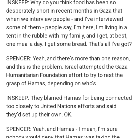
INSKEEP: Why do you think food has been so
desperately short in recent months in Gaza that
when we interview people - and I've interviewed
some of them - people say, I'm here, I'm living in a
tent in the rubble with my family, and I get, at best,
one meal a day. I get some bread. That's all I've got?
SPENCER: Yeah, and there's more than one reason,
and this is the problem. Israel attempted the Gaza
Humanitarian Foundation effort to try to rest the
grasp of Hamas, depending on who's...
INSKEEP: They blamed Hamas for being connected
too closely to United Nations efforts and said
they'd set up their own. OK.
SPENCER: Yeah, and Hamas - I mean, I'm sure
nobody would deny that Hamas was taking the