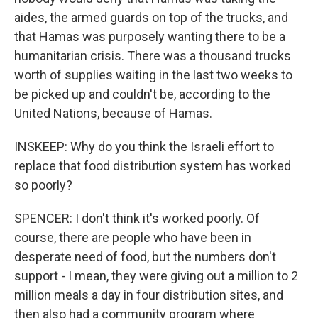
aides, the armed guards on top of the trucks, and
that Hamas was purposely wanting there to be a
humanitarian crisis. There was a thousand trucks
worth of supplies waiting in the last two weeks to
be picked up and couldn't be, according to the
United Nations, because of Hamas.
INSKEEP: Why do you think the Israeli effort to
replace that food distribution system has worked
so poorly?
SPENCER: I don't think it's worked poorly. Of
course, there are people who have been in
desperate need of food, but the numbers don't
support - I mean, they were giving out a million to 2
million meals a day in four distribution sites, and
then also had a community program where