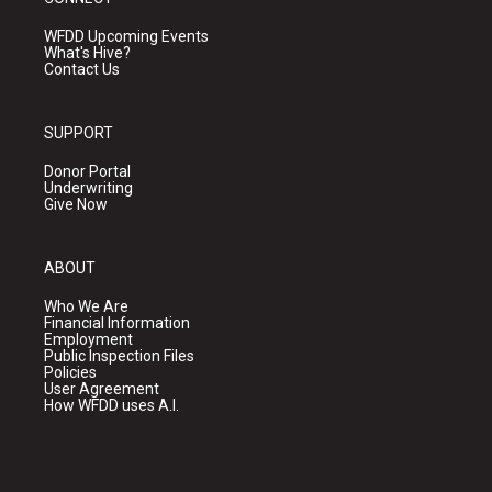
WFDD Upcoming Events
What's Hive?
Contact Us
SUPPORT
Donor Portal
Underwriting
Give Now
ABOUT
Who We Are
Financial Information
Employment
Public Inspection Files
Policies
User Agreement
How WFDD uses A.I.