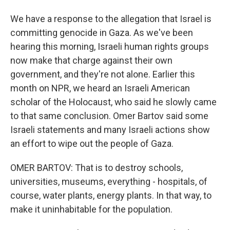
We have a response to the allegation that Israel is
committing genocide in Gaza. As we've been
hearing this morning, Israeli human rights groups
now make that charge against their own
government, and they're not alone. Earlier this
month on NPR, we heard an Israeli American
scholar of the Holocaust, who said he slowly came
to that same conclusion. Omer Bartov said some
Israeli statements and many Israeli actions show
an effort to wipe out the people of Gaza.
OMER BARTOV: That is to destroy schools,
universities, museums, everything - hospitals, of
course, water plants, energy plants. In that way, to
make it uninhabitable for the population.