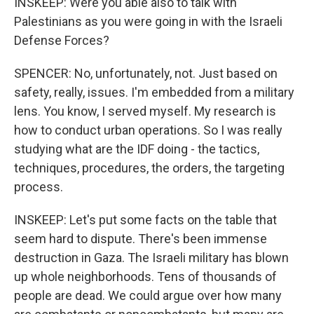
INSKEEP: Were you able also to talk with
Palestinians as you were going in with the Israeli
Defense Forces?
SPENCER: No, unfortunately, not. Just based on
safety, really, issues. I'm embedded from a military
lens. You know, I served myself. My research is
how to conduct urban operations. So I was really
studying what are the IDF doing - the tactics,
techniques, procedures, the orders, the targeting
process.
INSKEEP: Let's put some facts on the table that
seem hard to dispute. There's been immense
destruction in Gaza. The Israeli military has blown
up whole neighborhoods. Tens of thousands of
people are dead. We could argue over how many