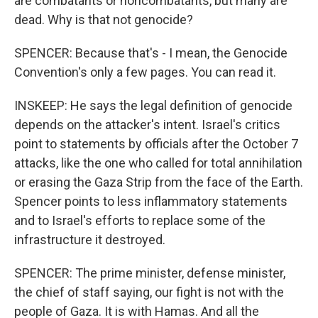
are combatants or noncombatants, but many are
dead. Why is that not genocide?
SPENCER: Because that's - I mean, the Genocide
Convention's only a few pages. You can read it.
INSKEEP: He says the legal definition of genocide
depends on the attacker's intent. Israel's critics
point to statements by officials after the October 7
attacks, like the one who called for total annihilation
or erasing the Gaza Strip from the face of the Earth.
Spencer points to less inflammatory statements
and to Israel's efforts to replace some of the
infrastructure it destroyed.
SPENCER: The prime minister, defense minister,
the chief of staff saying, our fight is not with the
people of Gaza. It is with Hamas. And all the