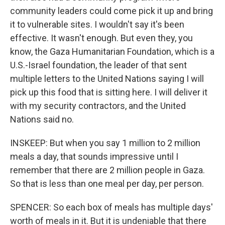
community leaders could come pick it up and bring
it to vulnerable sites. I wouldn't say it's been
effective. It wasn't enough. But even they, you
know, the Gaza Humanitarian Foundation, which is a
U.S.-Israel foundation, the leader of that sent
multiple letters to the United Nations saying I will
pick up this food that is sitting here. I will deliver it
with my security contractors, and the United
Nations said no.
INSKEEP: But when you say 1 million to 2 million
meals a day, that sounds impressive until I
remember that there are 2 million people in Gaza.
So that is less than one meal per day, per person.
SPENCER: So each box of meals has multiple days'
worth of meals in it. But it is undeniable that there