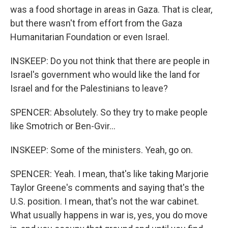
was a food shortage in areas in Gaza. That is clear,
but there wasn't from effort from the Gaza
Humanitarian Foundation or even Israel.
INSKEEP: Do you not think that there are people in
Israel's government who would like the land for
Israel and for the Palestinians to leave?
SPENCER: Absolutely. So they try to make people
like Smotrich or Ben-Gvir...
INSKEEP: Some of the ministers. Yeah, go on.
SPENCER: Yeah. I mean, that's like taking Marjorie
Taylor Greene's comments and saying that's the
U.S. position. I mean, that's not the war cabinet.
What usually happens in war is, yes, you do move