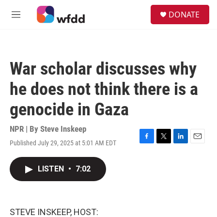
Skip to main content
S
DONATE
e
M
a
e
r
n
c
u
h
War scholar discusses why
u
e
he does not think there is a
r
y
genocide in Gaza
NPR | By
Steve Inskeep
Published July 29, 2025 at 5:01 AM EDT
F
T
L
E
a
w
i
m
c
i
n
a
LISTEN
•
7:02
e
t
k
i
b
t
e
l
o
e
d
o
r
I
k
n
STEVE INSKEEP, HOST: