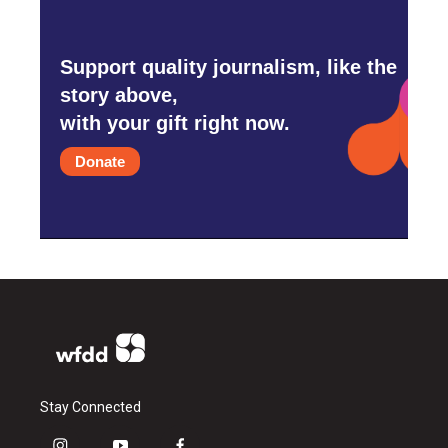
Support quality journalism, like the
story above,
with your gift right now.
Donate
Stay Connected