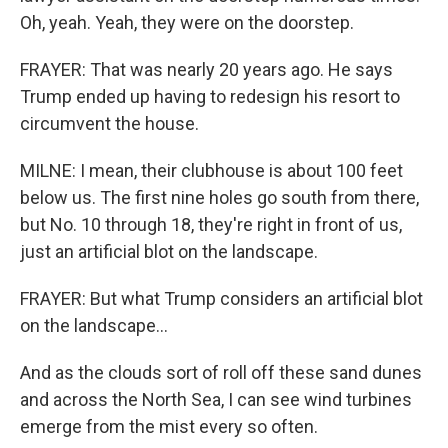
Oh, yeah. Yeah, they were on the doorstep.
FRAYER: That was nearly 20 years ago. He says
Trump ended up having to redesign his resort to
circumvent the house.
MILNE: I mean, their clubhouse is about 100 feet
below us. The first nine holes go south from there,
but No. 10 through 18, they're right in front of us,
just an artificial blot on the landscape.
FRAYER: But what Trump considers an artificial blot
on the landscape...
And as the clouds sort of roll off these sand dunes
and across the North Sea, I can see wind turbines
emerge from the mist every so often.