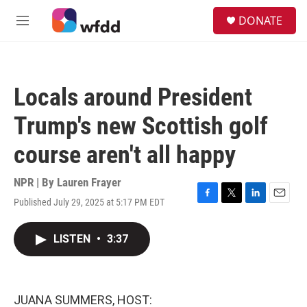
Skip to main content
S
DONATE
e
M
a
e
r
n
c
u
h
Locals around President
u
e
Trump's new Scottish golf
r
y
course aren't all happy
NPR | By
Lauren Frayer
Published July 29, 2025 at 5:17 PM EDT
F
T
L
E
a
w
i
m
c
i
n
a
LISTEN
•
3:37
e
t
k
i
b
t
e
l
o
e
d
o
r
I
k
n
JUANA SUMMERS, HOST: