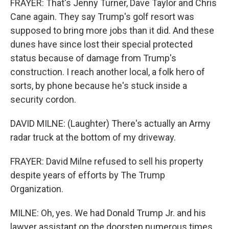
FRAYER: That's Jenny Turner, Dave Taylor and Chris
Cane again. They say Trump's golf resort was
supposed to bring more jobs than it did. And these
dunes have since lost their special protected
status because of damage from Trump's
construction. I reach another local, a folk hero of
sorts, by phone because he's stuck inside a
security cordon.
DAVID MILNE: (Laughter) There's actually an Army
radar truck at the bottom of my driveway.
FRAYER: David Milne refused to sell his property
despite years of efforts by The Trump
Organization.
MILNE: Oh, yes. We had Donald Trump Jr. and his
lawyer assistant on the doorstep numerous times.