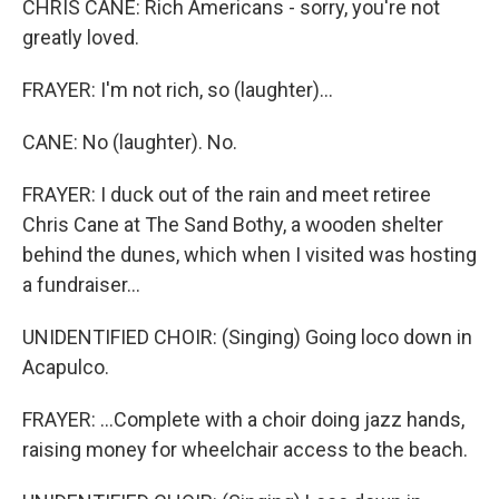
CHRIS CANE: Rich Americans - sorry, you're not
greatly loved.
FRAYER: I'm not rich, so (laughter)...
CANE: No (laughter). No.
FRAYER: I duck out of the rain and meet retiree
Chris Cane at The Sand Bothy, a wooden shelter
behind the dunes, which when I visited was hosting
a fundraiser...
UNIDENTIFIED CHOIR: (Singing) Going loco down in
Acapulco.
FRAYER: ...Complete with a choir doing jazz hands,
raising money for wheelchair access to the beach.