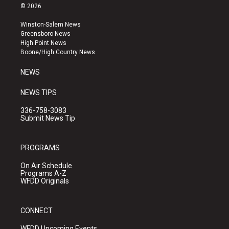
s
u
c
© 2026
t
t
e
a
u
b
Winston-Salem News
g
b
o
Greensboro News
r
e
o
High Point News
a
k
Boone/High Country News
m
NEWS
NEWS TIPS
336-758-3083
Submit News Tip
PROGRAMS
On Air Schedule
Programs A-Z
WFDD Originals
CONNECT
WFDD Upcoming Events