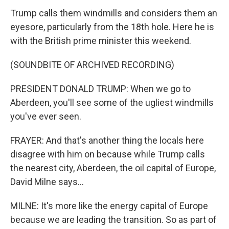
Trump calls them windmills and considers them an
eyesore, particularly from the 18th hole. Here he is
with the British prime minister this weekend.
(SOUNDBITE OF ARCHIVED RECORDING)
PRESIDENT DONALD TRUMP: When we go to
Aberdeen, you'll see some of the ugliest windmills
you've ever seen.
FRAYER: And that's another thing the locals here
disagree with him on because while Trump calls
the nearest city, Aberdeen, the oil capital of Europe,
David Milne says...
MILNE: It's more like the energy capital of Europe
because we are leading the transition. So as part of