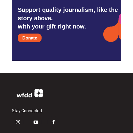
Support quality journalism, like the
story above,
with your gift right now.
Donate
Stay Connected
i
y
f
n
o
a