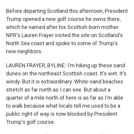
Before departing Scotland this afternoon, President
Trump opened a new golf course he owns there,
which he named after his Scottish-born mother.
NPR's Lauren Frayer visited the site on Scotland's
North Sea coast and spoke to some of Trump's
new neighbors.
LAUREN FRAYER, BYLINE: I'm hiking up these sand
dunes on the northeast Scottish coast. It's wet. It's
windy. But it is extraordinary. White-sand beaches
stretch as far north as I can see. But about a
quarter of a mile north of here is as far as I'm able
to walk because what locals tell me used to be a
public right of way is now blocked by President
Trump's golf course.