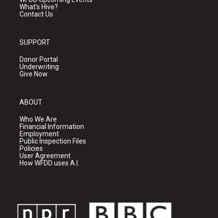
What's Hive?
Contact Us
SUPPORT
Donor Portal
Underwriting
Give Now
ABOUT
Who We Are
Financial Information
Employment
Public Inspection Files
Policies
User Agreement
How WFDD uses A.I.