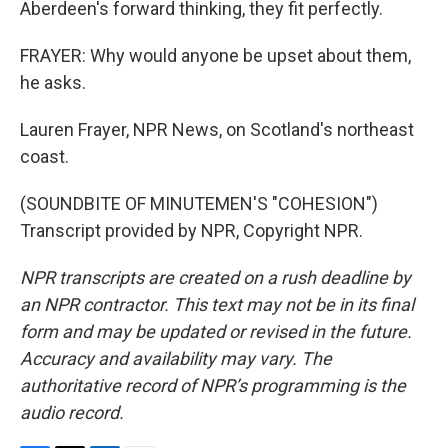
Aberdeen's forward thinking, they fit perfectly.
FRAYER: Why would anyone be upset about them,
he asks.
Lauren Frayer, NPR News, on Scotland's northeast
coast.
(SOUNDBITE OF MINUTEMEN'S "COHESION")
Transcript provided by NPR, Copyright NPR.
NPR transcripts are created on a rush deadline by
an NPR contractor. This text may not be in its final
form and may be updated or revised in the future.
Accuracy and availability may vary. The
authoritative record of NPR’s programming is the
audio record.