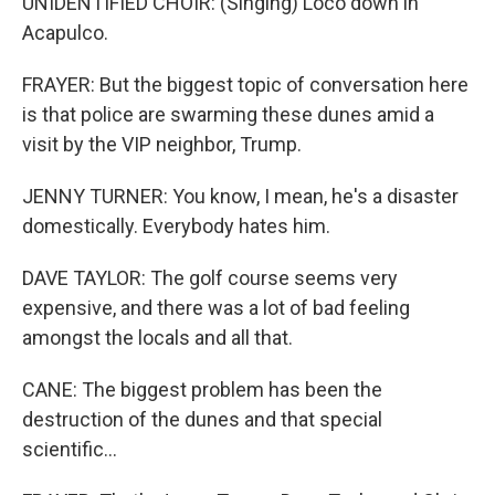
UNIDENTIFIED CHOIR: (Singing) Loco down in
Acapulco.
FRAYER: But the biggest topic of conversation here
is that police are swarming these dunes amid a
visit by the VIP neighbor, Trump.
JENNY TURNER: You know, I mean, he's a disaster
domestically. Everybody hates him.
DAVE TAYLOR: The golf course seems very
expensive, and there was a lot of bad feeling
amongst the locals and all that.
CANE: The biggest problem has been the
destruction of the dunes and that special
scientific...