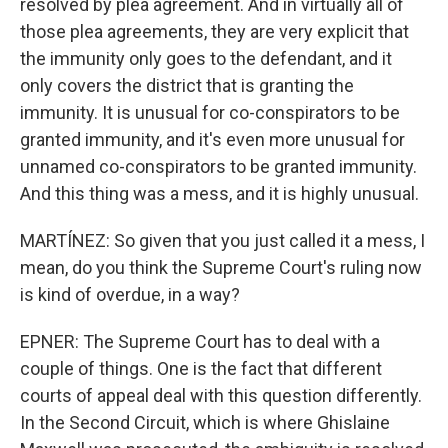
resolved by plea agreement. And in virtually all of
those plea agreements, they are very explicit that
the immunity only goes to the defendant, and it
only covers the district that is granting the
immunity. It is unusual for co-conspirators to be
granted immunity, and it's even more unusual for
unnamed co-conspirators to be granted immunity.
And this thing was a mess, and it is highly unusual.
MARTÍNEZ: So given that you just called it a mess, I
mean, do you think the Supreme Court's ruling now
is kind of overdue, in a way?
EPNER: The Supreme Court has to deal with a
couple of things. One is the fact that different
courts of appeal deal with this question differently.
In the Second Circuit, which is where Ghislaine