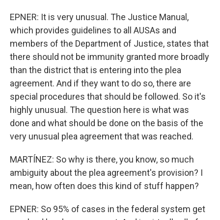
EPNER: It is very unusual. The Justice Manual,
which provides guidelines to all AUSAs and
members of the Department of Justice, states that
there should not be immunity granted more broadly
than the district that is entering into the plea
agreement. And if they want to do so, there are
special procedures that should be followed. So it's
highly unusual. The question here is what was
done and what should be done on the basis of the
very unusual plea agreement that was reached.
MARTÍNEZ: So why is there, you know, so much
ambiguity about the plea agreement's provision? I
mean, how often does this kind of stuff happen?
EPNER: So 95% of cases in the federal system get