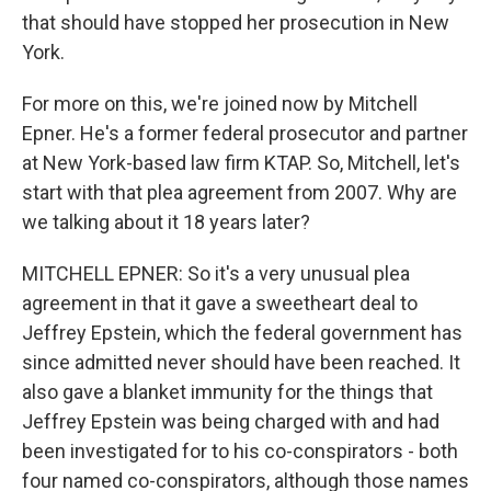
that should have stopped her prosecution in New
York.
For more on this, we're joined now by Mitchell
Epner. He's a former federal prosecutor and partner
at New York-based law firm KTAP. So, Mitchell, let's
start with that plea agreement from 2007. Why are
we talking about it 18 years later?
MITCHELL EPNER: So it's a very unusual plea
agreement in that it gave a sweetheart deal to
Jeffrey Epstein, which the federal government has
since admitted never should have been reached. It
also gave a blanket immunity for the things that
Jeffrey Epstein was being charged with and had
been investigated for to his co-conspirators - both
four named co-conspirators, although those names