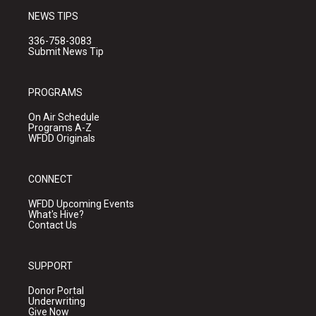
NEWS TIPS
336-758-3083
Submit News Tip
PROGRAMS
On Air Schedule
Programs A-Z
WFDD Originals
CONNECT
WFDD Upcoming Events
What's Hive?
Contact Us
SUPPORT
Donor Portal
Underwriting
Give Now