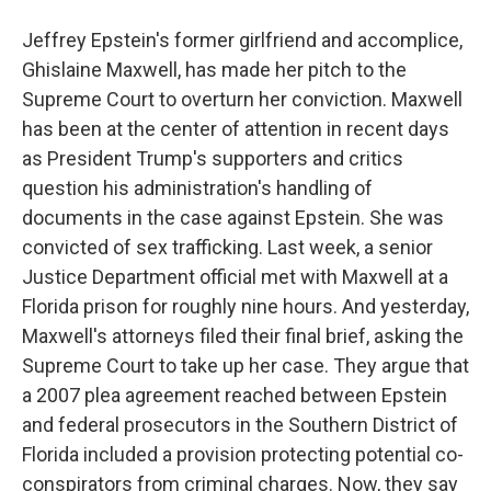
Jeffrey Epstein's former girlfriend and accomplice,
Ghislaine Maxwell, has made her pitch to the
Supreme Court to overturn her conviction. Maxwell
has been at the center of attention in recent days
as President Trump's supporters and critics
question his administration's handling of
documents in the case against Epstein. She was
convicted of sex trafficking. Last week, a senior
Justice Department official met with Maxwell at a
Florida prison for roughly nine hours. And yesterday,
Maxwell's attorneys filed their final brief, asking the
Supreme Court to take up her case. They argue that
a 2007 plea agreement reached between Epstein
and federal prosecutors in the Southern District of
Florida included a provision protecting potential co-
conspirators from criminal charges. Now, they say