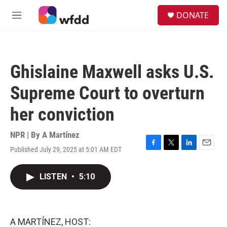
Skip to main content
S
DONATE
e
M
a
e
r
n
c
u
h
Ghislaine Maxwell asks U.S.
u
e
Supreme Court to overturn
r
y
her conviction
NPR | By
A Martínez
Published July 29, 2025 at 5:01 AM EDT
F
T
L
E
a
w
i
m
c
i
n
a
LISTEN
•
5:10
e
t
k
i
b
t
e
l
o
e
d
o
r
I
k
n
A MARTÍNEZ, HOST: