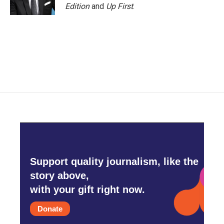
k
n
Edition
and
Up First
.
Support quality journalism, like the
story above,
with your gift right now.
Donate