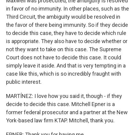
Maxwell was prosecuted, the ambiguity is resolved
in favor of no immunity. In other places, such as the
Third Circuit, the ambiguity would be resolved in
the favor of there being immunity. So if they decide
to decide this case, they have to decide which rule
is appropriate. They also have to decide whether or
not they want to take on this case. The Supreme
Court does not have to decide this case. It could
simply leave it aside. And that is very tempting in a
case like this, which is so incredibly fraught with
public interest.
MARTÍNEZ: I love how you said it, though - if they
decide to decide this case. Mitchell Epner is a
former federal prosecutor and a partner at the New
York-based law firm KTAP. Mitchell, thank you.
EPNER: Thank you for having me.