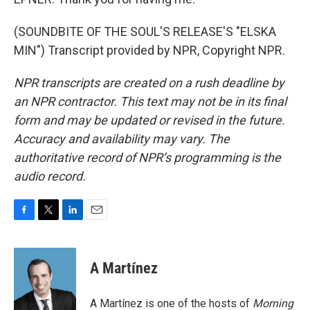
(SOUNDBITE OF THE SOUL'S RELEASE'S "ELSKA
MIN") Transcript provided by NPR, Copyright NPR.
NPR transcripts are created on a rush deadline by
an NPR contractor. This text may not be in its final
form and may be updated or revised in the future.
Accuracy and availability may vary. The
authoritative record of NPR’s programming is the
audio record.
F
T
L
E
a
w
i
m
c
i
n
a
e
t
k
i
A Martínez
b
t
e
l
o
e
d
o
r
I
A Martínez is one of the hosts of
Morning