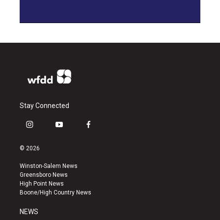
Stay Connected
i
y
f
n
o
a
s
u
c
© 2026
t
t
e
a
u
b
Winston-Salem News
g
b
o
Greensboro News
r
e
o
High Point News
a
k
Boone/High Country News
m
NEWS