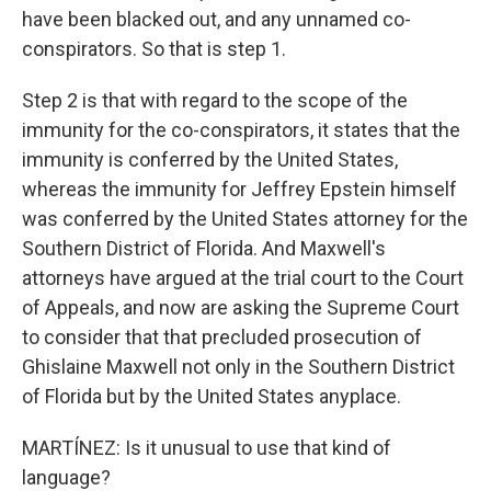
have been blacked out, and any unnamed co-
conspirators. So that is step 1.
Step 2 is that with regard to the scope of the
immunity for the co-conspirators, it states that the
immunity is conferred by the United States,
whereas the immunity for Jeffrey Epstein himself
was conferred by the United States attorney for the
Southern District of Florida. And Maxwell's
attorneys have argued at the trial court to the Court
of Appeals, and now are asking the Supreme Court
to consider that that precluded prosecution of
Ghislaine Maxwell not only in the Southern District
of Florida but by the United States anyplace.
MARTÍNEZ: Is it unusual to use that kind of
language?