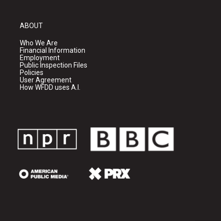
ABOUT
Who We Are
Financial Information
Employment
Public Inspection Files
Policies
User Agreement
How WFDD uses A.I.