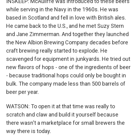
INSKEEP: McAuliffe was introduced to these beers
while serving in the Navy in the 1960s. He was
based in Scotland and fell in love with British ales.
He came back to the U.S., and he met Suzy Stern
and Jane Zimmerman. And together they launched
the New Albion Brewing Company decades before
craft brewing really started to explode. He
scavenged for equipment in junkyards. He tried out
new flavors of hops - one of the ingredients of beer
- because traditional hops could only be bought in
bulk. The company made less than 500 barrels of
beer per year.
WATSON: To open it at that time was really to
scratch and claw and build it yourself because
there wasn't a marketplace for small brewers the
way there is today.