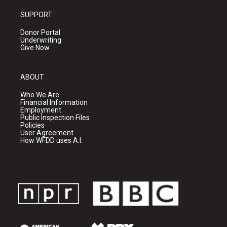
SUPPORT
Donor Portal
Underwriting
Give Now
ABOUT
Who We Are
Financial Information
Employment
Public Inspection Files
Policies
User Agreement
How WFDD uses A.I.