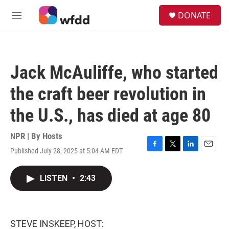
Skip to main content
S
DONATE
e
M
a
e
r
n
c
u
h
Jack McAuliffe, who started
u
e
the craft beer revolution in
r
y
the U.S., has died at age 80
NPR | By
Hosts
Published July 28, 2025 at 5:04 AM EDT
F
T
L
E
a
w
i
m
c
i
n
a
LISTEN
•
2:43
e
t
k
i
b
t
e
l
o
e
d
o
r
I
k
n
STEVE INSKEEP, HOST: