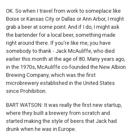
OK. So when I travel from work to someplace like
Boise or Kansas City or Dallas or Ann Arbor, I might
grab a beer at some point. And if I do, I might ask
the bartender for a local beer, something made
right around there. If you're like me, you have
somebody to thank - Jack McAuliffe, who died
earlier this month at the age of 80. Many years ago,
in the 1970s, McAuliffe co-founded the New Albion
Brewing Company, which was the first
microbrewery established in the United States
since Prohibition.
BART WATSON: It was really the first new startup,
where they built a brewery from scratch and
started making the style of beers that Jack had
drunk when he was in Europe.