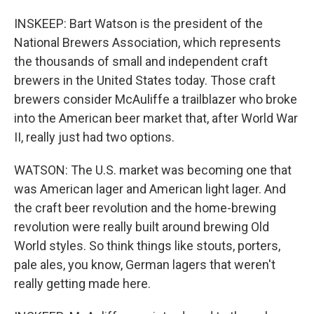
INSKEEP: Bart Watson is the president of the
National Brewers Association, which represents
the thousands of small and independent craft
brewers in the United States today. Those craft
brewers consider McAuliffe a trailblazer who broke
into the American beer market that, after World War
II, really just had two options.
WATSON: The U.S. market was becoming one that
was American lager and American light lager. And
the craft beer revolution and the home-brewing
revolution were really built around brewing Old
World styles. So think things like stouts, porters,
pale ales, you know, German lagers that weren't
really getting made here.