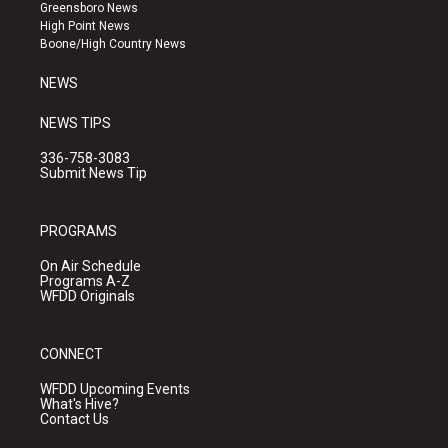
g
b
o
Greensboro News
r
e
o
High Point News
a
k
Boone/High Country News
m
NEWS
NEWS TIPS
336-758-3083
Submit News Tip
PROGRAMS
On Air Schedule
Programs A-Z
WFDD Originals
CONNECT
WFDD Upcoming Events
What's Hive?
Contact Us