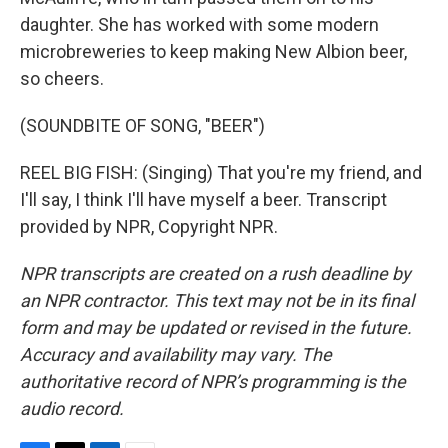
daughter. She has worked with some modern
microbreweries to keep making New Albion beer,
so cheers.
(SOUNDBITE OF SONG, "BEER")
REEL BIG FISH: (Singing) That you're my friend, and
I'll say, I think I'll have myself a beer. Transcript
provided by NPR, Copyright NPR.
NPR transcripts are created on a rush deadline by
an NPR contractor. This text may not be in its final
form and may be updated or revised in the future.
Accuracy and availability may vary. The
authoritative record of NPR’s programming is the
audio record.