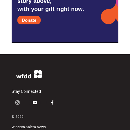
story above,
with your gift right now.
Donate
Stay Connected
i
y
f
n
o
a
s
u
c
© 2026
t
t
e
a
u
b
Winston-Salem News