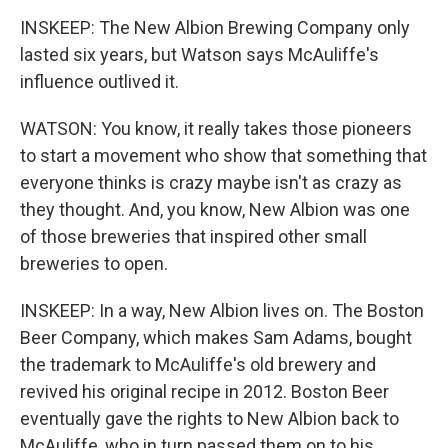
INSKEEP: The New Albion Brewing Company only
lasted six years, but Watson says McAuliffe's
influence outlived it.
WATSON: You know, it really takes those pioneers
to start a movement who show that something that
everyone thinks is crazy maybe isn't as crazy as
they thought. And, you know, New Albion was one
of those breweries that inspired other small
breweries to open.
INSKEEP: In a way, New Albion lives on. The Boston
Beer Company, which makes Sam Adams, bought
the trademark to McAuliffe's old brewery and
revived his original recipe in 2012. Boston Beer
eventually gave the rights to New Albion back to
McAuliffe, who in turn passed them on to his