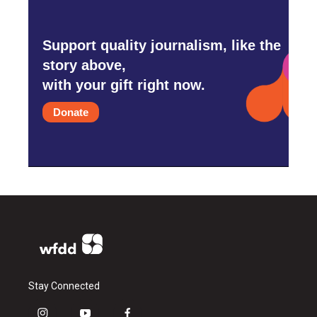
Support quality journalism, like the
story above,
with your gift right now.
Donate
Stay Connected