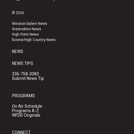
i
y
f
n
o
a
s
u
c
© 2026
t
t
e
a
u
b
Winston-Salem News
g
b
o
Greensboro News
r
e
o
High Point News
a
k
Boone/High Country News
m
NEWS
NEWS TIPS
336-758-3083
Submit News Tip
PROGRAMS
On Air Schedule
Programs A-Z
WFDD Originals
CONNECT