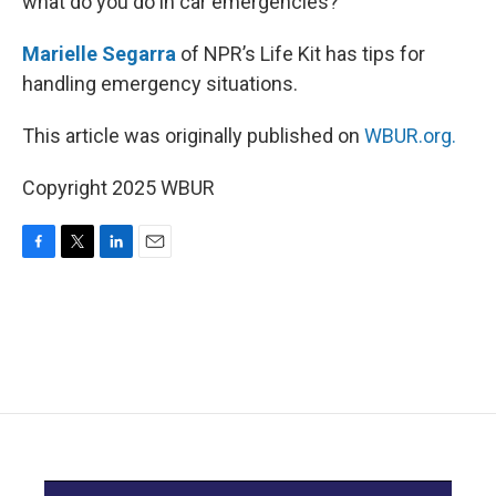
what do you do in car emergencies?
Marielle Segarra
of NPR’s Life Kit has tips for
handling emergency situations.
This article was originally published on
WBUR.org.
Copyright 2025 WBUR
F
T
L
E
a
w
i
m
c
i
n
a
e
t
k
i
b
t
e
l
o
e
d
o
r
I
k
n