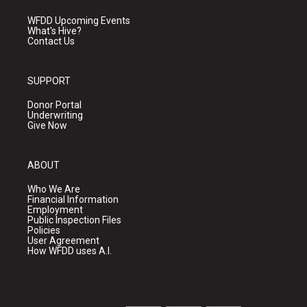
WFDD Upcoming Events
What's Hive?
Contact Us
SUPPORT
Donor Portal
Underwriting
Give Now
ABOUT
Who We Are
Financial Information
Employment
Public Inspection Files
Policies
User Agreement
How WFDD uses A.I.