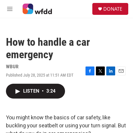
Skip to main content
S
DONATE
e
M
a
e
r
n
c
u
h
How to handle a car
u
e
emergency
r
y
WBUR
Published July 28, 2025 at 11:51 AM EDT
F
T
L
E
a
w
i
m
c
i
n
a
LISTEN
•
3:24
e
t
k
i
b
t
e
l
o
e
d
o
r
I
k
n
You might know the basics of car safety, like
buckling your seatbelt or using your turn signal. But