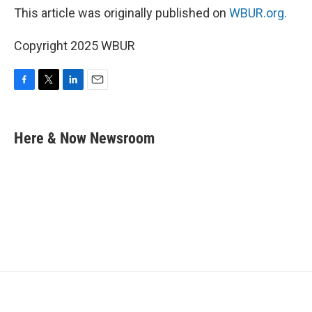
This article was originally published on
WBUR.org.
Copyright 2025 WBUR
F
T
L
E
a
w
i
m
c
i
n
a
e
t
k
i
Here & Now Newsroom
b
t
e
l
o
e
d
o
r
I
k
n