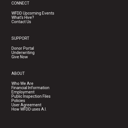
CONNECT
WFDD Upcoming Events
What's Hive?
Contact Us
SUPPORT
Donor Portal
Underwriting
Give Now
ABOUT
Who We Are
Financial Information
Employment
Public Inspection Files
Policies
User Agreement
How WFDD uses A.I.