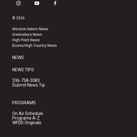
i
y
f
n
o
a
s
u
c
© 2026
t
t
e
a
u
b
Winston-Salem News
g
b
o
Greensboro News
r
e
o
High Point News
a
k
Boone/High Country News
m
NEWS
NEWS TIPS
336-758-3083
Submit News Tip
PROGRAMS
On Air Schedule
Programs A-Z
WFDD Originals