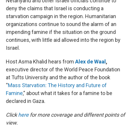
Netanyahu and other Israeli officials continue to
deny the claims that Israel is conducting a
starvation campaign in the region. Humanitarian
organizations continue to sound the alarm of an
impending famine if the situation on the ground
continues, with little aid allowed into the region by
Israel.
Host Asma Khalid hears from
Alex de Waal
,
executive director of the World Peace Foundation
at Tufts University and the author of the book
“
Mass Starvation: The History and Future of
Famine
,” about what it takes for a famine to be
declared in Gaza.
Click
here
for more coverage and different points of
view.