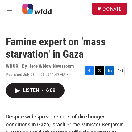
Skip to main content
S
DONATE
e
M
a
e
r
n
c
u
h
Famine expert on 'mass
u
e
starvation' in Gaza
r
y
WBUR | By
Here & Now Newsroom
Published July 28, 2025 at 11:49 AM EDT
F
T
L
E
a
w
i
m
c
i
n
a
LISTEN
•
6:09
e
t
k
i
b
t
e
l
o
e
d
o
r
I
k
n
Despite widespread reports of dire hunger
conditions in Gaza, Israeli Prime Minister Benjamin