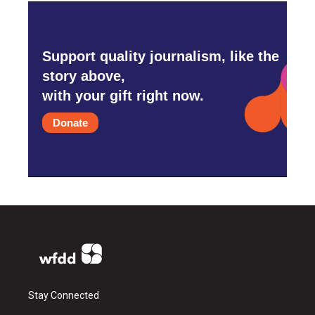
Support quality journalism, like the
story above,
with your gift right now.
Donate
Stay Connected