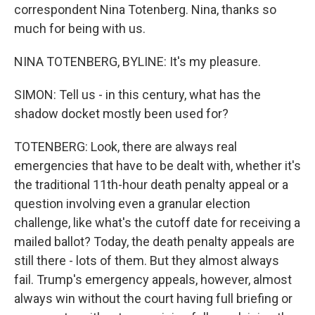
correspondent Nina Totenberg. Nina, thanks so
much for being with us.
NINA TOTENBERG, BYLINE: It's my pleasure.
SIMON: Tell us - in this century, what has the
shadow docket mostly been used for?
TOTENBERG: Look, there are always real
emergencies that have to be dealt with, whether it's
the traditional 11th-hour death penalty appeal or a
question involving even a granular election
challenge, like what's the cutoff date for receiving a
mailed ballot? Today, the death penalty appeals are
still there - lots of them. But they almost always
fail. Trump's emergency appeals, however, almost
always win without the court having full briefing or