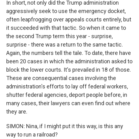
In short, not only did the Trump administration
aggressively seek to use the emergency docket,
often leapfrogging over appeals courts entirely, but
it succeeded with that tactic. So when it came to
the second Trump term this year - surprise,
surprise - there was a return to the same tactic.
Again, the numbers tell the tale. To date, there have
been 20 cases in which the administration asked to
block the lower courts. It's prevailed in 18 of those.
These are consequential cases involving the
administration's efforts to lay off federal workers,
shutter federal agencies, deport people before, in
many cases, their lawyers can even find out where
they are.
SIMON: Nina, if I might put it this way, is this any
way to run a railroad?