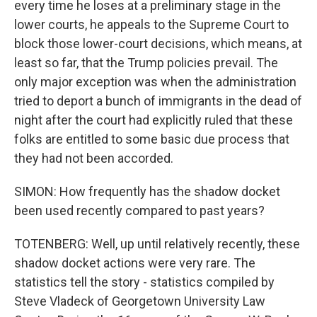
every time he loses at a preliminary stage in the
lower courts, he appeals to the Supreme Court to
block those lower-court decisions, which means, at
least so far, that the Trump policies prevail. The
only major exception was when the administration
tried to deport a bunch of immigrants in the dead of
night after the court had explicitly ruled that these
folks are entitled to some basic due process that
they had not been accorded.
SIMON: How frequently has the shadow docket
been used recently compared to past years?
TOTENBERG: Well, up until relatively recently, these
shadow docket actions were very rare. The
statistics tell the story - statistics compiled by
Steve Vladeck of Georgetown University Law