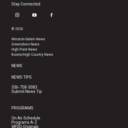
Stay Connected
i
y
f
n
o
a
s
u
c
© 2026
t
t
e
a
u
b
Winston-Salem News
g
b
o
Greensboro News
r
e
o
High Point News
a
k
Boone/High Country News
m
NEWS
NEWS TIPS
336-758-3083
Submit News Tip
PROGRAMS
On Air Schedule
Programs A-Z
WFDD Originals