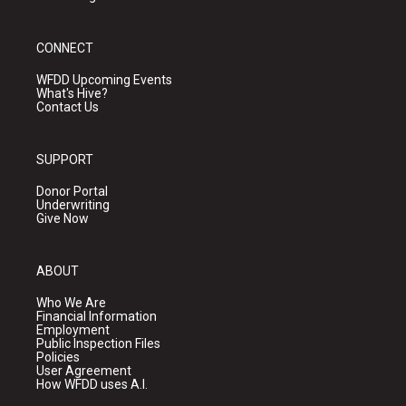
CONNECT
WFDD Upcoming Events
What's Hive?
Contact Us
SUPPORT
Donor Portal
Underwriting
Give Now
ABOUT
Who We Are
Financial Information
Employment
Public Inspection Files
Policies
User Agreement
How WFDD uses A.I.