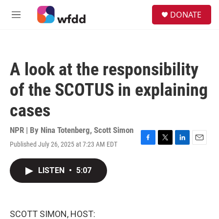
Skip to main content
S
DONATE
e
M
a
e
r
n
c
u
h
A look at the responsibility
u
e
of the SCOTUS in explaining
r
y
cases
NPR | By
Nina Totenberg
,
Scott Simon
Published July 26, 2025 at 7:23 AM EDT
F
T
L
E
a
w
i
m
c
i
n
a
LISTEN
•
5:07
e
t
k
i
b
t
e
l
o
e
d
o
r
I
k
n
SCOTT SIMON, HOST: