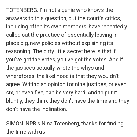
TOTENBERG: I'm not a genie who knows the
answers to this question, but the court's critics,
including often its own members, have repeatedly
called out the practice of essentially leaving in
place big, new policies without explaining its
reasoning. The dirty little secret here is that if
you've got the votes, you've got the votes. And if
the justices actually wrote the whys and
wherefores, the likelihood is that they wouldn't
agree. Writing an opinion for nine justices, or even
six, or even five, can be very hard. And to put it
bluntly, they think they don't have the time and they
don't have the inclination.
SIMON: NPR's Nina Totenberg, thanks for finding
the time with us.