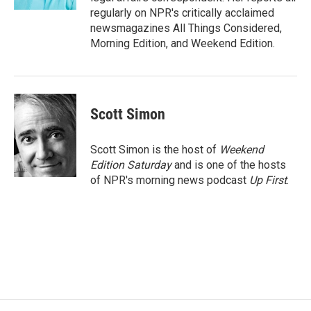
regularly on NPR's critically acclaimed
newsmagazines All Things Considered,
Morning Edition, and Weekend Edition.
Scott Simon
Scott Simon is the host of
Weekend
Edition Saturday
and is one of the hosts
of NPR's morning news podcast
Up First
.