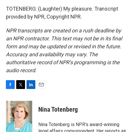
TOTENBERG: (Laughter) My pleasure. Transcript
provided by NPR, Copyright NPR.
NPR transcripts are created on a rush deadline by
an NPR contractor. This text may not be in its final
form and may be updated or revised in the future.
Accuracy and availability may vary. The
authoritative record of NPR’s programming is the
audio record.
F
T
L
E
a
w
i
m
c
i
n
a
e
t
k
i
Nina Totenberg
b
t
e
l
o
e
d
o
r
I
Nina Totenberg is NPR's award-winning
k
n
legal affairs correspondent. Her reports air