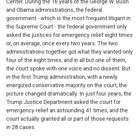
Center. During the 16 years of the George W. Bush
and Obama administrations, the federal
government - which is the most frequent litigant in
the Supreme Court - the federal government only
asked the justices for emergency relief eight times
or, on average, once every two years. The two
administrations together got what they wanted only
four of the eight times, and in all but one of them,
the court spoke with one voice and no dissent. But
in the first Trump administration, with a newly
energized conservative majority on the court, the
picture changed dramatically. In just four years, the
Trump Justice Department asked the court for
emergency relief an astounding 41 times, and the
court actually granted all or part of those requests
in 28 cases.