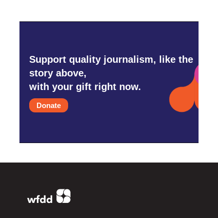
Support quality journalism, like the
story above,
with your gift right now.
Donate