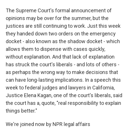
The Supreme Court's formal announcement of
opinions may be over for the summer, but the
justices are still continuing to work. Just this week
they handed down two orders on the emergency
docket - also known as the shadow docket - which
allows them to dispense with cases quickly,
without explanation. And that lack of explanation
has struck the court's liberals - and lots of others -
as perhaps the wrong way to make decisions that
can have long-lasting implications. In a speech this
week to federal judges and lawyers in California,
Justice Elena Kagan, one of the court's liberals, said
the court has a, quote, "real responsibility to explain
things better."
We're joined now by NPR legal affairs