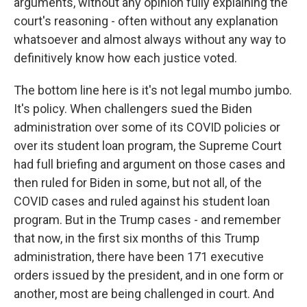
arguments, without any opinion fully explaining the
court's reasoning - often without any explanation
whatsoever and almost always without any way to
definitively know how each justice voted.
The bottom line here is it's not legal mumbo jumbo.
It's policy. When challengers sued the Biden
administration over some of its COVID policies or
over its student loan program, the Supreme Court
had full briefing and argument on those cases and
then ruled for Biden in some, but not all, of the
COVID cases and ruled against his student loan
program. But in the Trump cases - and remember
that now, in the first six months of this Trump
administration, there have been 171 executive
orders issued by the president, and in one form or
another, most are being challenged in court. And