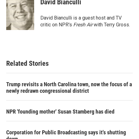
David Bianculli
b
t
e
l
o
e
d
o
r
I
David Bianculli is a guest host and TV
k
n
critic on NPR's
Fresh Air
with Terry Gross.
Related Stories
Trump revisits a North Carolina town, now the focus of a
newly redrawn congressional district
NPR 'founding mother' Susan Stamberg has died
Corporation for Public Broadcasting says it's shutting
down