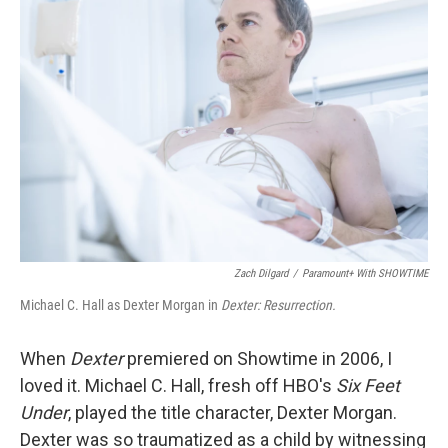
Zach Dilgard
/
Paramount+ With SHOWTIME
Michael C. Hall as Dexter Morgan in
Dexter: Resurrection.
When
Dexter
premiered on Showtime in 2006, I
loved it. Michael C. Hall, fresh off HBO's
Six Feet
Under
, played the title character, Dexter Morgan.
Dexter was so traumatized as a child by witnessing