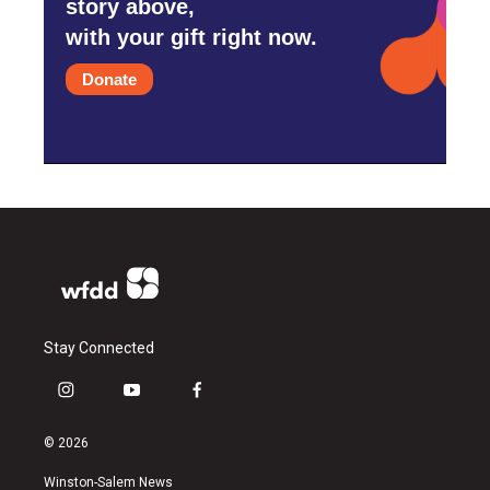
story above,
with your gift right now.
Donate
Stay Connected
i
y
f
n
o
a
s
u
c
© 2026
t
t
e
a
u
b
Winston-Salem News