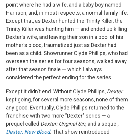
point where he had a wife, and a baby boy named
Harrison, and, in most respects, a normal family life.
Except that, as Dexter hunted the Trinity Killer, the
Trinity Killer was hunting him — and ended up killing
Dexter's wife, and leaving their son in a pool of his
mother's blood, traumatized just as Dexter had
been as a child. Showrunner Clyde Phillips, who had
overseen the series for four seasons, walked away
after that season finale — which I always
considered the perfect ending for the series.
Except it didn't end. Without Clyde Phillips,
Dexter
kept going, for several more seasons, none of them
any good. Eventually, Clyde Phillips returned to the
franchise with two more "Dexter" series — a
prequel called
Dexter: Original Sin,
and a sequel,
Dexter: New Blood
.
That show reintroduced