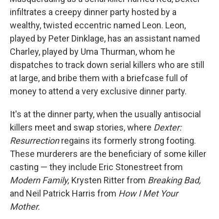
infiltrates a creepy dinner party hosted by a
wealthy, twisted eccentric named Leon. Leon,
played by Peter Dinklage, has an assistant named
Charley, played by Uma Thurman, whom he
dispatches to track down serial killers who are still
at large, and bribe them with a briefcase full of
money to attend a very exclusive dinner party.
It's at the dinner party, when the usually antisocial
killers meet and swap stories, where
Dexter:
Resurrection
regains its formerly strong footing.
These murderers are the beneficiary of some killer
casting — they include Eric Stonestreet from
Modern Family,
Krysten Ritter from
Breaking Bad,
and Neil Patrick Harris from
How I Met Your
Mother.