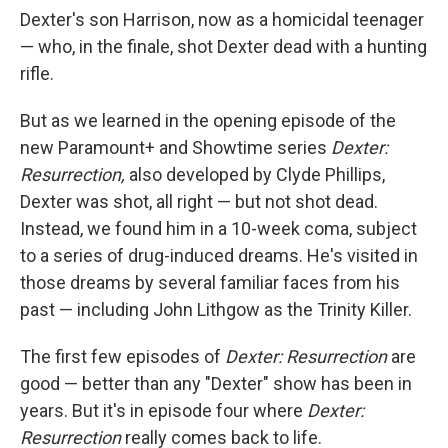
Dexter's son Harrison, now as a homicidal teenager
— who, in the finale, shot Dexter dead with a hunting
rifle.
But as we learned in the opening episode of the
new Paramount+ and Showtime series
Dexter:
Resurrection,
also developed by Clyde Phillips,
Dexter was shot, all right — but not shot dead.
Instead, we found him in a 10-week coma, subject
to a series of drug-induced dreams. He's visited in
those dreams by several familiar faces from his
past — including John Lithgow as the Trinity Killer.
The first few episodes of
Dexter: Resurrection
are
good — better than any "Dexter" show has been in
years. But it's in episode four where
Dexter:
Resurrection
really comes back to life.