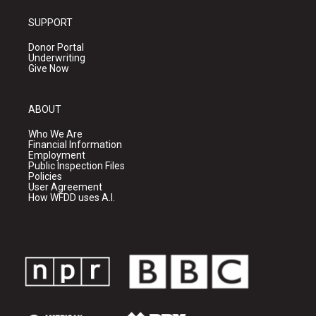
SUPPORT
Donor Portal
Underwriting
Give Now
ABOUT
Who We Are
Financial Information
Employment
Public Inspection Files
Policies
User Agreement
How WFDD uses A.I.