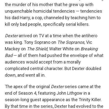
the murder of his mother that he grew up with
unquenchable homicidal tendencies — tendencies
his dad Harry, a cop, channeled by teaching him to
kill only bad people, specifically serial killers.
Dexter
arrived on TV at a time when the antihero
was king. Tony Soprano on
The Sopranos,
Vic
Mackey on
The Shield,
Walter White on
Breaking
Bad
— all of them had pushed the envelope of what
audiences would accept from a morally
complicated central character. But Dexter doubled
down, and went all in.
The apex of the original
Dexter
series came at the
end of Season 4, featuring John Lithgow in a
season-long guest appearance as the Trinity Killer.
By that time in the series, Dexter had evolved to the