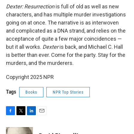
Dexter: Resurrection
is full of old as well as new
characters, and has multiple murder investigations
going on at once. The narrative is as interwoven
and complicated as a DNA strand, and relies on the
acceptance of quite a few major coincidences —
but it all works.
Dexter
is back, and Michael C. Hall
is better than ever. Come for the party. Stay for the
murders, and the murderers.
Copyright 2025 NPR
Tags
Books
NPR Top Stories
F
T
L
E
a
w
i
m
c
i
n
a
e
t
k
i