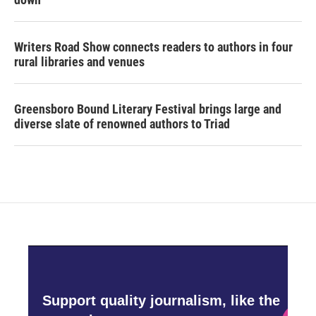
Writers Road Show connects readers to authors in four
rural libraries and venues
Greensboro Bound Literary Festival brings large and
diverse slate of renowned authors to Triad
Support quality journalism, like the