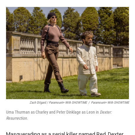
Zach Dilgard / Paramount+ With SHOWTIME
/
Paramount+ With SHOWTIME
Uma Thurman as Charley and Peter Dinklage as Leon in
Dexter:
Resurrection.
Masquerading as a serial killer named Red, Dexter