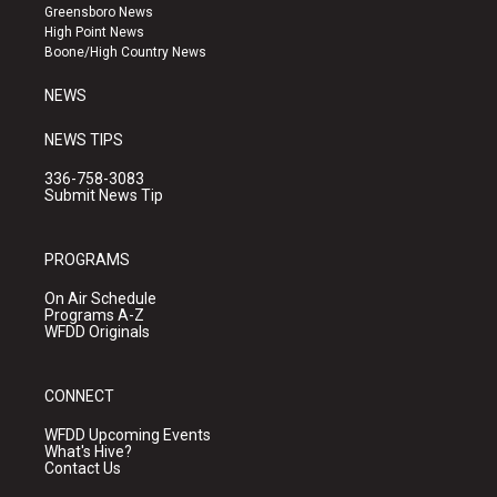
g
b
o
Greensboro News
r
e
o
High Point News
a
k
Boone/High Country News
m
NEWS
NEWS TIPS
336-758-3083
Submit News Tip
PROGRAMS
On Air Schedule
Programs A-Z
WFDD Originals
CONNECT
WFDD Upcoming Events
What's Hive?
Contact Us