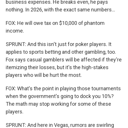
business expenses. He breaks even, he pays
nothing. In 2026, with the exact same numbers...
FOX: He will owe tax on $10,000 of phantom
income.
SPRUNT: And this isn't just for poker players. It
applies to sports betting and other gambling, too.
Fox says casual gamblers will be affected if they're
itemizing their losses, but it's the high-stakes
players who will be hurt the most.
FOX: What's the point in playing those tournaments
when the government's going to dock you 10%?
The math may stop working for some of these
players.
SPRUNT: And here in Vegas, rumors are swirling