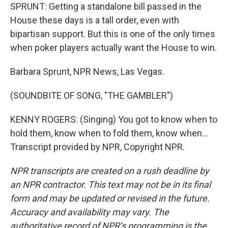
SPRUNT: Getting a standalone bill passed in the
House these days is a tall order, even with
bipartisan support. But this is one of the only times
when poker players actually want the House to win.
Barbara Sprunt, NPR News, Las Vegas.
(SOUNDBITE OF SONG, "THE GAMBLER")
KENNY ROGERS: (Singing) You got to know when to
hold them, know when to fold them, know when...
Transcript provided by NPR, Copyright NPR.
NPR transcripts are created on a rush deadline by
an NPR contractor. This text may not be in its final
form and may be updated or revised in the future.
Accuracy and availability may vary. The
authoritative record of NPR’s programming is the