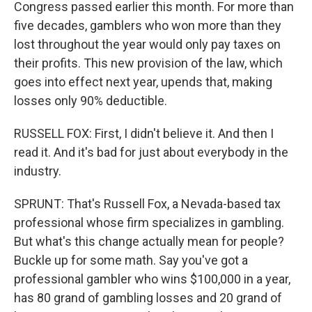
Congress passed earlier this month. For more than
five decades, gamblers who won more than they
lost throughout the year would only pay taxes on
their profits. This new provision of the law, which
goes into effect next year, upends that, making
losses only 90% deductible.
RUSSELL FOX: First, I didn't believe it. And then I
read it. And it's bad for just about everybody in the
industry.
SPRUNT: That's Russell Fox, a Nevada-based tax
professional whose firm specializes in gambling.
But what's this change actually mean for people?
Buckle up for some math. Say you've got a
professional gambler who wins $100,000 in a year,
has 80 grand of gambling losses and 20 grand of