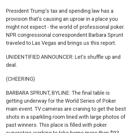
President Trump's tax and spending law has a
provision that's causing an uproar in a place you
might not expect - the world of professional poker.
NPR congressional correspondent Barbara Sprunt
traveled to Las Vegas and brings us this report.
UNIDENTIFIED ANNOUNCER: Let's shuffle up and
deal.
(CHEERING)
BARBARA SPRUNT, BYLINE: The final table is
getting underway for the World Series of Poker
main event. TV cameras are craning to get the best
shots in a sparkling room lined with large photos of
past winners. This place is filled with poker
superstars working to take home more than $93