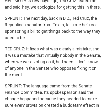
HELLMUTH: A few days ago, Ted Cruz texted me
and said, hey, we apologize for getting this in there.
SPRUNT: The next day, back in D.C., Ted Cruz, the
Republican senator from Texas, tells me he's co-
sponsoring a bill to get things back to the way they
used to be.
TED CRUZ: It fixes what was clearly a mistake, and
it was a mistake that virtually nobody in the Senate,
when we were voting on it, had seen. I don't know
of anyone in the Senate who opposes fixing it on
the merit.
SPRUNT: The language came from the Senate
Finance Committee. Its spokesperson said the
change happened because they needed to make
sure every provision created a budgetary effect in