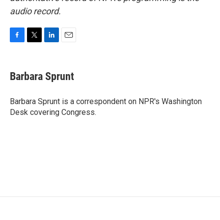
audio record.
F
T
L
E
a
w
i
m
c
i
n
a
e
t
k
i
Barbara Sprunt
b
t
e
l
o
e
d
o
r
I
Barbara Sprunt is a correspondent on NPR's Washington
k
n
Desk covering Congress.