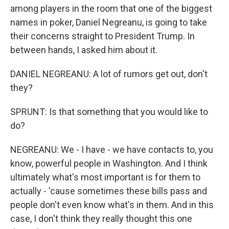
among players in the room that one of the biggest
names in poker, Daniel Negreanu, is going to take
their concerns straight to President Trump. In
between hands, I asked him about it.
DANIEL NEGREANU: A lot of rumors get out, don't
they?
SPRUNT: Is that something that you would like to
do?
NEGREANU: We - I have - we have contacts to, you
know, powerful people in Washington. And I think
ultimately what's most important is for them to
actually - 'cause sometimes these bills pass and
people don't even know what's in them. And in this
case, I don't think they really thought this one