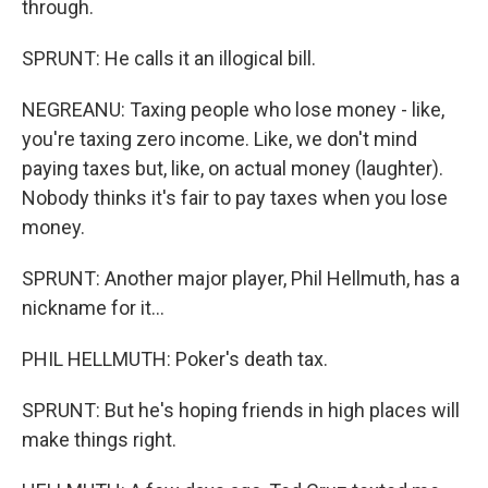
through.
SPRUNT: He calls it an illogical bill.
NEGREANU: Taxing people who lose money - like,
you're taxing zero income. Like, we don't mind
paying taxes but, like, on actual money (laughter).
Nobody thinks it's fair to pay taxes when you lose
money.
SPRUNT: Another major player, Phil Hellmuth, has a
nickname for it...
PHIL HELLMUTH: Poker's death tax.
SPRUNT: But he's hoping friends in high places will
make things right.