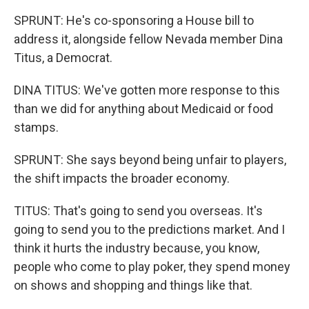
SPRUNT: He's co-sponsoring a House bill to
address it, alongside fellow Nevada member Dina
Titus, a Democrat.
DINA TITUS: We've gotten more response to this
than we did for anything about Medicaid or food
stamps.
SPRUNT: She says beyond being unfair to players,
the shift impacts the broader economy.
TITUS: That's going to send you overseas. It's
going to send you to the predictions market. And I
think it hurts the industry because, you know,
people who come to play poker, they spend money
on shows and shopping and things like that.