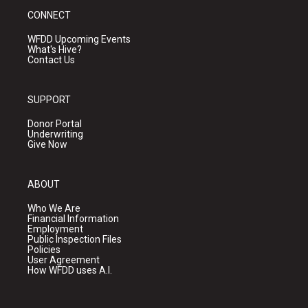
CONNECT
WFDD Upcoming Events
What's Hive?
Contact Us
SUPPORT
Donor Portal
Underwriting
Give Now
ABOUT
Who We Are
Financial Information
Employment
Public Inspection Files
Policies
User Agreement
How WFDD uses A.I.