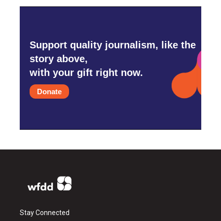
Support quality journalism, like the
story above,
with your gift right now.
Donate
Stay Connected