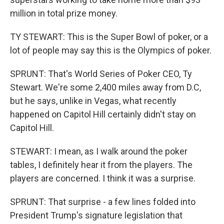
million in total prize money.
TY STEWART: This is the Super Bowl of poker, or a
lot of people may say this is the Olympics of poker.
SPRUNT: That's World Series of Poker CEO, Ty
Stewart. We're some 2,400 miles away from D.C,
but he says, unlike in Vegas, what recently
happened on Capitol Hill certainly didn't stay on
Capitol Hill.
STEWART: I mean, as I walk around the poker
tables, I definitely hear it from the players. The
players are concerned. I think it was a surprise.
SPRUNT: That surprise - a few lines folded into
President Trump's signature legislation that