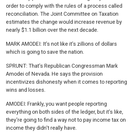
order to comply with the rules of a process called
reconciliation. The Joint Committee on Taxation
estimates the change would increase revenue by
nearly $1.1 billion over the next decade.
MARK AMODEI: It's not like it's zillions of dollars
which is going to save the nation.
SPRUNT: That's Republican Congressman Mark
Amodei of Nevada. He says the provision
incentivizes dishonesty when it comes to reporting
wins and losses.
AMODEI: Frankly, you want people reporting
everything on both sides of the ledger, but it's like,
they're going to find a way not to pay income tax on
income they didn't really have.