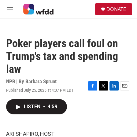
Skip to main content
S
DONATE
e
M
a
e
r
n
c
u
h
Poker players call foul on
u
e
Trump's tax and spending
r
y
law
NPR | By
Barbara Sprunt
Published July 25, 2025 at 4:07 PM EDT
F
T
L
E
a
w
i
m
c
i
n
a
LISTEN
•
4:59
e
t
k
i
b
t
e
l
o
e
d
o
r
I
k
n
ARI SHAPIRO, HOST: