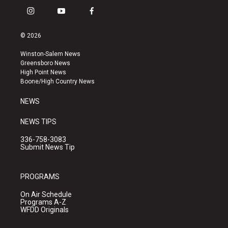
i
y
f
n
o
a
s
u
c
© 2026
t
t
e
a
u
b
Winston-Salem News
g
b
o
Greensboro News
r
e
o
High Point News
a
k
Boone/High Country News
m
NEWS
NEWS TIPS
336-758-3083
Submit News Tip
PROGRAMS
On Air Schedule
Programs A-Z
WFDD Originals