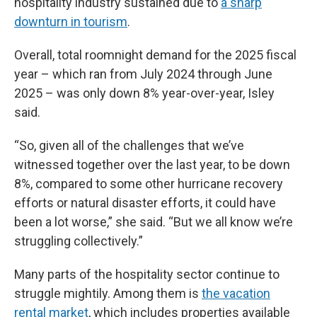
hospitality industry sustained due to
a sharp
downturn in tourism
.
Overall, total roomnight demand for the 2025 fiscal
year – which ran from July 2024 through June
2025 – was only down 8% year-over-year, Isley
said.
“So, given all of the challenges that we’ve
witnessed together over the last year, to be down
8%, compared to some other hurricane recovery
efforts or natural disaster efforts, it could have
been a lot worse,” she said. “But we all know we’re
struggling collectively.”
Many parts of the hospitality sector continue to
struggle mightily. Among them is
the vacation
rental market
, which includes properties available