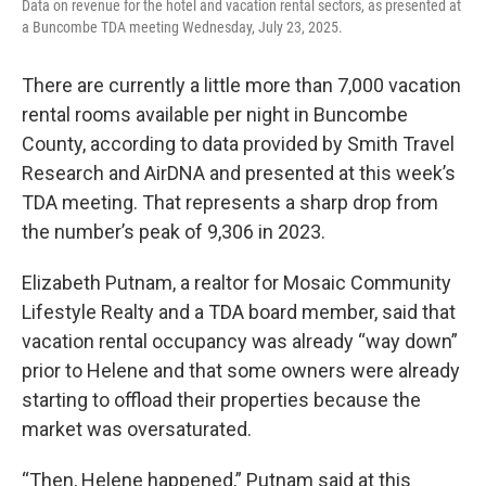
Data on revenue for the hotel and vacation rental sectors, as presented at
a Buncombe TDA meeting Wednesday, July 23, 2025.
There are currently a little more than 7,000 vacation
rental rooms available per night in Buncombe
County, according to data provided by Smith Travel
Research and AirDNA and presented at this week’s
TDA meeting. That represents a sharp drop from
the number’s peak of 9,306 in 2023.
Elizabeth Putnam, a realtor for Mosaic Community
Lifestyle Realty and a TDA board member, said that
vacation rental occupancy was already “way down”
prior to Helene and that some owners were already
starting to offload their properties because the
market was oversaturated.
“Then, Helene happened,” Putnam said at this