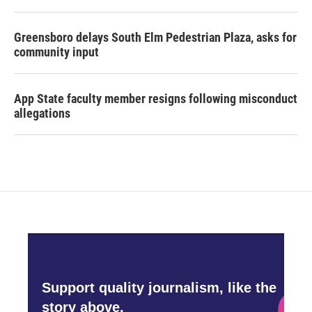
Greensboro delays South Elm Pedestrian Plaza, asks for
community input
App State faculty member resigns following misconduct
allegations
Support quality journalism, like the
story above,