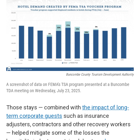
Buncombe County Tourism Development Authority
A screenshot of data on FEMA's TSA program presented at a Buncombe
TDA meeting on Wednesday, July 23, 2025.
Those stays — combined with
the impact of long-
term corporate guests
such as insurance
adjusters, contractors and other recovery workers
— helped mitigate some of the losses the