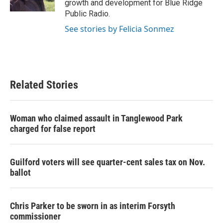
growth and development for Blue Ridge
Public Radio.
See stories by Felicia Sonmez
Related Stories
Woman who claimed assault in Tanglewood Park
charged for false report
Guilford voters will see quarter-cent sales tax on Nov.
ballot
Chris Parker to be sworn in as interim Forsyth
commissioner