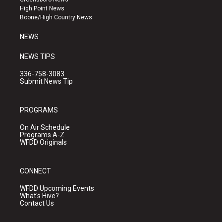
r
e
o
High Point News
a
k
Boone/High Country News
m
NEWS
NEWS TIPS
336-758-3083
Submit News Tip
PROGRAMS
On Air Schedule
Programs A-Z
WFDD Originals
CONNECT
WFDD Upcoming Events
What's Hive?
Contact Us