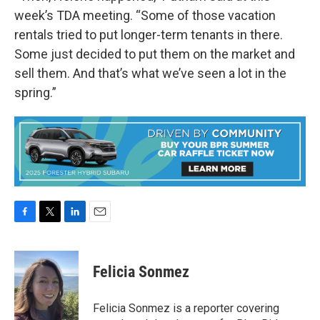
week’s TDA meeting. “Some of those vacation
rentals tried to put longer-term tenants in there.
Some just decided to put them on the market and
sell them. And that’s what we’ve seen a lot in the
spring.”
F
T
L
E
a
w
i
m
c
i
n
a
e
t
k
i
Felicia Sonmez
b
t
e
l
o
e
d
o
r
I
Felicia Sonmez is a reporter covering
k
n