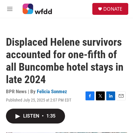
Skip to main content
S
DONATE
e
M
a
e
r
n
c
u
h
Displaced Helene survivors
u
e
accounted for one-fifth of
r
y
all Buncombe hotel stays in
late 2024
BPR News | By
Felicia Sonmez
Published July 25, 2025 at 2:07 PM EDT
F
T
L
E
a
w
i
m
c
i
n
a
LISTEN
•
1:35
e
t
k
i
b
t
e
l
o
e
d