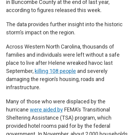
in Buncombe County at the end of last year,
according to figures released this week.
The data provides further insight into the historic
storm’s impact on the region.
Across Western North Carolina, thousands of
families and individuals were left without a safe
place to live after Helene wreaked havoc last
September,
killing 108 people
and severely
damaging the region’s housing, roads and
infrastructure.
Many of those who were displaced by the
hurricane
were aided by
FEMA’s Transitional
Sheltering Assistance (TSA) program, which
provided hotel rooms paid for by the federal
government. In November, about 2,000 households