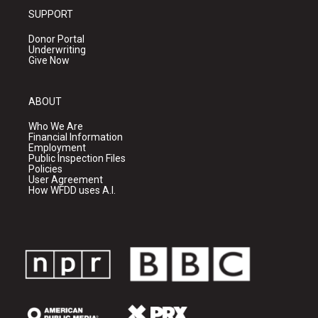
SUPPORT
Donor Portal
Underwriting
Give Now
ABOUT
Who We Are
Financial Information
Employment
Public Inspection Files
Policies
User Agreement
How WFDD uses A.I.