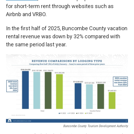
for short-term rent through websites such as
Airbnb and VRBO.
In the first half of 2025, Buncombe County vacation
rental revenue was down by 32% compared with
the same period last year.
Buncombe County Tourism Development Authority