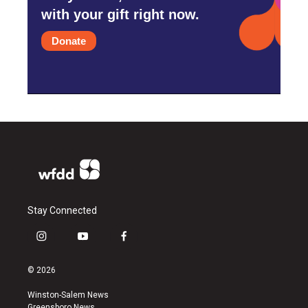
with your gift right now.
Donate
Stay Connected
i
y
f
n
o
a
s
u
c
© 2026
t
t
e
a
u
b
Winston-Salem News
g
b
o
Greensboro News