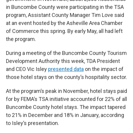
in Buncombe County were participating in the TSA
program, Assistant County Manager Tim Love said
at an event hosted by the Asheville Area Chamber
of Commerce this spring. By early May, all had left
the program.
During a meeting of the Buncombe County Tourism
Development Authority this week, TDA President
and CEO Vic Isley
presented data
on the impact of
those hotel stays on the county’s hospitality sector.
At the program’s peak in November, hotel stays paid
for by FEMA’s TSA initiative accounted for 22% of all
Buncombe County hotel stays. The impact tapered
to 21% in December and 18% in January, according
to Isley’s presentation.