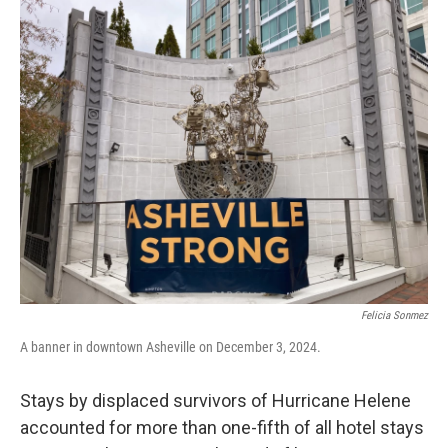
o
r
I
k
n
Felicia Sonmez
A banner in downtown Asheville on December 3, 2024.
Stays by displaced survivors of Hurricane Helene
accounted for more than one-fifth of all hotel stays