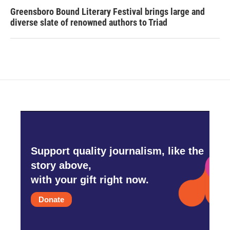
Greensboro Bound Literary Festival brings large and
diverse slate of renowned authors to Triad
Support quality journalism, like the
story above,
with your gift right now.
Donate