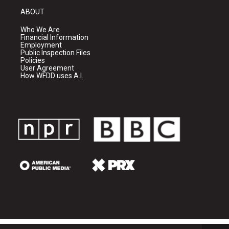
ABOUT
Who We Are
Financial Information
Employment
Public Inspection Files
Policies
User Agreement
How WFDD uses A.I.