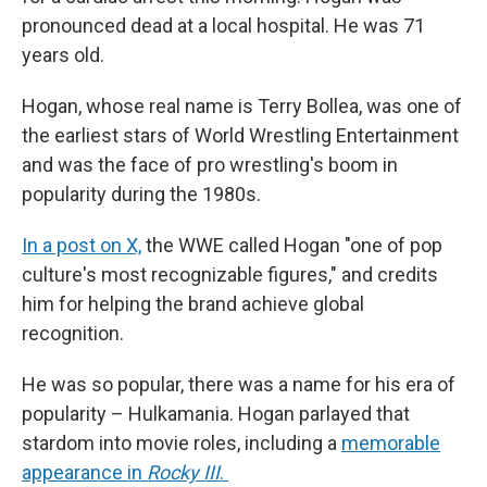
pronounced dead at a local hospital. He was 71
years old.
Hogan, whose real name is Terry Bollea, was one of
the earliest stars of World Wrestling Entertainment
and was the face of pro wrestling's boom in
popularity during the 1980s.
In a post on X,
the WWE called Hogan "one of pop
culture's most recognizable figures," and credits
him for helping the brand achieve global
recognition.
He was so popular, there was a name for his era of
popularity – Hulkamania. Hogan parlayed that
stardom into movie roles, including a
memorable
appearance in
Rocky III
.