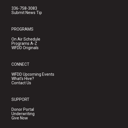
336-758-3083
Submit News Tip
PROGRAMS
On Air Schedule
Programs A-Z
WFDD Originals
CONNECT
WFDD Upcoming Events
What's Hive?
Contact Us
SUPPORT
Donor Portal
Underwriting
Give Now