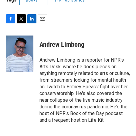
Books
NPR Top Stories
F
T
L
E
a
w
i
m
c
i
n
a
e
t
k
i
Andrew Limbong
b
t
e
l
o
e
d
o
r
I
Andrew Limbong is a reporter for NPR's
k
n
Arts Desk, where he does pieces on
anything remotely related to arts or culture,
from streamers looking for mental health
on Twitch to Britney Spears' fight over her
conservatorship. He's also covered the
near collapse of the live music industry
during the coronavirus pandemic. He's the
host of NPR's Book of the Day podcast
and a frequent host on Life Kit.