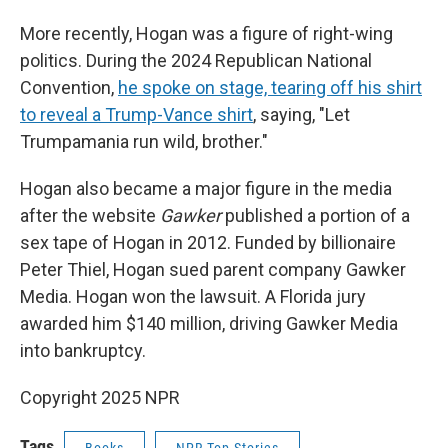
More recently, Hogan was a figure of right-wing
politics. During the 2024 Republican National
Convention,
he spoke on stage, tearing off his shirt
to reveal a Trump-Vance shirt
, saying, "Let
Trumpamania run wild, brother."
Hogan also became a major figure in the media
after the website
Gawker
published a portion of a
sex tape of Hogan in 2012. Funded by billionaire
Peter Thiel, Hogan sued parent company Gawker
Media. Hogan won the lawsuit. A Florida jury
awarded him $140 million, driving Gawker Media
into bankruptcy.
Copyright 2025 NPR
Tags