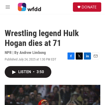
Skip to main content
S
DONATE
e
M
a
e
r
n
c
u
h
Wrestling legend Hulk
u
e
Hogan dies at 71
r
y
NPR | By
Andrew Limbong
Published July 24, 2025 at 1:30 PM EDT
F
T
L
E
a
w
i
m
c
i
n
a
LISTEN
•
3:50
e
t
k
i
b
t
e
l
o
e
d
o
r
I
k
n