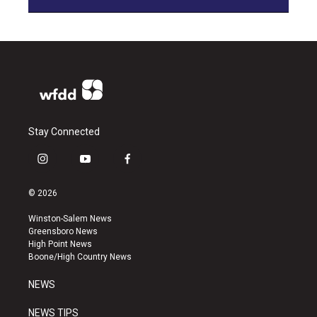
Stay Connected
i
y
f
n
o
a
s
u
c
© 2026
t
t
e
a
u
b
Winston-Salem News
g
b
o
Greensboro News
r
e
o
High Point News
a
k
Boone/High Country News
m
NEWS
NEWS TIPS