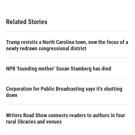
Related Stories
Trump revisits a North Carolina town, now the focus of a
newly redrawn congressional district
NPR 'founding mother' Susan Stamberg has died
Corporation for Public Broadcasting says it's shutting
down
Writers Road Show connects readers to authors in four
rural libraries and venues