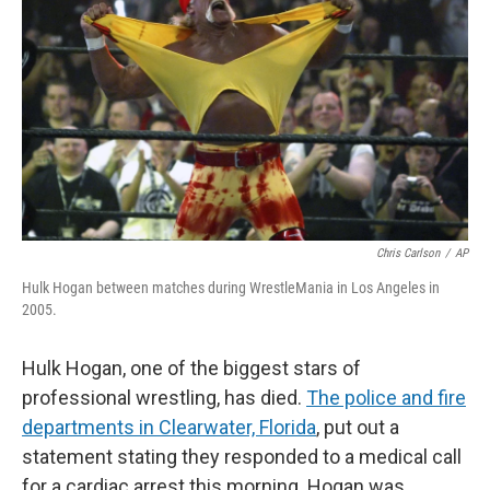
Chris Carlson
/
AP
Hulk Hogan between matches during WrestleMania in Los Angeles in
2005.
Hulk Hogan, one of the biggest stars of
professional wrestling, has died.
The police and fire
departments in Clearwater, Florida
,
put out a
statement stating they responded to a medical call
for a cardiac arrest this morning. Hogan was