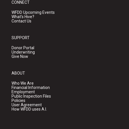
CONNECT
WFDD Upcoming Events
What's Hive?
Contact Us
SUPPORT
Donor Portal
Underwriting
Give Now
ABOUT
Who We Are
Financial Information
Employment
Public Inspection Files
Policies
User Agreement
How WFDD uses A.I.