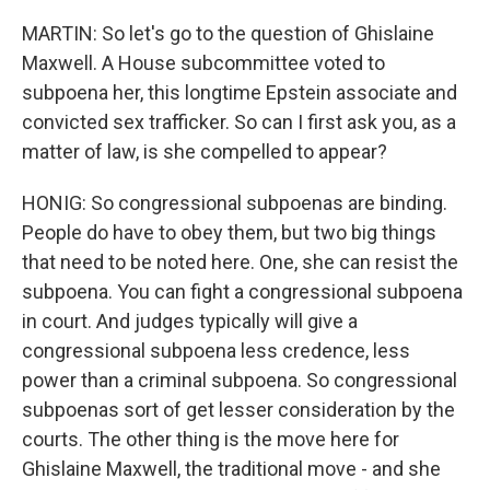
MARTIN: So let's go to the question of Ghislaine
Maxwell. A House subcommittee voted to
subpoena her, this longtime Epstein associate and
convicted sex trafficker. So can I first ask you, as a
matter of law, is she compelled to appear?
HONIG: So congressional subpoenas are binding.
People do have to obey them, but two big things
that need to be noted here. One, she can resist the
subpoena. You can fight a congressional subpoena
in court. And judges typically will give a
congressional subpoena less credence, less
power than a criminal subpoena. So congressional
subpoenas sort of get lesser consideration by the
courts. The other thing is the move here for
Ghislaine Maxwell, the traditional move - and she