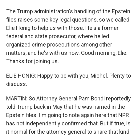
The Trump administration's handling of the Epstein
files raises some key legal questions, so we called
Elie Honig to help us with those. He's a former
federal and state prosecutor, where he led
organized crime prosecutions among other
matters, and he's with us now. Good morning, Elie.
Thanks for joining us.
ELIE HONIG: Happy to be with you, Michel. Plenty to
discuss.
MARTIN: So Attorney General Pam Bondi reportedly
told Trump back in May that he was named in the
Epstein files. I'm going to note again here that NPR
has not independently confirmed that. But if true, is
it normal for the attorney general to share that kind