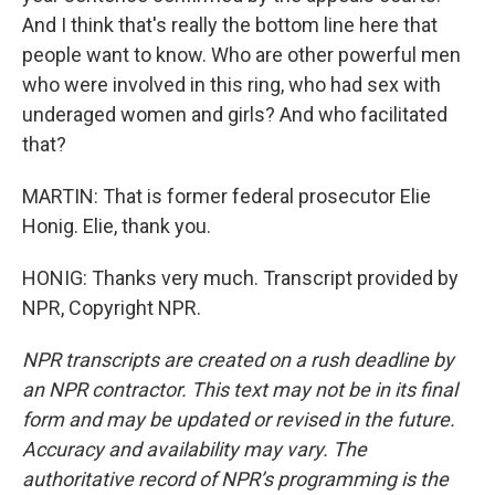
And I think that's really the bottom line here that
people want to know. Who are other powerful men
who were involved in this ring, who had sex with
underaged women and girls? And who facilitated
that?
MARTIN: That is former federal prosecutor Elie
Honig. Elie, thank you.
HONIG: Thanks very much. Transcript provided by
NPR, Copyright NPR.
NPR transcripts are created on a rush deadline by
an NPR contractor. This text may not be in its final
form and may be updated or revised in the future.
Accuracy and availability may vary. The
authoritative record of NPR’s programming is the