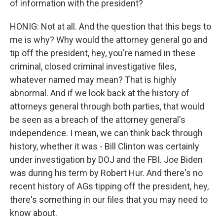
of information with the president?
HONIG: Not at all. And the question that this begs to
me is why? Why would the attorney general go and
tip off the president, hey, you're named in these
criminal, closed criminal investigative files,
whatever named may mean? That is highly
abnormal. And if we look back at the history of
attorneys general through both parties, that would
be seen as a breach of the attorney general's
independence. I mean, we can think back through
history, whether it was - Bill Clinton was certainly
under investigation by DOJ and the FBI. Joe Biden
was during his term by Robert Hur. And there's no
recent history of AGs tipping off the president, hey,
there's something in our files that you may need to
know about.