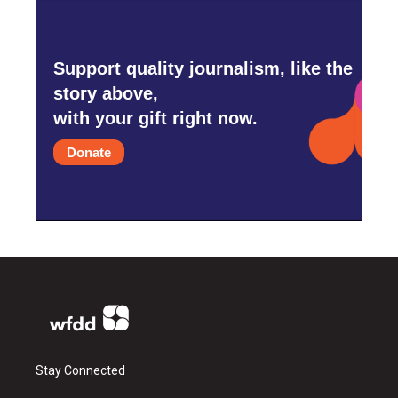
Support quality journalism, like the
story above,
with your gift right now.
Donate
Stay Connected