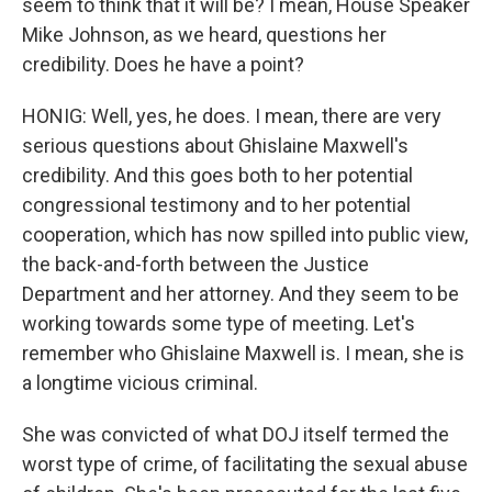
seem to think that it will be? I mean, House Speaker
Mike Johnson, as we heard, questions her
credibility. Does he have a point?
HONIG: Well, yes, he does. I mean, there are very
serious questions about Ghislaine Maxwell's
credibility. And this goes both to her potential
congressional testimony and to her potential
cooperation, which has now spilled into public view,
the back-and-forth between the Justice
Department and her attorney. And they seem to be
working towards some type of meeting. Let's
remember who Ghislaine Maxwell is. I mean, she is
a longtime vicious criminal.
She was convicted of what DOJ itself termed the
worst type of crime, of facilitating the sexual abuse