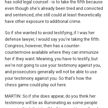
has solid legal counsel - is to take the fifth because
even though she's already been tried and convicted
and sentenced, she still could at least theoretically
have other exposure to additional crime.
So if she wanted to avoid testifying, if I was her
defense lawyer, I would say you're taking the fifth.
Congress, however, then has a counter-
countermove available where they can immunize
her if they want. Meaning, you have to testify, but
we're not going to use your testimony against you,
and prosecutors generally will not be able to use
your testimony against you. So that's how the
chess game could play out here.
MARTIN: So if she does appear, do you think her
testimony will be as illuminating as some people