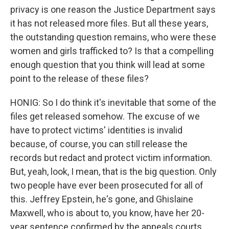
privacy is one reason the Justice Department says
it has not released more files. But all these years,
the outstanding question remains, who were these
women and girls trafficked to? Is that a compelling
enough question that you think will lead at some
point to the release of these files?
HONIG: So I do think it's inevitable that some of the
files get released somehow. The excuse of we
have to protect victims' identities is invalid
because, of course, you can still release the
records but redact and protect victim information.
But, yeah, look, I mean, that is the big question. Only
two people have ever been prosecuted for all of
this. Jeffrey Epstein, he's gone, and Ghislaine
Maxwell, who is about to, you know, have her 20-
year sentence confirmed by the appeals courts.