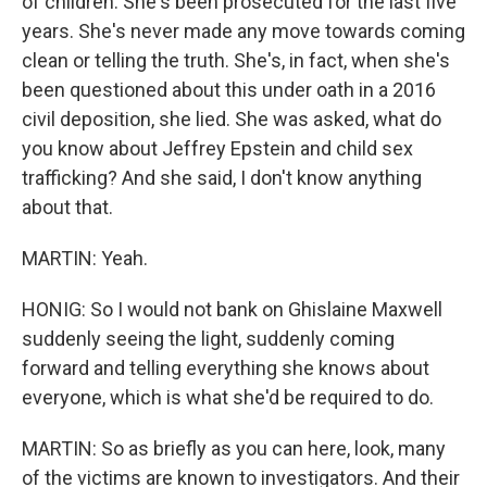
of children. She's been prosecuted for the last five
years. She's never made any move towards coming
clean or telling the truth. She's, in fact, when she's
been questioned about this under oath in a 2016
civil deposition, she lied. She was asked, what do
you know about Jeffrey Epstein and child sex
trafficking? And she said, I don't know anything
about that.
MARTIN: Yeah.
HONIG: So I would not bank on Ghislaine Maxwell
suddenly seeing the light, suddenly coming
forward and telling everything she knows about
everyone, which is what she'd be required to do.
MARTIN: So as briefly as you can here, look, many
of the victims are known to investigators. And their