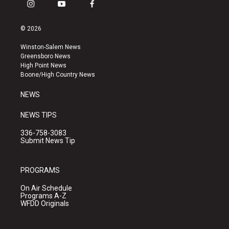
i
y
f
n
o
a
s
u
c
© 2026
t
t
e
a
u
b
Winston-Salem News
g
b
o
Greensboro News
r
e
o
High Point News
a
k
Boone/High Country News
m
NEWS
NEWS TIPS
336-758-3083
Submit News Tip
PROGRAMS
On Air Schedule
Programs A-Z
WFDD Originals