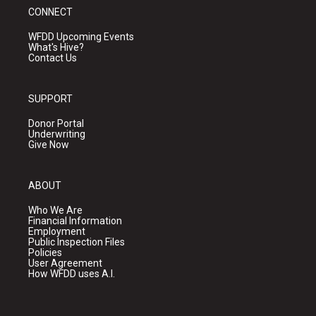
CONNECT
WFDD Upcoming Events
What's Hive?
Contact Us
SUPPORT
Donor Portal
Underwriting
Give Now
ABOUT
Who We Are
Financial Information
Employment
Public Inspection Files
Policies
User Agreement
How WFDD uses A.I.