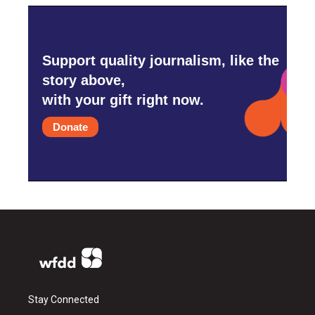
Support quality journalism, like the
story above,
with your gift right now.
Donate
Stay Connected