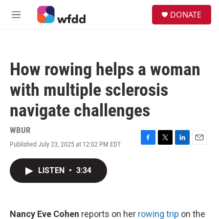
Skip to main content
S
DONATE
e
M
a
e
r
n
c
u
h
How rowing helps a woman
u
e
with multiple sclerosis
r
y
navigate challenges
WBUR
Published July 23, 2025 at 12:02 PM EDT
F
T
L
E
a
w
i
m
c
i
n
a
LISTEN
•
3:34
e
t
k
i
b
t
e
l
o
e
d
o
r
I
k
n
Nancy Eve Cohen
reports on her
rowing trip
on the