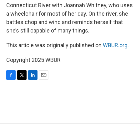
Connecticut River with Joannah Whitney, who uses
a wheelchair for most of her day. On the river, she
battles chop and wind and reminds herself that
she’s still capable of many things.
This article was originally published on
WBUR.org.
Copyright 2025 WBUR
F
T
L
E
a
w
i
m
c
i
n
a
e
t
k
i
b
t
e
l
o
e
d
o
r
I
k
n