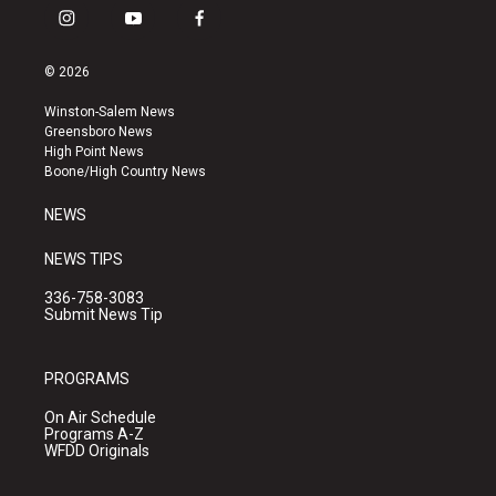
i
y
f
n
o
a
s
u
c
© 2026
t
t
e
a
u
b
Winston-Salem News
g
b
o
Greensboro News
r
e
o
High Point News
a
k
Boone/High Country News
m
NEWS
NEWS TIPS
336-758-3083
Submit News Tip
PROGRAMS
On Air Schedule
Programs A-Z
WFDD Originals