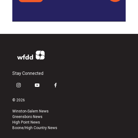
Stay Connected
i
y
f
n
o
a
s
u
c
© 2026
t
t
e
a
u
b
Winston-Salem News
g
b
o
Greensboro News
r
e
o
High Point News
a
k
Boone/High Country News
m