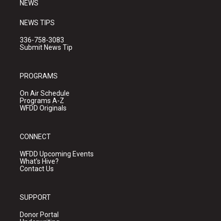
NEWS
NEWS TIPS
336-758-3083
Submit News Tip
PROGRAMS
On Air Schedule
Programs A-Z
WFDD Originals
CONNECT
WFDD Upcoming Events
What's Hive?
Contact Us
SUPPORT
Donor Portal