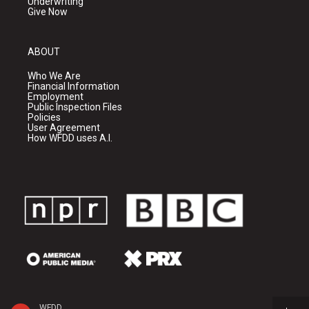
Underwriting
Give Now
ABOUT
Who We Are
Financial Information
Employment
Public Inspection Files
Policies
User Agreement
How WFDD uses A.I.
WFDD