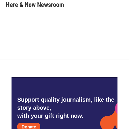
e
t
k
i
Here & Now Newsroom
b
t
e
l
o
e
d
o
r
I
k
n
Support quality journalism, like the
story above,
with your gift right now.
Donate