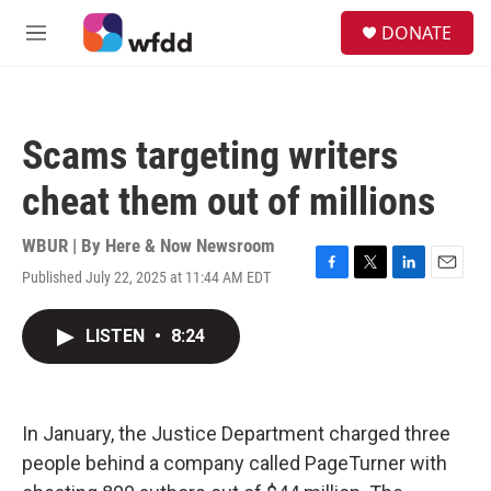
Skip to main content
S
DONATE
e
M
a
e
r
n
c
u
h
Scams targeting writers
u
e
cheat them out of millions
r
y
WBUR | By
Here & Now Newsroom
Published July 22, 2025 at 11:44 AM EDT
F
T
L
E
a
w
i
m
c
i
n
a
LISTEN
•
8:24
e
t
k
i
b
t
e
l
o
e
d
o
r
I
k
n
In January, the Justice Department charged three
people behind a company called PageTurner with