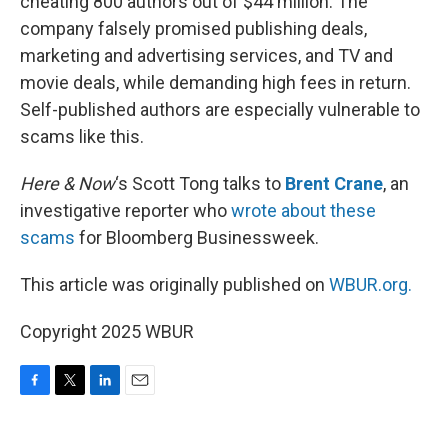
cheating 800 authors out of $44 million. The
company falsely promised publishing deals,
marketing and advertising services, and TV and
movie deals, while demanding high fees in return.
Self-published authors are especially vulnerable to
scams like this.
Here & Now
‘s Scott Tong talks to
Brent Crane
, an
investigative reporter who
wrote about these
scams
for Bloomberg Businessweek.
This article was originally published on
WBUR.org.
Copyright 2025 WBUR
F
T
L
E
a
w
i
m
c
i
n
a