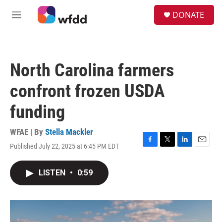
Skip to main content
S
DONATE
e
M
a
e
r
n
c
u
h
North Carolina farmers
u
e
confront frozen USDA
r
y
funding
WFAE | By
Stella Mackler
Published July 22, 2025 at 6:45 PM EDT
F
T
L
E
a
w
i
m
c
i
n
a
LISTEN
•
0:59
e
t
k
i
b
t
e
l
o
e
d
o
r
I
k
n