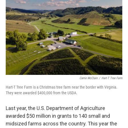
Carrie McClain
/
Hart-T Tree Farm
Hart-T Tree Farm is a Christmas tree farm near the border with Virginia.
They were awarded $400,000 from the USDA.
Last year, the U.S. Department of Agriculture
awarded $50 million in grants to 140 small and
midsized farms across the country. This year the