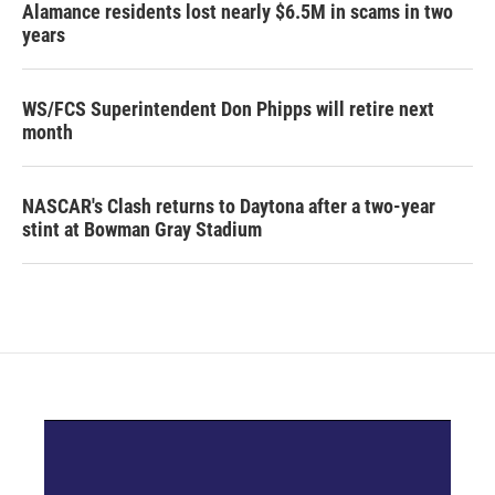
Alamance residents lost nearly $6.5M in scams in two
years
WS/FCS Superintendent Don Phipps will retire next
month
NASCAR's Clash returns to Daytona after a two-year
stint at Bowman Gray Stadium