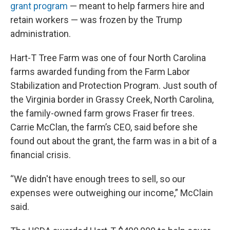
grant program
— meant to help farmers hire and
retain workers — was frozen by the Trump
administration.
Hart-T Tree Farm was one of four North Carolina
farms awarded funding from the Farm Labor
Stabilization and Protection Program. Just south of
the Virginia border in Grassy Creek, North Carolina,
the family-owned farm grows Fraser fir trees.
Carrie McClan, the farm’s CEO, said before she
found out about the grant, the farm was in a bit of a
financial crisis.
“We didn't have enough trees to sell, so our
expenses were outweighing our income,” McClain
said.