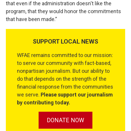
that even if the administration doesn't like the
program, that they would honor the commitments
that have been made.”
SUPPORT LOCAL NEWS
WFAE remains committed to our mission:
to serve our community with fact-based,
nonpartisan journalism. But our ability to
do that depends on the strength of the
financial response from the communities
we serve.
Please support our journalism
by contributing today.
DONATE NOW