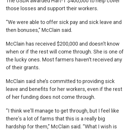
The USDA awarded Hart-T $400,000 to help cover
those losses and support their workers.
“We were able to offer sick pay and sick leave and
then bonuses,” McClain said.
McClain has received $200,000 and doesn’t know
when or if the rest will come through. She is one of
the lucky ones. Most farmers haven’t received any
of their grants.
McClain said she’s committed to providing sick
leave and benefits for her workers, even if the rest
of her funding does not come through.
“I think we'll manage to get through, but I feel like
there's a lot of farms that this is a really big
hardship for them,” McClain said. “What I wish is