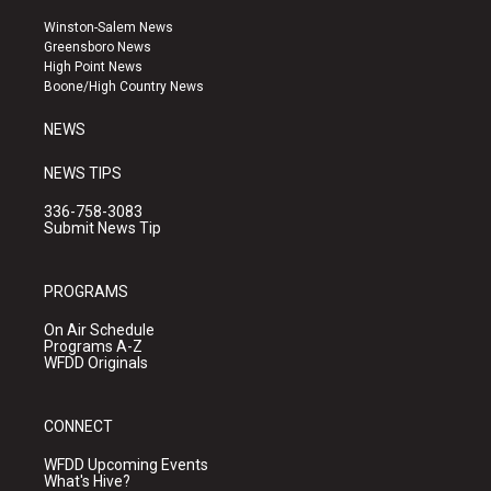
t
t
e
a
u
b
Winston-Salem News
g
b
o
Greensboro News
r
e
o
High Point News
a
k
Boone/High Country News
m
NEWS
NEWS TIPS
336-758-3083
Submit News Tip
PROGRAMS
On Air Schedule
Programs A-Z
WFDD Originals
CONNECT
WFDD Upcoming Events
What's Hive?