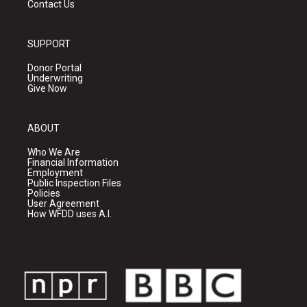
Contact Us
SUPPORT
Donor Portal
Underwriting
Give Now
ABOUT
Who We Are
Financial Information
Employment
Public Inspection Files
Policies
User Agreement
How WFDD uses A.I.