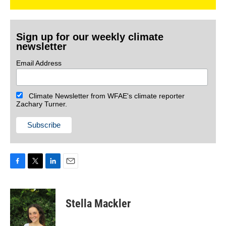
Sign up for our weekly climate
newsletter
Email Address
Climate Newsletter from WFAE's climate reporter
Zachary Turner.
F
T
L
E
a
w
i
m
c
i
n
a
e
t
k
i
Stella Mackler
b
t
e
l
o
e
d