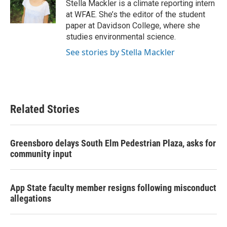
o
r
I
Stella Mackler is a climate reporting intern
k
n
at WFAE. She’s the editor of the student
paper at Davidson College, where she
studies environmental science.
See stories by Stella Mackler
Related Stories
Greensboro delays South Elm Pedestrian Plaza, asks for
community input
App State faculty member resigns following misconduct
allegations