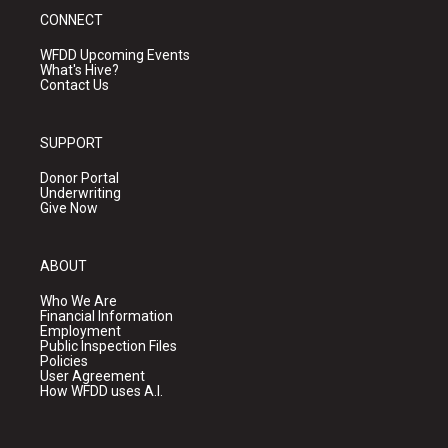
CONNECT
WFDD Upcoming Events
What's Hive?
Contact Us
SUPPORT
Donor Portal
Underwriting
Give Now
ABOUT
Who We Are
Financial Information
Employment
Public Inspection Files
Policies
User Agreement
How WFDD uses A.I.