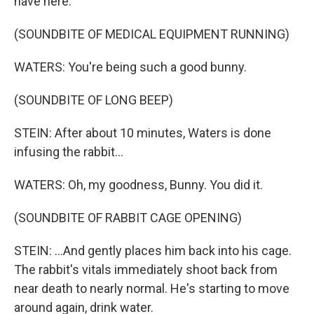
have here.
(SOUNDBITE OF MEDICAL EQUIPMENT RUNNING)
WATERS: You're being such a good bunny.
(SOUNDBITE OF LONG BEEP)
STEIN: After about 10 minutes, Waters is done
infusing the rabbit...
WATERS: Oh, my goodness, Bunny. You did it.
(SOUNDBITE OF RABBIT CAGE OPENING)
STEIN: ...And gently places him back into his cage.
The rabbit's vitals immediately shoot back from
near death to nearly normal. He's starting to move
around again, drink water.