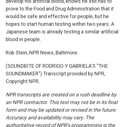
develop his artificial blood, knows he still has to
prove to the Food and Drug Administration that it
would be safe and effective for people, but he
hopes to start human testing within two years. A
Japanese team is already testing a similar artificial
blood in people.
Rob Stein, NPR News, Baltimore.
(SOUNDBITE OF RODRIGO Y GABRIELA'S "THE
SOUNDMAKER") Transcript provided by NPR,
Copyright NPR.
NPR transcripts are created on a rush deadline by
an NPR contractor. This text may not be in its final
form and may be updated or revised in the future.
Accuracy and availability may vary. The
authoritative record of NPR’s programming is the