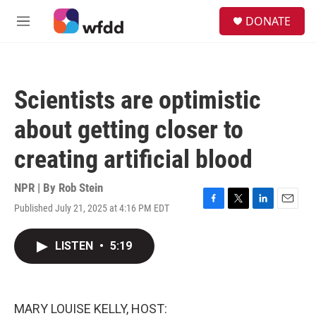
Skip to main content
S
DONATE
e
M
a
e
r
n
c
u
h
Scientists are optimistic
u
e
about getting closer to
r
y
creating artificial blood
NPR | By
Rob Stein
Published July 21, 2025 at 4:16 PM EDT
F
T
L
E
a
w
i
m
c
i
n
a
LISTEN
•
5:19
e
t
k
i
b
t
e
l
o
e
d
o
r
I
k
n
MARY LOUISE KELLY, HOST: