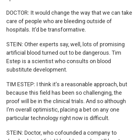
DOCTOR: It would change the way that we can take
care of people who are bleeding outside of
hospitals. It'd be transformative.
STEIN: Other experts say, well, lots of promising
artificial blood turned out to be dangerous. Tim
Estep is a scientist who consults on blood
substitute development.
TIM ESTEP: I think it's a reasonable approach, but
because this field has been so challenging, the
proof will be in the clinical trials. And so although
I'm overall optimistic, placing a bet on any one
particular technology right now is difficult.
STEIN: Doctor, who cofounded a company to