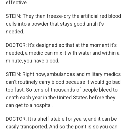
effective.
STEIN: They then freeze-dry the artificial red blood
cells into a powder that stays good until it's
needed.
DOCTOR: It's designed so that at the moment it's
needed, a medic can mix it with water and within a
minute, you have blood.
STEIN: Right now, ambulances and military medics
can't routinely carry blood because it would go bad
too fast. So tens of thousands of people bleed to
death each year in the United States before they
can get to a hospital.
DOCTOR: It is shelf stable for years, and it can be
easily transported. And so the point is so you can