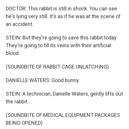
DOCTOR: This rabbit is still in shock. You can see
he's lying very still. It's as if he was at the scene of
an accident.
STEIN: But they're going to save this rabbit today.
They're going to fill its veins with their artificial
blood.
(SOUNDBITE OF RABBIT CAGE UNLATCHING)
DANIELLE WATERS: Good bunny.
STEIN: A technician, Danielle Waters, gently lifts out
the rabbit...
(SOUNDBITE OF MEDICAL EQUIPMENT PACKAGES
BEING OPENED)