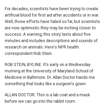
For decades, scientists have been trying to create
artificial blood for first aid after accidents or in war.
Well, those efforts have failed so far, but scientists
are now optimistic they may be inching closer to
success. A warning, this story lasts about five
minutes and includes descriptions and sounds of
research on animals. Here's NPR health
correspondent Rob Stein.
ROB STEIN, BYLINE: It's early on a Wednesday
morning at the University of Maryland School of
Medicine in Baltimore. Dr. Allan Doctor hands me
something that looks like a surgeon's gown.
ALLAN DOCTOR: This is a lab coat and a mask
before we can go into the rabbit room.