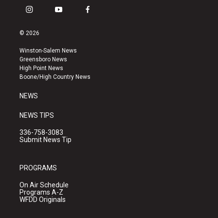
i
y
f
n
o
a
s
u
c
© 2026
t
t
e
a
u
b
Winston-Salem News
g
b
o
Greensboro News
r
e
o
High Point News
a
k
Boone/High Country News
m
NEWS
NEWS TIPS
336-758-3083
Submit News Tip
PROGRAMS
On Air Schedule
Programs A-Z
WFDD Originals