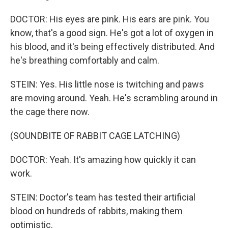
DOCTOR: His eyes are pink. His ears are pink. You
know, that's a good sign. He's got a lot of oxygen in
his blood, and it's being effectively distributed. And
he's breathing comfortably and calm.
STEIN: Yes. His little nose is twitching and paws
are moving around. Yeah. He's scrambling around in
the cage there now.
(SOUNDBITE OF RABBIT CAGE LATCHING)
DOCTOR: Yeah. It's amazing how quickly it can
work.
STEIN: Doctor's team has tested their artificial
blood on hundreds of rabbits, making them
optimistic.