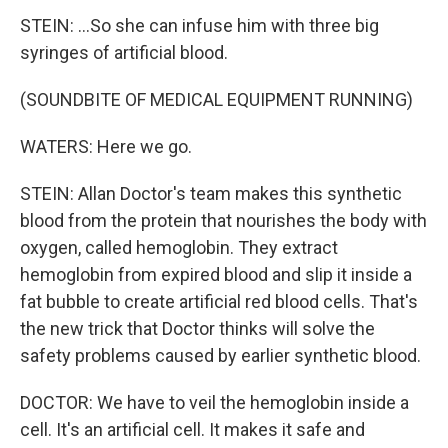
STEIN: ...So she can infuse him with three big
syringes of artificial blood.
(SOUNDBITE OF MEDICAL EQUIPMENT RUNNING)
WATERS: Here we go.
STEIN: Allan Doctor's team makes this synthetic
blood from the protein that nourishes the body with
oxygen, called hemoglobin. They extract
hemoglobin from expired blood and slip it inside a
fat bubble to create artificial red blood cells. That's
the new trick that Doctor thinks will solve the
safety problems caused by earlier synthetic blood.
DOCTOR: We have to veil the hemoglobin inside a
cell. It's an artificial cell. It makes it safe and