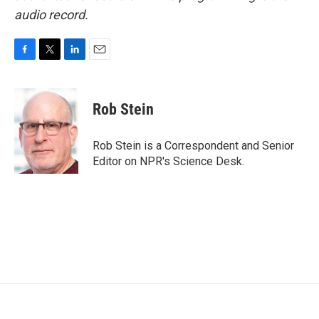
audio record.
F
T
L
E
a
w
i
m
c
i
n
a
e
t
k
i
Rob Stein
b
t
e
l
o
e
d
o
r
I
Rob Stein is a Correspondent and Senior
k
n
Editor on NPR's Science Desk.