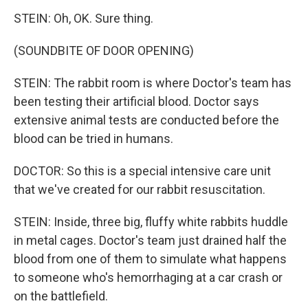
STEIN: Oh, OK. Sure thing.
(SOUNDBITE OF DOOR OPENING)
STEIN: The rabbit room is where Doctor's team has
been testing their artificial blood. Doctor says
extensive animal tests are conducted before the
blood can be tried in humans.
DOCTOR: So this is a special intensive care unit
that we've created for our rabbit resuscitation.
STEIN: Inside, three big, fluffy white rabbits huddle
in metal cages. Doctor's team just drained half the
blood from one of them to simulate what happens
to someone who's hemorrhaging at a car crash or
on the battlefield.