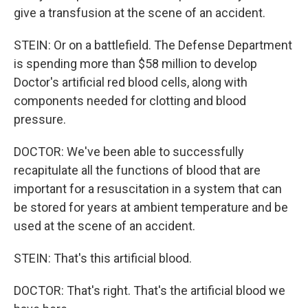
give a transfusion at the scene of an accident.
STEIN: Or on a battlefield. The Defense Department
is spending more than $58 million to develop
Doctor's artificial red blood cells, along with
components needed for clotting and blood
pressure.
DOCTOR: We've been able to successfully
recapitulate all the functions of blood that are
important for a resuscitation in a system that can
be stored for years at ambient temperature and be
used at the scene of an accident.
STEIN: That's this artificial blood.
DOCTOR: That's right. That's the artificial blood we