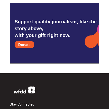
Support quality journalism, like the
story above,
with your gift right now.
Donate
Stay Connected