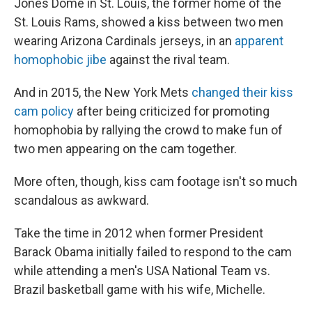
Jones Dome in St. Louis, the former home of the
St. Louis Rams, showed a kiss between two men
wearing Arizona Cardinals jerseys, in an
apparent
homophobic jibe
against the rival team.
And in 2015, the New York Mets
changed their kiss
cam policy
after being criticized for promoting
homophobia by rallying the crowd to make fun of
two men appearing on the cam together.
More often, though, kiss cam footage isn't so much
scandalous as awkward.
Take the time in 2012 when former President
Barack Obama initially failed to respond to the cam
while attending a men's USA National Team vs.
Brazil basketball game with his wife, Michelle.