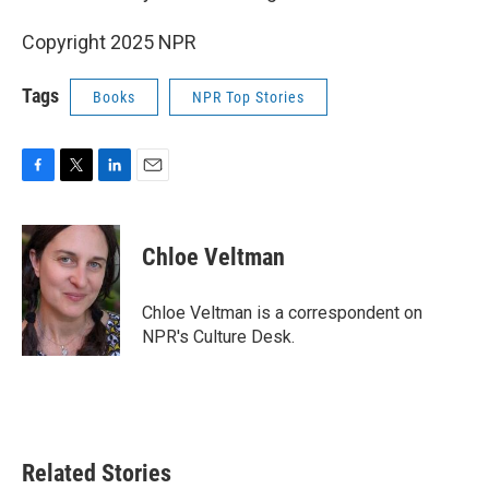
Copyright 2025 NPR
Tags
Books
NPR Top Stories
F
T
L
E
a
w
i
m
c
i
n
a
e
t
k
i
Chloe Veltman
b
t
e
l
o
e
d
o
r
I
Chloe Veltman is a correspondent on
k
n
NPR's Culture Desk.
Related Stories