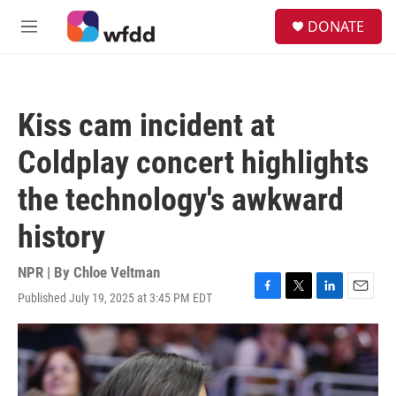
Skip to main content
S
DONATE
e
M
a
e
r
n
c
u
h
Kiss cam incident at
u
e
Coldplay concert highlights
r
y
the technology's awkward
history
NPR | By
Chloe Veltman
Published July 19, 2025 at 3:45 PM EDT
F
T
L
E
a
w
i
m
c
i
n
a
e
t
k
i
b
t
e
l
o
e
d