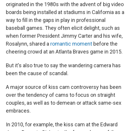
originated in the 1980s with the advent of big video
boards being installed at stadiums in California as a
way to fill in the gaps in play in professional
baseball games. They often elicit delight, such as
when former President Jimmy Carter and his wife,
Rosalynn, shared a
romantic moment
before the
cheering crowd at an Atlanta Braves game in 2015.
But it's also true to say the wandering camera has
been the cause of scandal.
A major source of kiss cam controversy has been
over the tendency of cams to focus on straight
couples, as well as to demean or attack same-sex
embraces.
In 2010, for example, the kiss cam at the Edward