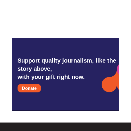
Support quality journalism, like the
story above,
with your gift right now.
Donate