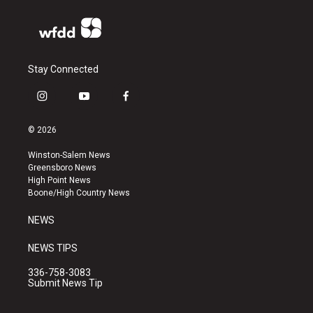
Stay Connected
i
y
f
n
o
a
s
u
c
© 2026
t
t
e
a
u
b
Winston-Salem News
g
b
o
Greensboro News
r
e
o
High Point News
a
k
Boone/High Country News
m
NEWS
NEWS TIPS
336-758-3083
Submit News Tip