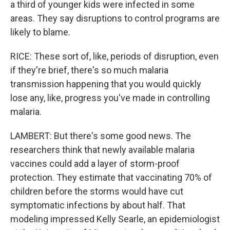
a third of younger kids were infected in some
areas. They say disruptions to control programs are
likely to blame.
RICE: These sort of, like, periods of disruption, even
if they're brief, there's so much malaria
transmission happening that you would quickly
lose any, like, progress you've made in controlling
malaria.
LAMBERT: But there's some good news. The
researchers think that newly available malaria
vaccines could add a layer of storm-proof
protection. They estimate that vaccinating 70% of
children before the storms would have cut
symptomatic infections by about half. That
modeling impressed Kelly Searle, an epidemiologist