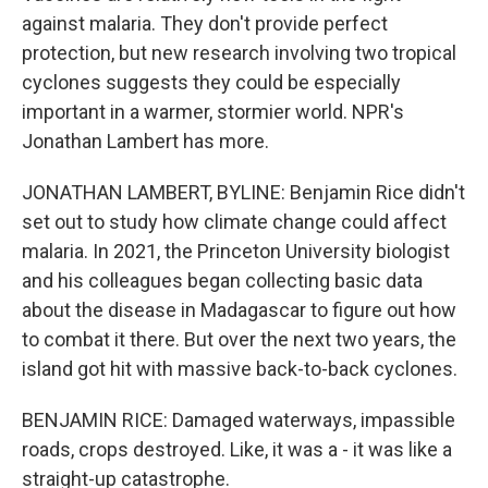
against malaria. They don't provide perfect
protection, but new research involving two tropical
cyclones suggests they could be especially
important in a warmer, stormier world. NPR's
Jonathan Lambert has more.
JONATHAN LAMBERT, BYLINE: Benjamin Rice didn't
set out to study how climate change could affect
malaria. In 2021, the Princeton University biologist
and his colleagues began collecting basic data
about the disease in Madagascar to figure out how
to combat it there. But over the next two years, the
island got hit with massive back-to-back cyclones.
BENJAMIN RICE: Damaged waterways, impassible
roads, crops destroyed. Like, it was a - it was like a
straight-up catastrophe.