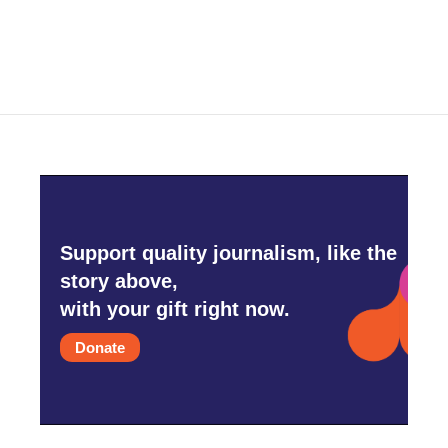
Support quality journalism, like the
story above,
with your gift right now.
Donate