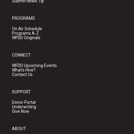
Submit News Tip
PROGRAMS
On Air Schedule
Programs A-Z
WFDD Originals
CONNECT
WFDD Upcoming Events
What's Hive?
Contact Us
SUPPORT
Donor Portal
Underwriting
Give Now
ABOUT