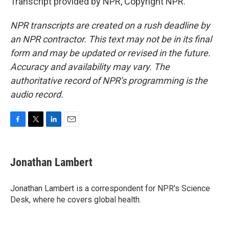
Transcript provided by NPR, Copyright NPR.
NPR transcripts are created on a rush deadline by
an NPR contractor. This text may not be in its final
form and may be updated or revised in the future.
Accuracy and availability may vary. The
authoritative record of NPR’s programming is the
audio record.
F
T
L
E
a
w
i
m
c
i
n
a
e
t
k
i
Jonathan Lambert
b
t
e
l
o
e
d
o
r
I
Jonathan Lambert is a correspondent for NPR's Science
k
n
Desk, where he covers global health.