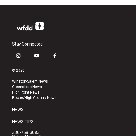
Stay Connected
i
y
f
n
o
a
s
u
c
© 2026
t
t
e
a
u
b
Winston-Salem News
g
b
o
Greensboro News
r
e
o
High Point News
a
k
Boone/High Country News
m
NEWS
NEWS TIPS
336-758-3083