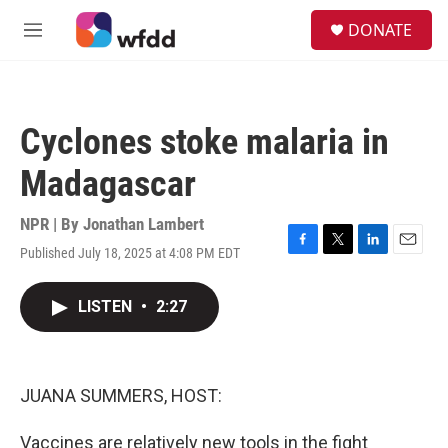
Skip to main content
S
DONATE
e
M
a
e
r
n
c
u
h
Cyclones stoke malaria in
u
e
Madagascar
r
y
NPR | By
Jonathan Lambert
Published July 18, 2025 at 4:08 PM EDT
F
T
L
E
a
w
i
m
c
i
n
a
LISTEN
•
2:27
e
t
k
i
b
t
e
l
o
e
d
o
r
I
k
n
JUANA SUMMERS, HOST:
Vaccines are relatively new tools in the fight