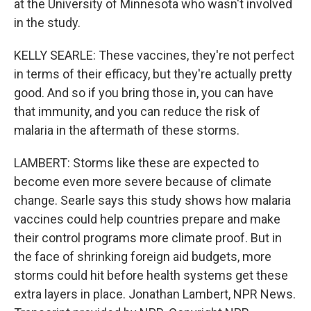
at the University of Minnesota who wasn't involved
in the study.
KELLY SEARLE: These vaccines, they're not perfect
in terms of their efficacy, but they're actually pretty
good. And so if you bring those in, you can have
that immunity, and you can reduce the risk of
malaria in the aftermath of these storms.
LAMBERT: Storms like these are expected to
become even more severe because of climate
change. Searle says this study shows how malaria
vaccines could help countries prepare and make
their control programs more climate proof. But in
the face of shrinking foreign aid budgets, more
storms could hit before health systems get these
extra layers in place. Jonathan Lambert, NPR News.