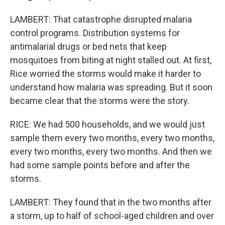
LAMBERT: That catastrophe disrupted malaria
control programs. Distribution systems for
antimalarial drugs or bed nets that keep
mosquitoes from biting at night stalled out. At first,
Rice worried the storms would make it harder to
understand how malaria was spreading. But it soon
became clear that the storms were the story.
RICE: We had 500 households, and we would just
sample them every two months, every two months,
every two months, every two months. And then we
had some sample points before and after the
storms.
LAMBERT: They found that in the two months after
a storm, up to half of school-aged children and over