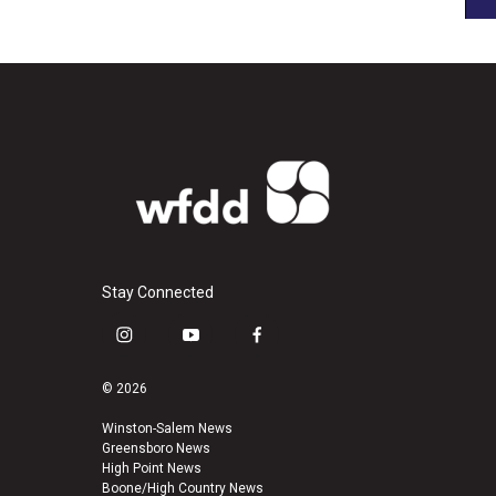
Stay Connected
i
y
f
n
o
a
s
u
c
© 2026
t
t
e
a
u
b
Winston-Salem News
Greensboro News
g
b
o
High Point News
r
e
o
Boone/High Country News