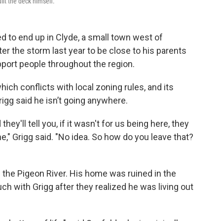
lt the deck himself.
 to end up in Clyde, a small town west of
r the storm last year to be close to his parents
port people throughout the region.
hich conflicts with local zoning rules, and its
rigg said he isn’t going anywhere.
ey'll tell you, if it wasn't for us being here, they
," Grigg said. "No idea. So how do you leave that?
m the Pigeon River. His home was ruined in the
uch with Grigg after they realized he was living out