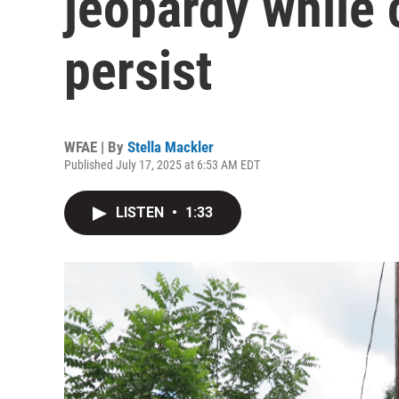
jeopardy while
persist
WFAE | By
Stella Mackler
Published July 17, 2025 at 6:53 AM EDT
LISTEN
•
1:33