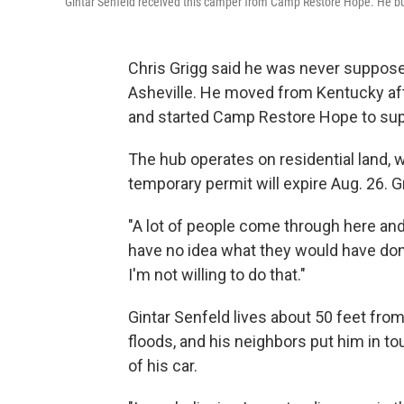
Gintar Senfeld received this camper from Camp Restore Hope. He bui
Chris Grigg said he was never supposed
Asheville. He moved from Kentucky afte
and started Camp Restore Hope to sup
The hub operates on residential land, w
temporary permit will expire Aug. 26. G
"A lot of people come through here and th
have no idea what they would have done
I'm not willing to do that."
Gintar Senfeld lives about 50 feet fro
floods, and his neighbors put him in to
of his car.