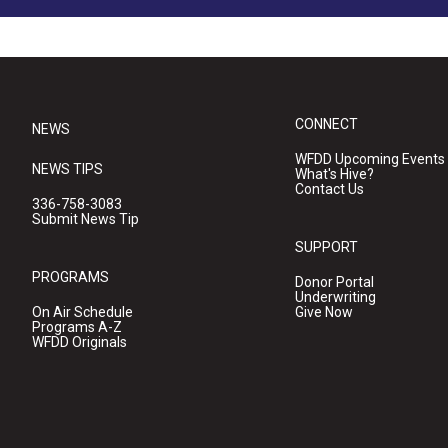
CONNECT
NEWS
WFDD Upcoming Events
NEWS TIPS
What's Hive?
Contact Us
336-758-3083
Submit News Tip
SUPPORT
PROGRAMS
Donor Portal
Underwriting
On Air Schedule
Give Now
Programs A-Z
WFDD Originals