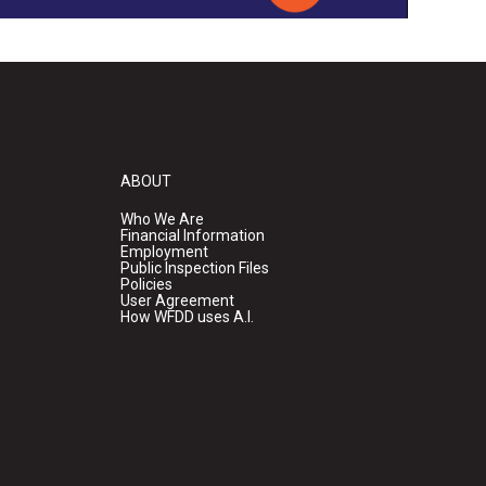
ABOUT
Who We Are
Financial Information
Employment
Public Inspection Files
Policies
User Agreement
How WFDD uses A.I.