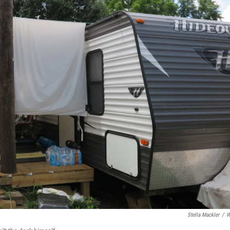
Stella Mackler
/
W