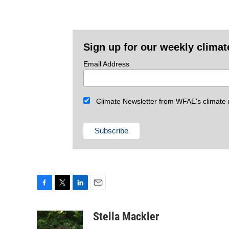
Sign up for our weekly climat
Email Address
Climate Newsletter from WFAE's climate r
F
T
L
E
a
w
i
m
c
i
n
a
Stella Mackler
e
t
k
i