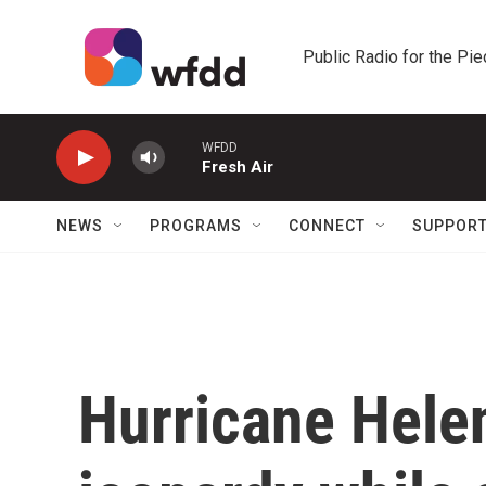
Skip to main content
Public Radio for the Pi
WFDD
Fresh Air
NEWS
PROGRAMS
CONNECT
SUPPOR
Hurricane Hele