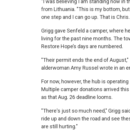
"I was believing I am standing now in th
from Lithuania. "This is my bottom, but
one step and I can go up. That is Chri
Grigg gave Senfeld a camper, where he
living for the past nine months. The t
Restore Hope’s days are numbered.
"Their permit ends the end of August,"
alderwoman Amy Russel wrote in an em
For now, however, the hub is operating
Multiple camper donations arrived thi
as that Aug. 26 deadline looms.
"There's just so much need," Grigg sai
ride up and down the road and see the
are still hurting."