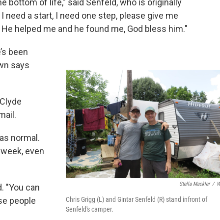
e bottom of life," said Senfeld, who is originally
 I need a start, I need one step, please give me
s. He helped me and he found me, God bless him."
’s been
own says
 Clyde
ail.
 as normal.
s week, even
Stella Mackler
/
W
d. "You can
Chris Grigg (L) and Gintar Senfeld (R) stand infront of
se people
Senfeld's camper.