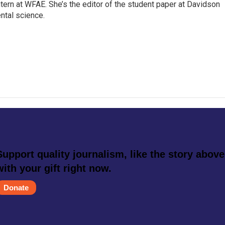
intern at WFAE. She’s the editor of the student paper at Davidson
ntal science.
Support quality journalism, like the story above
with your gift right now.
Donate