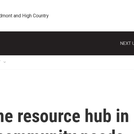
edmont and High Country
NEXT U
T
ne resource hub in