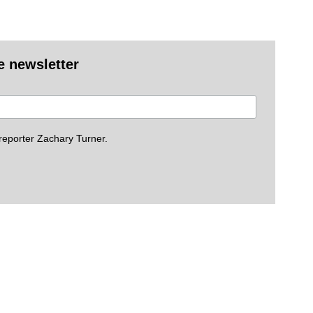
e newsletter
eporter Zachary Turner.