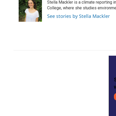
Stella Mackler is a climate reporting 
b
t
e
l
o
e
d
College, where she studies environme
o
r
I
See stories by Stella Mackler
k
n