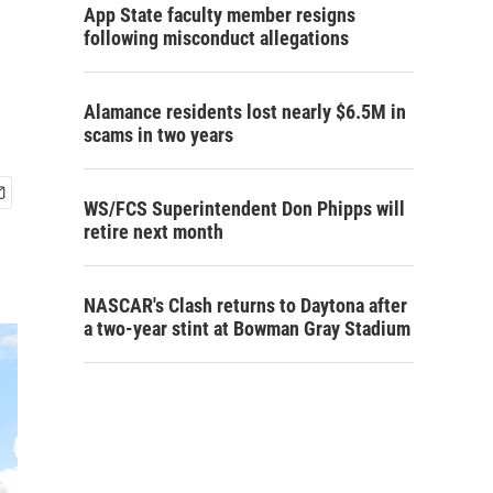
App State faculty member resigns
following misconduct allegations
Alamance residents lost nearly $6.5M in
scams in two years
WS/FCS Superintendent Don Phipps will
retire next month
NASCAR's Clash returns to Daytona after
a two-year stint at Bowman Gray Stadium