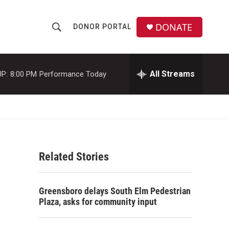
DONATE
DONOR PORTAL
S
S
e
h
a
r
All Streams
P:
8:00 PM
Performance Today
o
c
h
w
Q
u
S
e
r
e
y
Related Stories
a
r
Greensboro delays South Elm Pedestrian
c
Plaza, asks for community input
h