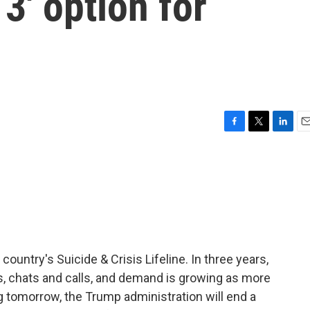
 3' option for
F
T
L
E
a
w
i
m
c
i
n
a
e
t
k
i
b
t
e
l
o
e
d
o
r
I
k
n
country's Suicide & Crisis Lifeline. In three years,
ts, chats and calls, and demand is growing as more
g tomorrow, the Trump administration will end a