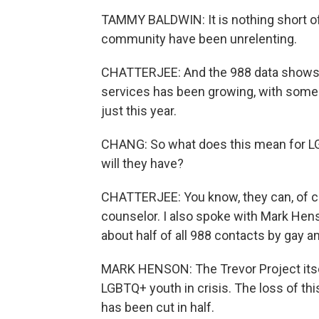
TAMMY BALDWIN: It is nothing short of 
community have been unrelenting.
CHATTERJEE: And the 988 data shows, 
services has been growing, with some
just this year.
CHANG: So what does this mean for LG
will they have?
CHATTERJEE: You know, they can, of cou
counselor. I also spoke with Mark Hens
about half of all 988 contacts by gay a
MARK HENSON: The Trevor Project itsel
LGBTQ+ youth in crisis. The loss of th
has been cut in half.