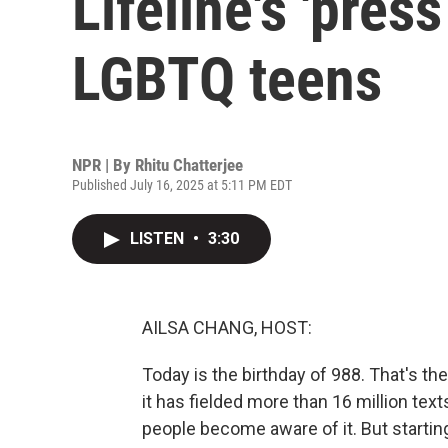
Lifeline's 'press
LGBTQ teens
NPR | By
Rhitu Chatterjee
Published July 16, 2025 at 5:11 PM EDT
LISTEN
•
3:30
AILSA CHANG, HOST:
Today is the birthday of 988. That's the 
it has fielded more than 16 million tex
people become aware of it. But startin