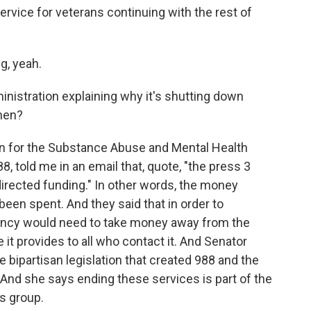
ervice for veterans continuing with the rest of
g, yeah.
nistration explaining why it's shutting down
hen?
 for the Substance Abuse and Mental Health
8, told me in an email that, quote, "the press 3
directed funding." In other words, the money
 been spent. And they said that in order to
gency would need to take money away from the
 it provides to all who contact it. And Senator
bipartisan legislation that created 988 and the
And she says ending these services is part of the
is group.