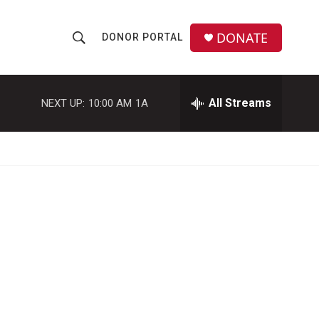
DONATE
DONOR PORTAL
S
S
e
h
a
r
All Streams
NEXT UP:
10:00 AM
1A
o
c
h
w
Q
u
S
e
r
e
y
a
r
c
h