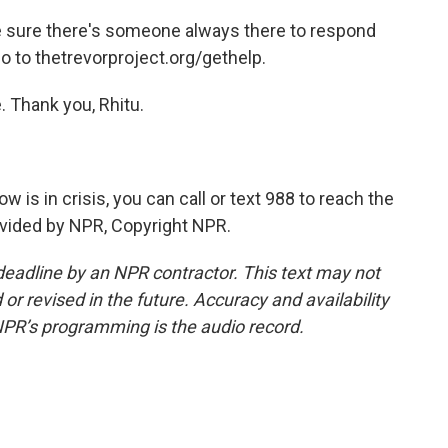
 sure there's someone always there to respond
go to thetrevorproject.org/gethelp.
 Thank you, Rhitu.
is in crisis, you can call or text 988 to reach the
rovided by NPR, Copyright NPR.
deadline by an NPR contractor. This text may not
or revised in the future. Accuracy and availability
NPR’s programming is the audio record.