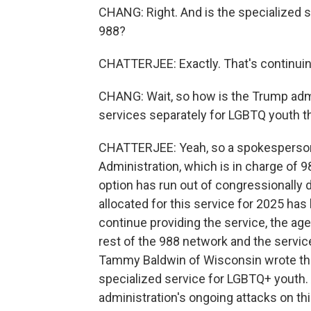
CHANG: Right. And is the specialized s
988?
CHATTERJEE: Exactly. That's continuin
CHANG: Wait, so how is the Trump admi
services separately for LGBTQ youth t
CHATTERJEE: Yeah, so a spokesperson
Administration, which is in charge of 98
option has run out of congressionally 
allocated for this service for 2025 has
continue providing the service, the a
rest of the 988 network and the service
Tammy Baldwin of Wisconsin wrote the 
specialized service for LGBTQ+ youth. 
administration's ongoing attacks on th