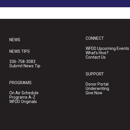
CONNECT
NEWS
WFDD Upcoming Events
NEWS TIPS
What's Hive?
Contact Us
336-758-3083
Submit News Tip
SUPPORT
PROGRAMS
Donor Portal
Underwriting
On Air Schedule
Give Now
Programs A-Z
WFDD Originals