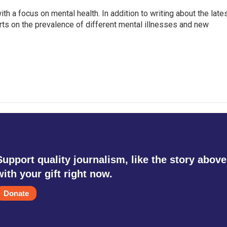
th a focus on mental health. In addition to writing about the late
ts on the prevalence of different mental illnesses and new
Support quality journalism, like the story above
with your gift right now.
Donate