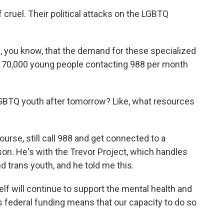
cruel. Their political attacks on the LGBTQ
you know, that the demand for these specialized
 70,000 young people contacting 988 per month
BTQ youth after tomorrow? Like, what resources
rse, still call 988 and get connected to a
on. He's with the Trevor Project, which handles
nd trans youth, and he told me this.
f will continue to support the mental health and
is federal funding means that our capacity to do so