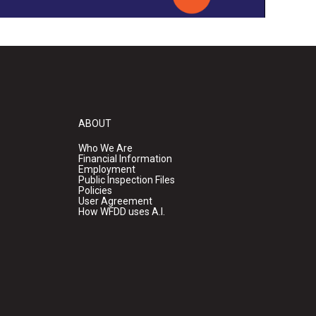
ABOUT
Who We Are
Financial Information
Employment
Public Inspection Files
Policies
User Agreement
How WFDD uses A.I.