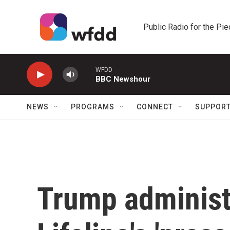
Skip to main content
Public Radio for the Pi
WFDD
BBC Newshour
NEWS
PROGRAMS
CONNECT
SUPPOR
Trump administ