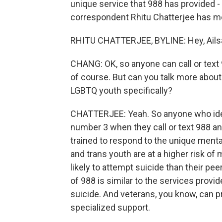
unique service that 988 has provided -
correspondent Rhitu Chatterjee has mor
RHITU CHATTERJEE, BYLINE: Hey, Ails
CHANG: OK, so anyone can call or text 
of course. But can you talk more about
LGBTQ youth specifically?
CHATTERJEE: Yeah. So anyone who ide
number 3 when they call or text 988 an
trained to respond to the unique menta
and trans youth are at a higher risk o
likely to attempt suicide than their pe
of 988 is similar to the services provid
suicide. And veterans, you know, can p
specialized support.