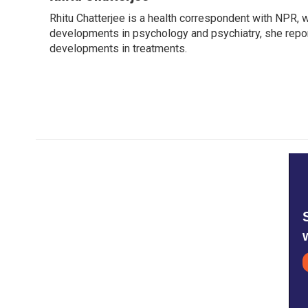
e
t
k
i
Rhitu Chatterjee is a health correspondent with NPR, wi
b
t
e
l
o
developments in psychology and psychiatry, she repor
e
d
o
r
I
developments in treatments.
k
n