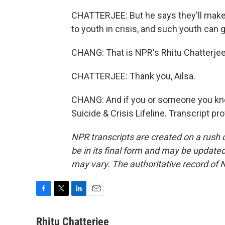
CHATTERJEE: But he says they'll make
to youth in crisis, and such youth can 
CHANG: That is NPR's Rhitu Chatterjee.
CHATTERJEE: Thank you, Ailsa.
CHANG: And if you or someone you know 
Suicide & Crisis Lifeline. Transcript p
NPR transcripts are created on a rush 
be in its final form and may be updated 
may vary. The authoritative record of 
F
T
L
E
a
w
i
m
c
i
n
a
Rhitu Chatterjee