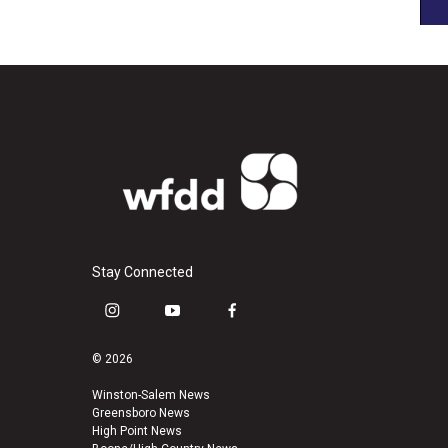
Stay Connected
i
y
f
n
o
a
s
u
c
© 2026
t
t
e
a
u
b
Winston-Salem News
Greensboro News
g
b
o
High Point News
r
e
o