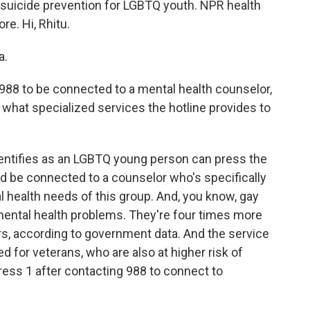
 suicide prevention for LGBTQ youth. NPR health
e. Hi, Rhitu.
a.
988 to be connected to a mental health counselor,
 what specialized services the hotline provides to
ntifies as an LGBTQ young person can press the
d be connected to a counselor who's specifically
l health needs of this group. And, you know, gay
f mental health problems. They're four times more
ers, according to government data. And the service
ed for veterans, who are also at higher risk of
ress 1 after contacting 988 to connect to