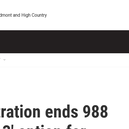
edmont and High Country
T
ration ends 988