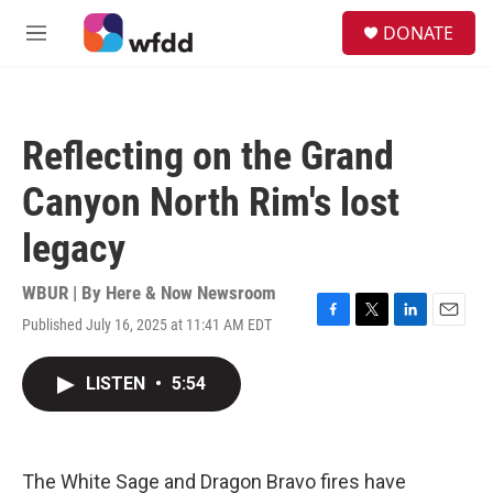
Skip to main content
S
DONATE
e
M
a
e
r
n
c
u
h
Reflecting on the Grand
u
e
Canyon North Rim's lost
r
y
legacy
WBUR | By
Here & Now Newsroom
Published July 16, 2025 at 11:41 AM EDT
F
T
L
E
a
w
i
m
c
i
n
a
LISTEN
•
5:54
e
t
k
i
b
t
e
l
o
e
d
o
r
I
k
n
The White Sage and Dragon Bravo fires have