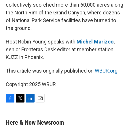
collectively scorched more than 60,000 acres along
the North Rim of the Grand Canyon, where dozens
of National Park Service facilities have burned to
the ground.
Host Robin Young speaks with
Michel Marizco
,
senior Fronteras Desk editor at member station
KJZZ in Phoenix.
This article was originally published on
WBUR.org.
Copyright 2025 WBUR
F
T
L
E
a
w
i
m
c
i
n
a
e
t
k
i
Here & Now Newsroom
b
t
e
l