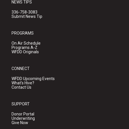
NEWS TIPS
336-758-3083
Submit News Tip
PROGRAMS
On Air Schedule
Programs A-Z
WFDD Originals
CONNECT
WFDD Upcoming Events
What's Hive?
Contact Us
SUPPORT
Donor Portal
Underwriting
Give Now