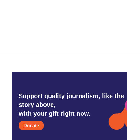
o
e
d
o
r
I
k
n
Support quality journalism, like the
story above,
with your gift right now.
Donate