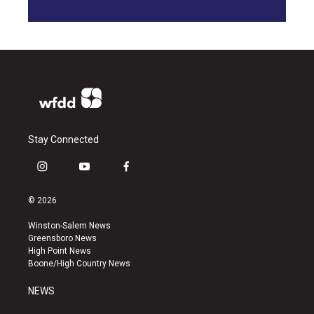
Stay Connected
i
y
f
n
o
a
s
u
c
© 2026
t
t
e
a
u
b
Winston-Salem News
g
b
o
Greensboro News
r
e
o
High Point News
a
k
Boone/High Country News
m
NEWS