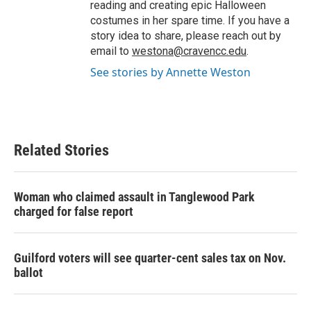
reading and creating epic Halloween
costumes in her spare time. If you have a
story idea to share, please reach out by
email to
westona@cravencc.edu
.
See stories by Annette Weston
Related Stories
Woman who claimed assault in Tanglewood Park
charged for false report
Guilford voters will see quarter-cent sales tax on Nov.
ballot