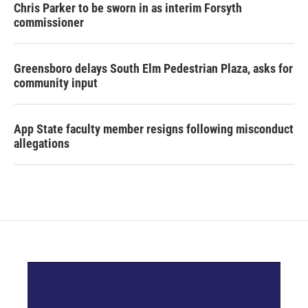
Chris Parker to be sworn in as interim Forsyth
commissioner
Greensboro delays South Elm Pedestrian Plaza, asks for
community input
App State faculty member resigns following misconduct
allegations