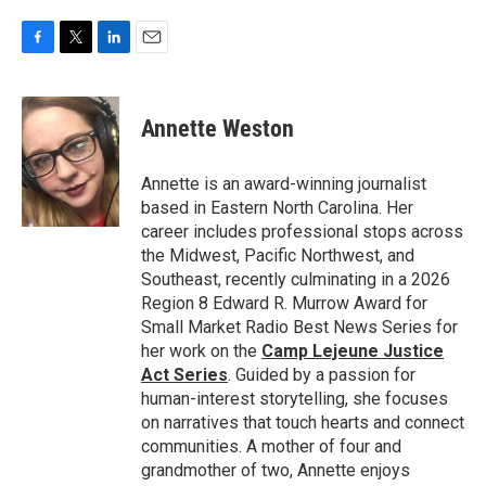
F
T
L
E
a
w
i
m
c
i
n
a
e
t
k
i
Annette Weston
b
t
e
l
o
e
d
o
r
I
Annette is an award-winning journalist
k
n
based in Eastern North Carolina. Her
career includes professional stops across
the Midwest, Pacific Northwest, and
Southeast, recently culminating in a 2026
Region 8 Edward R. Murrow Award for
Small Market Radio Best News Series for
her work on the
Camp Lejeune Justice
Act Series
. Guided by a passion for
human-interest storytelling, she focuses
on narratives that touch hearts and connect
communities. A mother of four and
grandmother of two, Annette enjoys