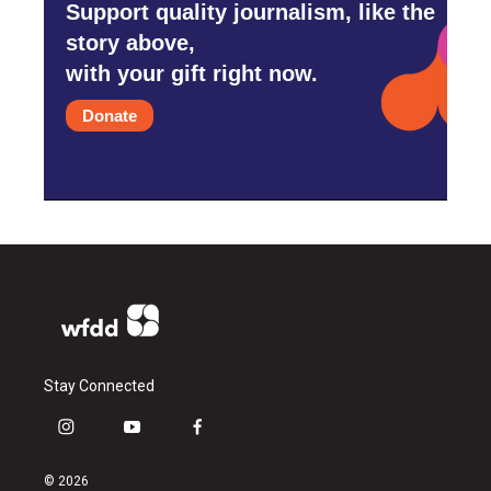
Support quality journalism, like the
story above,
with your gift right now.
Donate
Stay Connected
i
y
f
n
o
a
s
u
c
© 2026