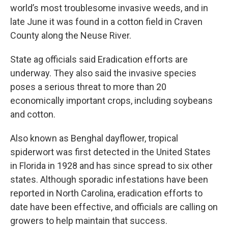
world’s most troublesome invasive weeds, and in
late June it was found in a cotton field in Craven
County along the Neuse River.
State ag officials said Eradication efforts are
underway. They also said the invasive species
poses a serious threat to more than 20
economically important crops, including soybeans
and cotton.
Also known as Benghal dayflower, tropical
spiderwort was first detected in the United States
in Florida in 1928 and has since spread to six other
states. Although sporadic infestations have been
reported in North Carolina, eradication efforts to
date have been effective, and officials are calling on
growers to help maintain that success.