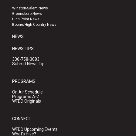
t
t
e
a
u
b
Winston-Salem News
g
b
o
Greensboro News
r
e
o
High Point News
a
k
Boone/High Country News
m
NEWS
NEWS TIPS
336-758-3083
Submit News Tip
PROGRAMS
On Air Schedule
Programs A-Z
WFDD Originals
CONNECT
WFDD Upcoming Events
What's Hive?