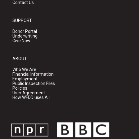
Contact Us
SUPPORT
Donor Portal
Underwriting
Give Now
ABOUT
Who We Are
Financial Information
Employment
Public Inspection Files
Policies
User Agreement
How WFDD uses A.I.