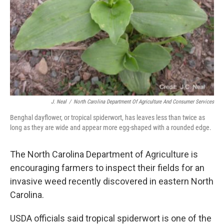
J. Neal
/
North Carolina Department Of Agriculture And Consumer Services
Benghal dayflower, or tropical spiderwort, has leaves less than twice as
long as they are wide and appear more egg-shaped with a rounded edge.
The North Carolina Department of Agriculture is
encouraging farmers to inspect their fields for an
invasive weed recently discovered in eastern North
Carolina.
USDA officials said tropical spiderwort is one of the