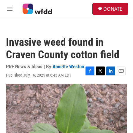
Skip to main content
S
DONATE
e
M
a
e
r
n
c
u
h
Invasive weed found in
u
e
Craven County cotton field
r
y
PRE News & Ideas | By
Annette Weston
Published July 16, 2025 at 6:43 AM EDT
F
T
L
E
a
w
i
m
c
i
n
a
e
t
k
i
b
t
e
l
o
e
d
o
r
I
k
n