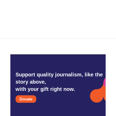
Support quality journalism, like the
story above,
with your gift right now.
Donate