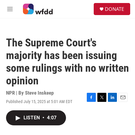
Skip to main content
S
DONATE
e
M
a
e
r
n
c
u
h
The Supreme Court's
u
e
majority has been issuing
r
y
some rulings with no written
opinion
NPR | By
Steve Inskeep
Published July 15, 2025 at 5:01 AM EDT
F
T
L
E
a
w
i
m
c
i
n
a
LISTEN
•
4:07
e
t
k
i
b
t
e
l
o
e
d