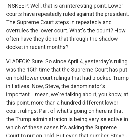
INSKEEP: Well, that is an interesting point. Lower
courts have repeatedly ruled against the president.
The Supreme Court steps in repeatedly and
overrules the lower court. What's the count? How
often have they done that through the shadow
docket in recent months?
VLADECK: Sure. So since April 4, yesterday's ruling
was the 15th time that the Supreme Court has put
on hold lower court rulings that had blocked Trump
initiatives. Now, Steve, the denominator's
important. I mean, we're talking about, you know, at
this point, more than a hundred different lower
court rulings. Part of what's going on here is that
the Trump administration is being very selective in
which of these cases it's asking the Supreme
Court to put on hold. But even that number, Steve -