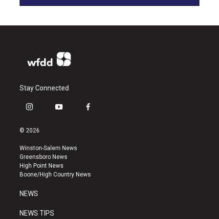
Stay Connected
i
y
f
n
o
a
s
u
c
© 2026
t
t
e
a
u
b
Winston-Salem News
g
b
o
Greensboro News
r
e
o
High Point News
a
k
Boone/High Country News
m
NEWS
NEWS TIPS