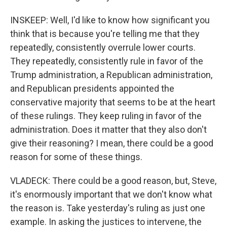
INSKEEP: Well, I'd like to know how significant you
think that is because you're telling me that they
repeatedly, consistently overrule lower courts.
They repeatedly, consistently rule in favor of the
Trump administration, a Republican administration,
and Republican presidents appointed the
conservative majority that seems to be at the heart
of these rulings. They keep ruling in favor of the
administration. Does it matter that they also don't
give their reasoning? I mean, there could be a good
reason for some of these things.
VLADECK: There could be a good reason, but, Steve,
it's enormously important that we don't know what
the reason is. Take yesterday's ruling as just one
example. In asking the justices to intervene, the