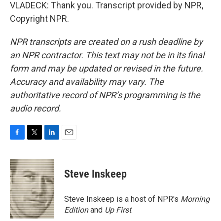
VLADECK: Thank you. Transcript provided by NPR,
Copyright NPR.
NPR transcripts are created on a rush deadline by
an NPR contractor. This text may not be in its final
form and may be updated or revised in the future.
Accuracy and availability may vary. The
authoritative record of NPR’s programming is the
audio record.
F
T
L
E
a
w
i
m
c
i
n
a
e
t
k
i
Steve Inskeep
b
t
e
l
o
e
d
o
r
I
Steve Inskeep is a host of NPR's
Morning
k
n
Edition
and
Up First
.