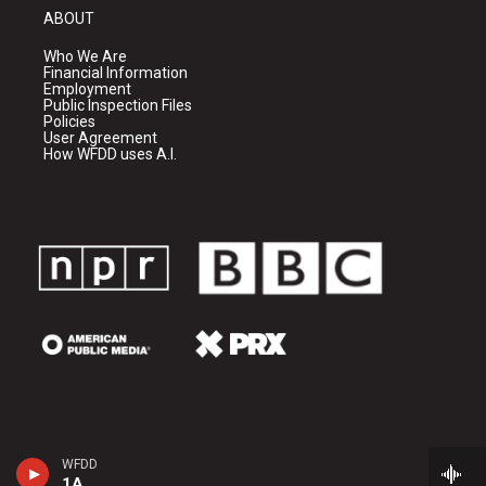
ABOUT
Who We Are
Financial Information
Employment
Public Inspection Files
Policies
User Agreement
How WFDD uses A.I.
WFDD
1A