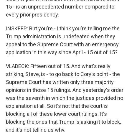
15 - is an unprecedented number compared to
every prior presidency.
INSKEEP: But you're - I think you're telling me the
Trump administration is undefeated when they
appeal to the Supreme Court with an emergency
application in this way since April - 15 out of 15?
VLADECK: Fifteen out of 15. And what's really
striking, Steve, is - to go back to Cory's point - the
Supreme Court has written only three majority
opinions in those 15 rulings. And yesterday's order
was the seventh in which the justices provided no
explanation at all. So it's not that the court is
blocking all of these lower court rulings. It's
blocking the ones that Trump is asking it to block,
and it's not telling us why.