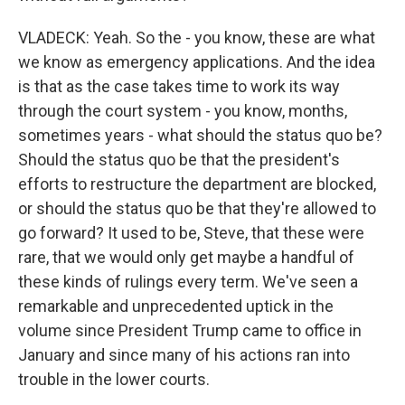
VLADECK: Yeah. So the - you know, these are what
we know as emergency applications. And the idea
is that as the case takes time to work its way
through the court system - you know, months,
sometimes years - what should the status quo be?
Should the status quo be that the president's
efforts to restructure the department are blocked,
or should the status quo be that they're allowed to
go forward? It used to be, Steve, that these were
rare, that we would only get maybe a handful of
these kinds of rulings every term. We've seen a
remarkable and unprecedented uptick in the
volume since President Trump came to office in
January and since many of his actions ran into
trouble in the lower courts.