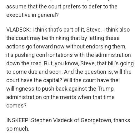
assume that the court prefers to defer to the
executive in general?
VLADECK: I think that's part of it, Steve. I think also
the court may be thinking that by letting these
actions go forward now without endorsing them,
it's pushing confrontations with the administration
down the road. But, you know, Steve, that bill's going
to come due and soon. And the question is, will the
court have the capital? Will the court have the
willingness to push back against the Trump
administration on the merits when that time
comes?
INSKEEP: Stephen Vladeck of Georgetown, thanks
so much.