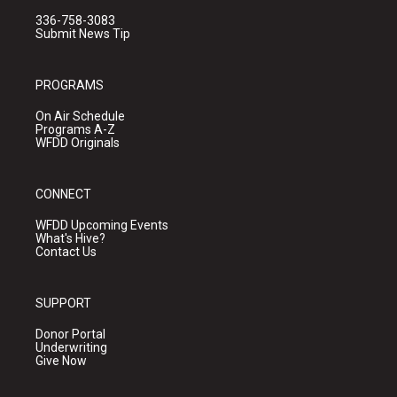
336-758-3083
Submit News Tip
PROGRAMS
On Air Schedule
Programs A-Z
WFDD Originals
CONNECT
WFDD Upcoming Events
What's Hive?
Contact Us
SUPPORT
Donor Portal
Underwriting
Give Now