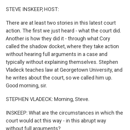
o
r
I
k
n
STEVE INSKEEP, HOST:
There are at least two stories in this latest court
action. The first we just heard - what the court did.
Another is how they did it - through what Cory
called the shadow docket, where they take action
without hearing full arguments in a case and
typically without explaining themselves. Stephen
Vladeck teaches law at Georgetown University, and
he writes about the court, so we called him up.
Good morning, sir.
STEPHEN VLADECK: Morning, Steve.
INSKEEP: What are the circumstances in which the
court would act this way - in this abrupt way
without full arguments?