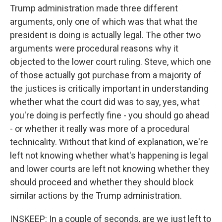
Trump administration made three different
arguments, only one of which was that what the
president is doing is actually legal. The other two
arguments were procedural reasons why it
objected to the lower court ruling. Steve, which one
of those actually got purchase from a majority of
the justices is critically important in understanding
whether what the court did was to say, yes, what
you're doing is perfectly fine - you should go ahead
- or whether it really was more of a procedural
technicality. Without that kind of explanation, we're
left not knowing whether what's happening is legal
and lower courts are left not knowing whether they
should proceed and whether they should block
similar actions by the Trump administration.
INSKEEP: In a couple of seconds, are we just left to