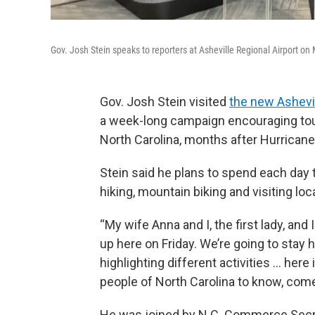
Gov. Josh Stein speaks to reporters at Asheville Regional Airport on
Gov. Josh Stein visited
the new Ashevil
a week-long campaign encouraging tour
North Carolina, months after Hurrican
Stein said he plans to spend each day t
hiking, mountain biking and visiting loc
“My wife Anna and I, the first lady, and 
up here on Friday. We’re going to stay 
highlighting different activities … he
people of North Carolina to know, come 
He was joined by N.C. Commerce Secret