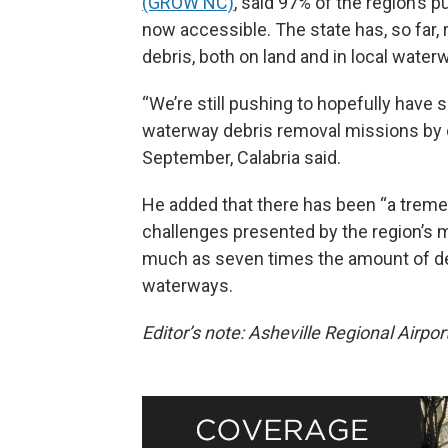
(GROW NC)
, said 97% of the region’s 
now accessible. The state has, so far,
debris, both on land and in local water
“We’re still pushing to hopefully have 
waterway debris removal missions by cl
September, Calabria said.
He added that there has been “a tre
challenges presented by the region’s 
much as seven times the amount of debr
waterways.
Editor’s note: Asheville Regional Airpo