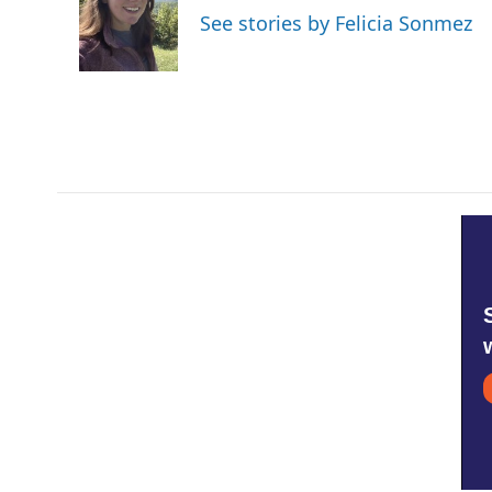
o
e
d
See stories by Felicia Sonmez
o
r
I
k
n