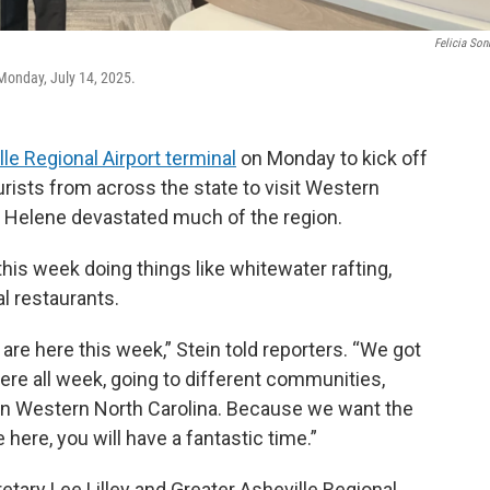
Felicia So
 Monday, July 14, 2025.
le Regional Airport terminal
on Monday to kick off
ists from across the state to visit Western
e Helene devastated much of the region.
his week doing things like whitewater rafting,
al restaurants.
I are here this week,” Stein told reporters. “We got
here all week, going to different communities,
re in Western North Carolina. Because we want the
here, you will have a fantastic time.”
ary Lee Lilley and Greater Asheville Regional