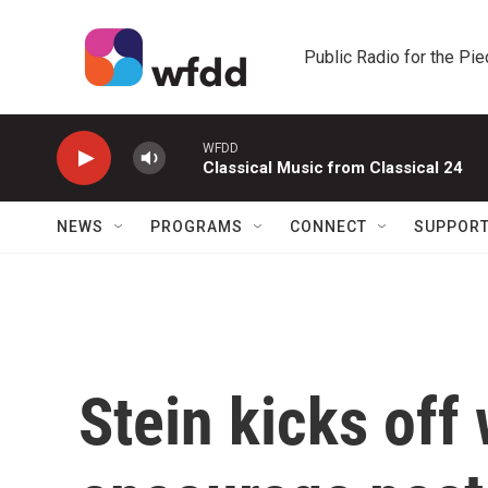
Skip to main content
Public Radio for the Pi
WFDD
Classical Music from Classical 24
NEWS
PROGRAMS
CONNECT
SUPPOR
Stein kicks off 