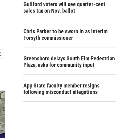
Guilford voters will see quarter-cent
sales tax on Nov. ballot
Chris Parker to be sworn in as interim
Forsyth commissioner
Greensboro delays South Elm Pedestrian
Plaza, asks for community input
App State faculty member resigns
following misconduct allegations