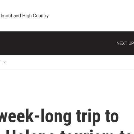
edmont and High Country
NEXT UP
T
week-long trip to