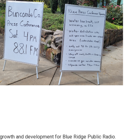
 growth and development for Blue Ridge Public Radio.