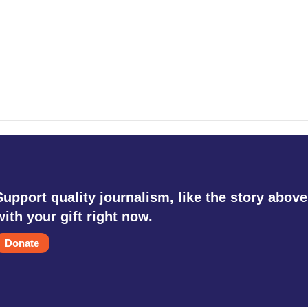
Support quality journalism, like the story above
with your gift right now.
Donate