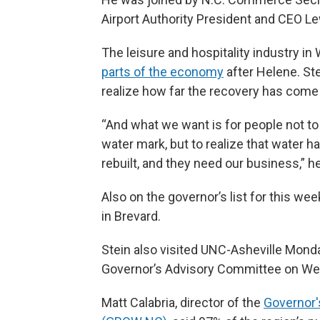
Airport Authority President and CEO Le
The leisure and hospitality industry i
parts of the economy
after Helene. St
realize how far the recovery has come 
“And what we want is for people not to 
water mark, but to realize that water
rebuilt, and they need our business,” he
Also on the governor’s list for this we
in Brevard.
Stein also visited UNC-Asheville Mon
Governor’s Advisory Committee on Wes
Matt Calabria, director of the
Governor'