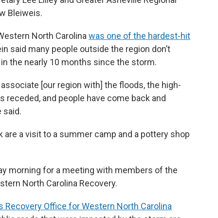
w Bleiweis.
n Western North Carolina
was one of the hardest-hit
ein said many people outside the region don’t
in the nearly 10 months since the storm.
associate [our region with] the floods, the high-
 has receded, and people have come back and
 said.
ek are a visit to a summer camp and a pottery shop
day morning for a meeting with members of the
tern North Carolina Recovery.
s Recovery Office for Western North Carolina