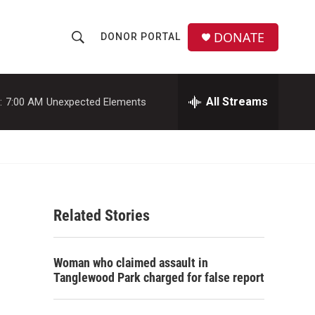
DONATE
DONOR PORTAL
S
S
e
h
a
r
All Streams
:
7:00 AM
Unexpected Elements
o
c
h
w
Q
u
S
e
r
e
y
Related Stories
a
r
Woman who claimed assault in
c
Tanglewood Park charged for false report
h