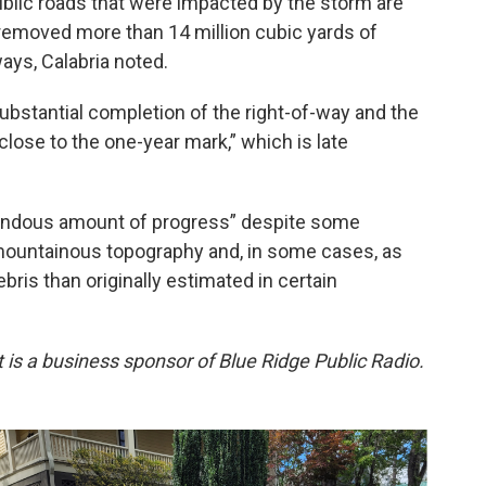
public roads that were impacted by the storm are
 removed more than 14 million cubic yards of
ways, Calabria noted.
substantial completion of the right-of-way and the
ose to the one-year mark,” which is late
mendous amount of progress” despite some
mountainous topography and, in some cases, as
is than originally estimated in certain
rt is a business sponsor of Blue Ridge Public Radio.