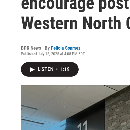
encourage post
Western North 
BPR News | By
Felicia Sonmez
Published July 15, 2025 at 4:05 PM EDT
LISTEN
•
1:19