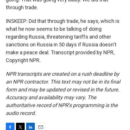
through trade.
INSKEEP: Did that through trade, he says, which is
what he now seems to be talking of doing
regarding Russia, threatening tariffs and other
sanctions on Russia in 50 days if Russia doesn't
make a peace deal. Transcript provided by NPR,
Copyright NPR.
NPR transcripts are created on a rush deadline by
an NPR contractor. This text may not be in its final
form and may be updated or revised in the future.
Accuracy and availability may vary. The
authoritative record of NPR’s programming is the
audio record.