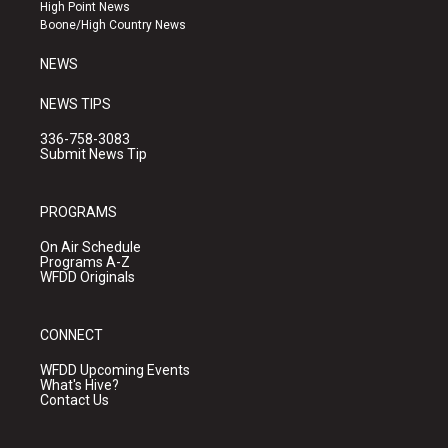
r
e
o
High Point News
a
k
Boone/High Country News
m
NEWS
NEWS TIPS
336-758-3083
Submit News Tip
PROGRAMS
On Air Schedule
Programs A-Z
WFDD Originals
CONNECT
WFDD Upcoming Events
What's Hive?
Contact Us