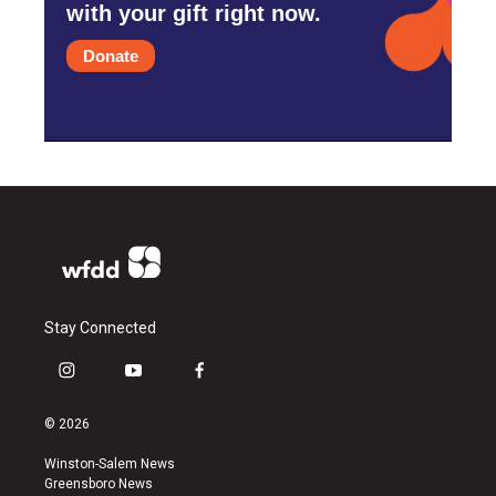
with your gift right now.
Donate
Stay Connected
i
y
f
n
o
a
s
u
c
© 2026
t
t
e
a
u
b
Winston-Salem News
g
b
o
Greensboro News