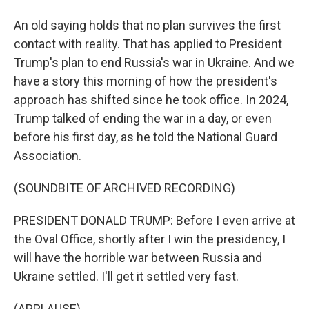
An old saying holds that no plan survives the first
contact with reality. That has applied to President
Trump's plan to end Russia's war in Ukraine. And we
have a story this morning of how the president's
approach has shifted since he took office. In 2024,
Trump talked of ending the war in a day, or even
before his first day, as he told the National Guard
Association.
(SOUNDBITE OF ARCHIVED RECORDING)
PRESIDENT DONALD TRUMP: Before I even arrive at
the Oval Office, shortly after I win the presidency, I
will have the horrible war between Russia and
Ukraine settled. I'll get it settled very fast.
(APPLAUSE)