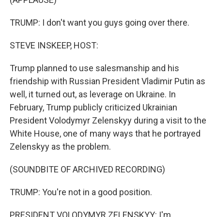
TRUMP: I don't want you guys going over there.
STEVE INSKEEP, HOST:
Trump planned to use salesmanship and his
friendship with Russian President Vladimir Putin as
well, it turned out, as leverage on Ukraine. In
February, Trump publicly criticized Ukrainian
President Volodymyr Zelenskyy during a visit to the
White House, one of many ways that he portrayed
Zelenskyy as the problem.
(SOUNDBITE OF ARCHIVED RECORDING)
TRUMP: You're not in a good position.
PRESIDENT VOLODYMYR ZELENSKYY: I'm