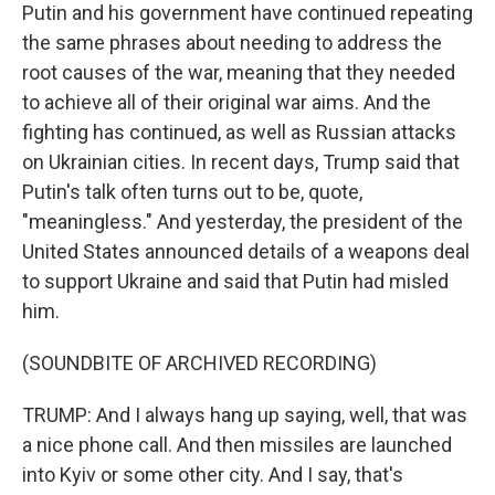
Putin and his government have continued repeating
the same phrases about needing to address the
root causes of the war, meaning that they needed
to achieve all of their original war aims. And the
fighting has continued, as well as Russian attacks
on Ukrainian cities. In recent days, Trump said that
Putin's talk often turns out to be, quote,
"meaningless." And yesterday, the president of the
United States announced details of a weapons deal
to support Ukraine and said that Putin had misled
him.
(SOUNDBITE OF ARCHIVED RECORDING)
TRUMP: And I always hang up saying, well, that was
a nice phone call. And then missiles are launched
into Kyiv or some other city. And I say, that's