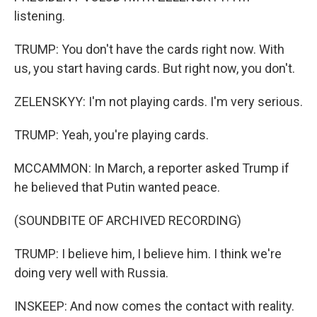
listening.
TRUMP: You don't have the cards right now. With
us, you start having cards. But right now, you don't.
ZELENSKYY: I'm not playing cards. I'm very serious.
TRUMP: Yeah, you're playing cards.
MCCAMMON: In March, a reporter asked Trump if
he believed that Putin wanted peace.
(SOUNDBITE OF ARCHIVED RECORDING)
TRUMP: I believe him, I believe him. I think we're
doing very well with Russia.
INSKEEP: And now comes the contact with reality.