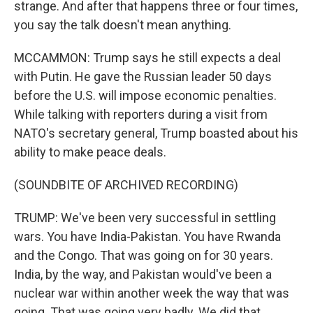
strange. And after that happens three or four times,
you say the talk doesn't mean anything.
MCCAMMON: Trump says he still expects a deal
with Putin. He gave the Russian leader 50 days
before the U.S. will impose economic penalties.
While talking with reporters during a visit from
NATO's secretary general, Trump boasted about his
ability to make peace deals.
(SOUNDBITE OF ARCHIVED RECORDING)
TRUMP: We've been very successful in settling
wars. You have India-Pakistan. You have Rwanda
and the Congo. That was going on for 30 years.
India, by the way, and Pakistan would've been a
nuclear war within another week the way that was
going. That was going very badly. We did that