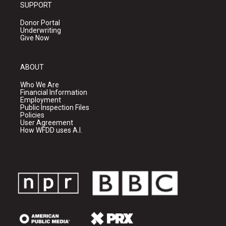
SUPPORT
Donor Portal
Underwriting
Give Now
ABOUT
Who We Are
Financial Information
Employment
Public Inspection Files
Policies
User Agreement
How WFDD uses A.I.