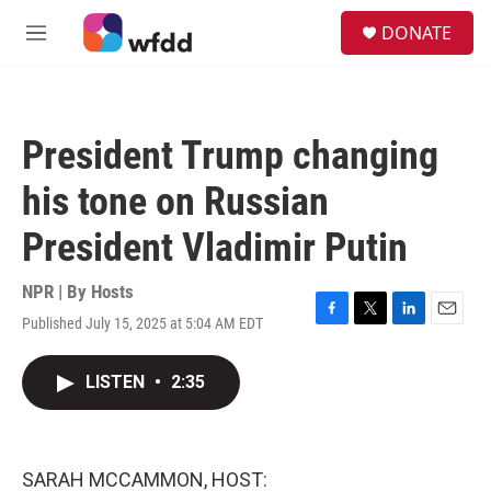
Skip to main content
S
DONATE
e
M
a
e
r
n
c
u
h
President Trump changing
u
e
his tone on Russian
r
y
President Vladimir Putin
NPR | By
Hosts
Published July 15, 2025 at 5:04 AM EDT
F
T
L
E
a
w
i
m
c
i
n
a
LISTEN
•
2:35
e
t
k
i
b
t
e
l
o
e
d
o
r
I
k
n
SARAH MCCAMMON, HOST: