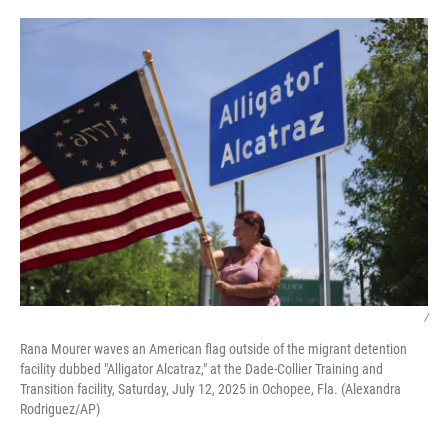
o
r
I
k
n
/
Rana Mourer waves an American flag outside of the migrant detention
facility dubbed "Alligator Alcatraz," at the Dade-Collier Training and
Transition facility, Saturday, July 12, 2025 in Ochopee, Fla. (Alexandra
Rodriguez/AP)