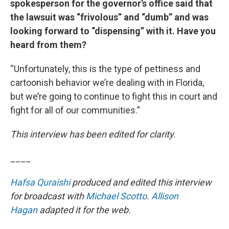
spokesperson for the governor’s office said that
the lawsuit was “frivolous” and “dumb” and was
looking forward to “dispensing” with it. Have you
heard from them?
“Unfortunately, this is the type of pettiness and
cartoonish behavior we’re dealing with in Florida,
but we’re going to continue to fight this in court and
fight for all of our communities.”
This interview has been edited for clarity.
____
Hafsa Quraishi
produced and edited this interview
for broadcast with
Michael Scotto
.
Allison
Hagan
adapted it for the web.