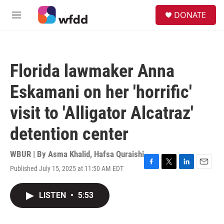
Skip to main content
S
DONATE
e
M
a
e
r
n
c
u
h
Florida lawmaker Anna
u
e
Eskamani on her 'horrific'
r
y
visit to 'Alligator Alcatraz'
detention center
WBUR | By
Asma Khalid
,
Hafsa Quraishi
Published July 15, 2025 at 11:50 AM EDT
F
T
L
E
a
w
i
m
c
i
n
a
LISTEN
•
5:53
e
t
k
i
b
t
e
l
o
e
d