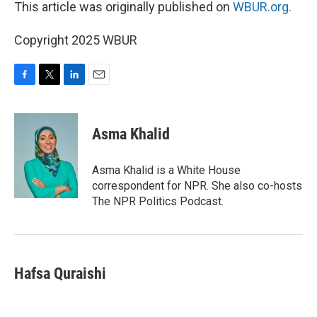
This article was originally published on
WBUR.org.
Copyright 2025 WBUR
F
T
L
E
a
w
i
m
c
i
n
a
e
t
k
i
Asma Khalid
b
t
e
l
o
e
d
o
r
I
Asma Khalid is a White House
k
n
correspondent for NPR. She also co-hosts
The NPR Politics Podcast.
Hafsa Quraishi