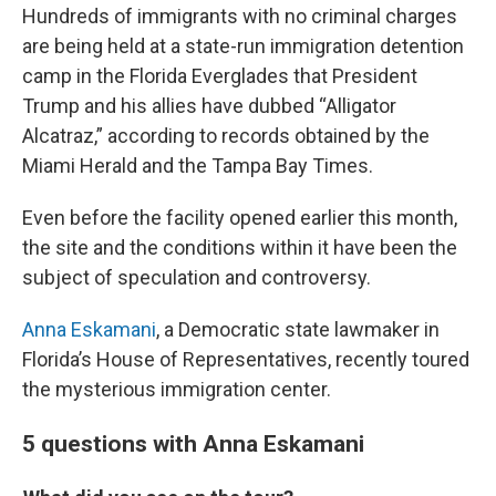
Hundreds of immigrants with no criminal charges
are being held at a state-run immigration detention
camp in the Florida Everglades that President
Trump and his allies have dubbed “Alligator
Alcatraz,” according to records obtained by the
Miami Herald and the Tampa Bay Times.
Even before the facility opened earlier this month,
the site and the conditions within it have been the
subject of speculation and controversy.
Anna Eskamani
, a Democratic state lawmaker in
Florida’s House of Representatives, recently toured
the mysterious immigration center.
5 questions with Anna Eskamani