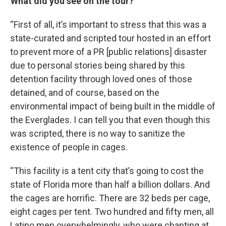
What did you see on the tour?
“First of all, it’s important to stress that this was a
state-curated and scripted tour hosted in an effort
to prevent more of a PR [public relations] disaster
due to personal stories being shared by this
detention facility through loved ones of those
detained, and of course, based on the
environmental impact of being built in the middle of
the Everglades. I can tell you that even though this
was scripted, there is no way to sanitize the
existence of people in cages.
“This facility is a tent city that’s going to cost the
state of Florida more than half a billion dollars. And
the cages are horrific. There are 32 beds per cage,
eight cages per tent. Two hundred and fifty men, all
Latino men overwhelmingly, who were chanting at