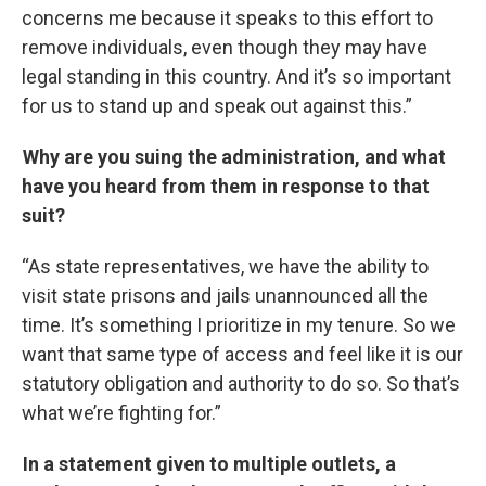
concerns me because it speaks to this effort to
remove individuals, even though they may have
legal standing in this country. And it’s so important
for us to stand up and speak out against this.”
Why are you suing the administration, and what
have you heard from them in response to that
suit?
“As state representatives, we have the ability to
visit state prisons and jails unannounced all the
time. It’s something I prioritize in my tenure. So we
want that same type of access and feel like it is our
statutory obligation and authority to do so. So that’s
what we’re fighting for.”
In a statement given to multiple outlets, a