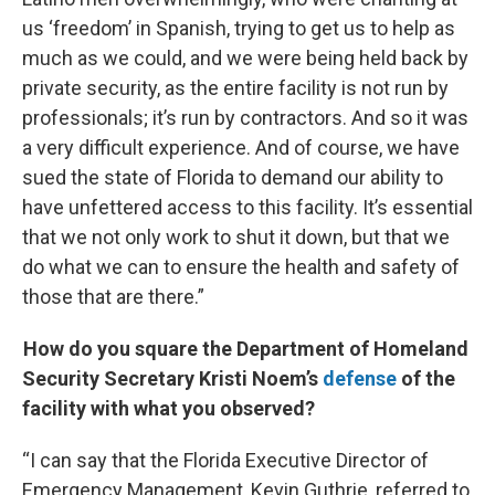
us ‘freedom’ in Spanish, trying to get us to help as
much as we could, and we were being held back by
private security, as the entire facility is not run by
professionals; it’s run by contractors. And so it was
a very difficult experience. And of course, we have
sued the state of Florida to demand our ability to
have unfettered access to this facility. It’s essential
that we not only work to shut it down, but that we
do what we can to ensure the health and safety of
those that are there.”
How do you square the Department of Homeland
Security Secretary Kristi Noem’s
defense
of the
facility with what you observed?
“I can say that the Florida Executive Director of
Emergency Management, Kevin Guthrie, referred to