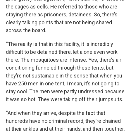
the cages as cells. He referred to those who are
staying there as prisoners, detainees. So, there’s
clearly talking points that are not being shared
across the board.
“The reality is that in this facility, it is incredibly
difficult to be detained there, let alone even work
there. The mosquitoes are intense. Yes, there’s air
conditioning funneled through these tents, but
they’re not sustainable in the sense that when you
have 250 men in one tent, I mean, it’s not going to
stay cool. The men were partly undressed because
it was so hot. They were taking off their jumpsuits.
“And when they arrive, despite the fact that
hundreds have no criminal record, they’re chained
at their ankles and at their hands, and then together.