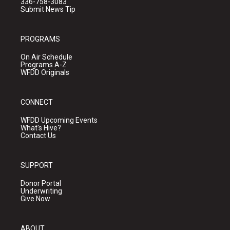
336-758-3083
Submit News Tip
PROGRAMS
On Air Schedule
Programs A-Z
WFDD Originals
CONNECT
WFDD Upcoming Events
What's Hive?
Contact Us
SUPPORT
Donor Portal
Underwriting
Give Now
ABOUT