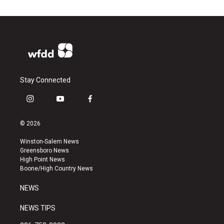
Stay Connected
i
y
f
n
o
a
s
u
c
© 2026
t
t
e
a
u
b
Winston-Salem News
g
b
o
Greensboro News
r
e
o
High Point News
a
k
Boone/High Country News
m
NEWS
NEWS TIPS