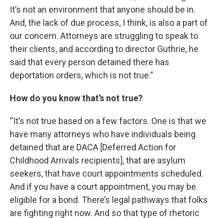
It’s not an environment that anyone should be in.
And, the lack of due process, I think, is also a part of
our concern. Attorneys are struggling to speak to
their clients, and according to director Guthrie, he
said that every person detained there has
deportation orders, which is not true.”
How do you know that’s not true?
“It’s not true based on a few factors. One is that we
have many attorneys who have individuals being
detained that are DACA [Deferred Action for
Childhood Arrivals recipients], that are asylum
seekers, that have court appointments scheduled.
And if you have a court appointment, you may be
eligible for a bond. There’s legal pathways that folks
are fighting right now. And so that type of rhetoric