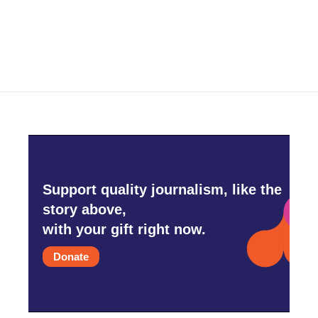
Support quality journalism, like the
story above,
with your gift right now.
Donate