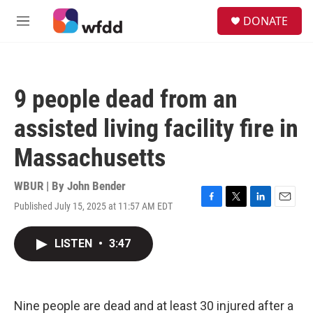
Skip to main content
S
DONATE
e
M
a
e
r
n
c
u
h
9 people dead from an
u
e
assisted living facility fire in
r
y
Massachusetts
WBUR | By
John Bender
Published July 15, 2025 at 11:57 AM EDT
F
T
L
E
a
w
i
m
c
i
n
a
LISTEN
•
3:47
e
t
k
i
b
t
e
l
o
e
d
o
r
I
k
n
Nine people are dead and at least 30 injured after a