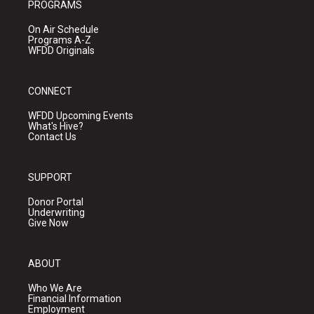
PROGRAMS
On Air Schedule
Programs A-Z
WFDD Originals
CONNECT
WFDD Upcoming Events
What's Hive?
Contact Us
SUPPORT
Donor Portal
Underwriting
Give Now
ABOUT
Who We Are
Financial Information
Employment