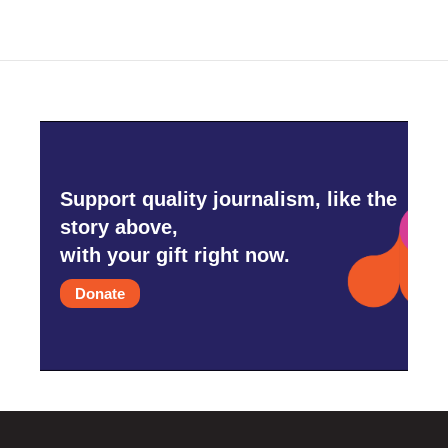
Support quality journalism, like the
story above,
with your gift right now.
Donate