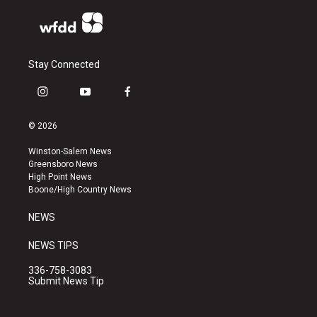
Stay Connected
i
y
f
n
o
a
s
u
c
© 2026
t
t
e
a
u
b
Winston-Salem News
g
b
o
Greensboro News
r
e
o
High Point News
a
k
Boone/High Country News
m
NEWS
NEWS TIPS
336-758-3083
Submit News Tip