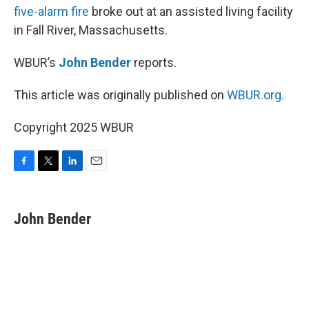
five-alarm fire
broke out at an assisted living facility
in Fall River, Massachusetts.
WBUR’s
John Bender
reports.
This article was originally published on
WBUR.org.
Copyright 2025 WBUR
F
T
L
E
a
w
i
m
c
i
n
a
e
t
k
i
John Bender
b
t
e
l
o
e
d
o
r
I
k
n