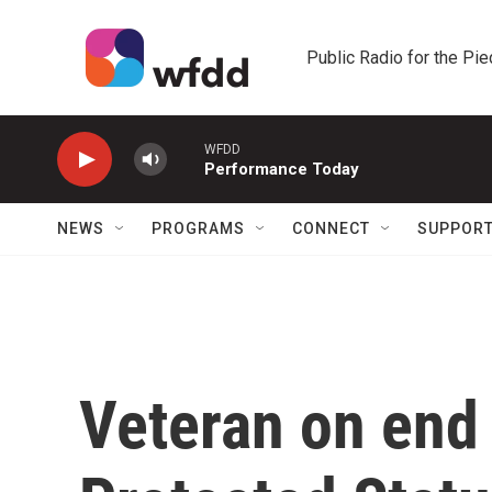
Skip to main content
Public Radio for the Pi
WFDD
Performance Today
NEWS
PROGRAMS
CONNECT
SUPPOR
Veteran on end