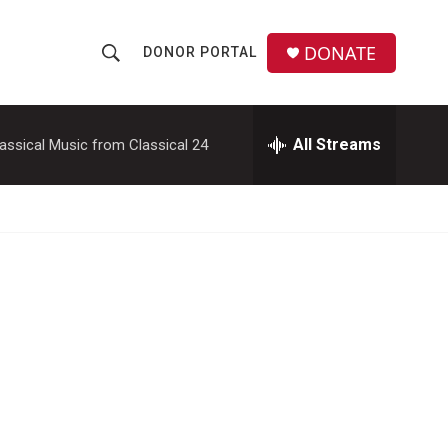
DONATE
DONOR PORTAL
S
S
e
h
a
r
All Streams
assical Music from Classical 24
o
c
h
w
Q
u
S
e
r
e
y
a
r
c
h