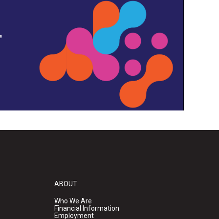
,
ABOUT
Who We Are
Financial Information
Employment