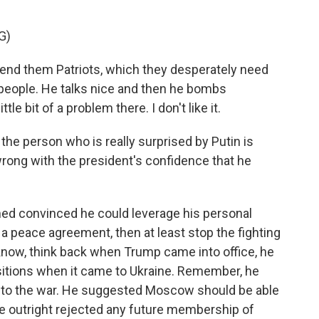
G)
d them Patriots, which they desperately need
f people. He talks nice and then he bombs
tle bit of a problem there. I don't like it.
the person who is really surprised by Putin is
ong with the president's confidence that he
d convinced he could leverage his personal
e a peace agreement, then at least stop the fighting
now, think back when Trump came into office, he
itions when it came to Ukraine. Remember, he
into the war. He suggested Moscow should be able
 he outright rejected any future membership of