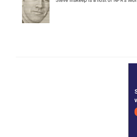
Steve Inskeep is a host of NPR's
Mor