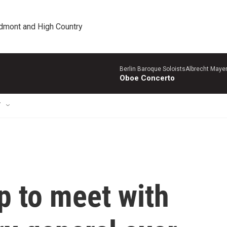
edmont and High Country
Berlin Baroque SoloistsAlbrecht Mayer
Oboe Concerto
T
p to meet with