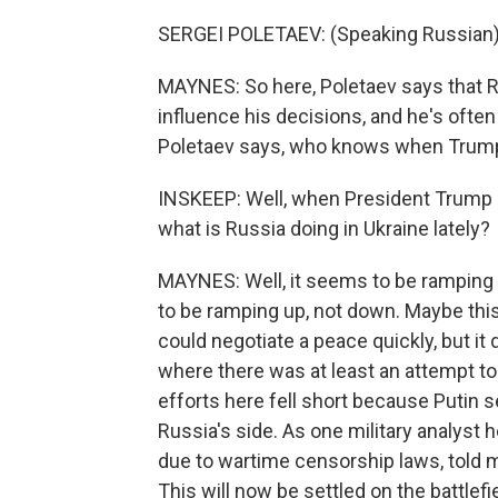
SERGEI POLETAEV: (Speaking Russian)
MAYNES: So here, Poletaev says that R
influence his decisions, and he's often
Poletaev says, who knows when Trump
INSKEEP: Well, when President Trump s
what is Russia doing in Ukraine lately?
MAYNES: Well, it seems to be ramping
to be ramping up, not down. Maybe this
could negotiate a peace quickly, but it
where there was at least an attempt to
efforts here fell short because Putin
Russia's side. As one military analyst
due to wartime censorship laws, told m
This will now be settled on the battlefie