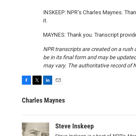
INSKEEP: NPR's Charles Maynes. Thanks
it.
MAYNES: Thank you. Transcript provid
NPR transcripts are created on a rush 
be in its final form and may be updated 
may vary. The authoritative record of 
F
T
L
E
a
w
i
m
c
i
n
a
Charles Maynes
e
t
k
i
b
t
e
l
o
e
d
o
r
I
Steve Inskeep
k
n