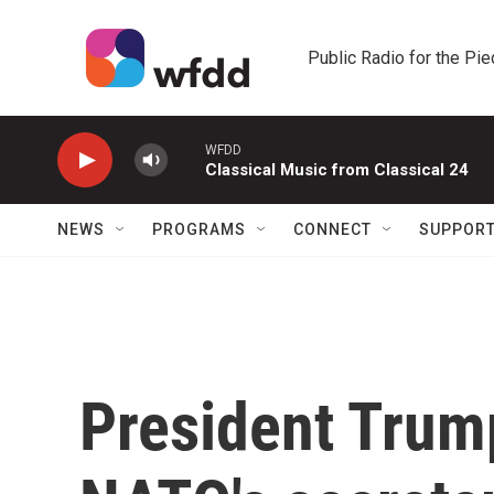
Skip to main content
Public Radio for the Pi
WFDD
Classical Music from Classical 24
NEWS
PROGRAMS
CONNECT
SUPPOR
President Trum