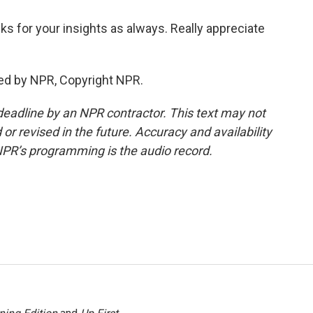
 for your insights as always. Really appreciate
ed by NPR, Copyright NPR.
deadline by an NPR contractor. This text may not
or revised in the future. Accuracy and availability
NPR’s programming is the audio record.