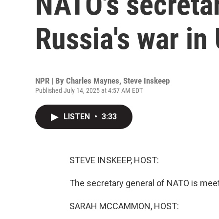
NATO's secretar
Russia's war in
NPR | By
Charles Maynes
,
Steve Inskeep
Published July 14, 2025 at 4:57 AM EDT
LISTEN
•
3:33
STEVE INSKEEP, HOST:
The secretary general of NATO is mee
SARAH MCCAMMON, HOST: