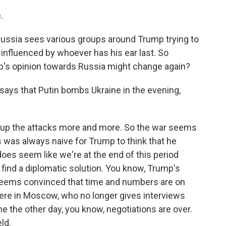
.
ussia sees various groups around Trump trying to
 influenced by whoever has his ear last. So
's opinion towards Russia might change again?
ays that Putin bombs Ukraine in the evening,
 up the attacks more and more. So the war seems
 was always naive for Trump to think that he
 does seem like we're at the end of this period
 find a diplomatic solution. You know, Trump's
 seems convinced that time and numbers are on
 here in Moscow, who no longer gives interviews
e the other day, you know, negotiations are over.
ld.