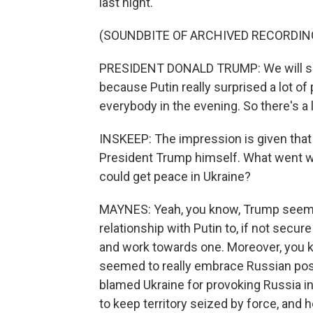
last night.
(SOUNDBITE OF ARCHIVED RECORDIN
PRESIDENT DONALD TRUMP: We will sen
because Putin really surprised a lot o
everybody in the evening. So there's a lit
INSKEEP: The impression is given that 
President Trump himself. What went wr
could get peace in Ukraine?
MAYNES: Yeah, you know, Trump seeme
relationship with Putin to, if not secur
and work towards one. Moreover, you k
seemed to really embrace Russian pos
blamed Ukraine for provoking Russia 
to keep territory seized by force, and