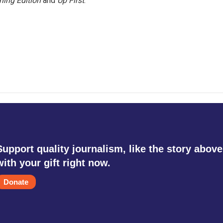
ning Edition
and
Up First
.
Support quality journalism, like the story above
with your gift right now.
Donate