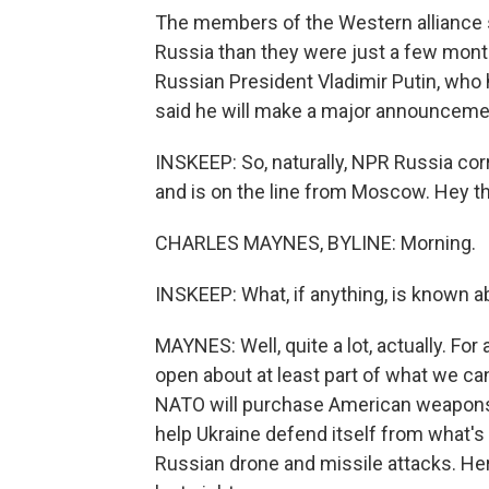
The members of the Western alliance s
Russia than they were just a few mont
Russian President Vladimir Putin, who 
said he will make a major announceme
INSKEEP: So, naturally, NPR Russia cor
and is on the line from Moscow. Hey th
CHARLES MAYNES, BYLINE: Morning.
INSKEEP: What, if anything, is known
MAYNES: Well, quite a lot, actually. For a
open about at least part of what we ca
NATO will purchase American weapons f
help Ukraine defend itself from what's
Russian drone and missile attacks. He