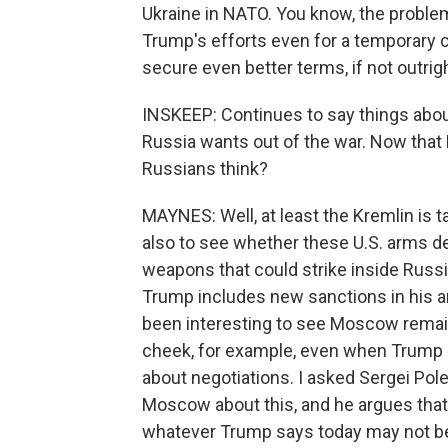
Ukraine in NATO. You know, the proble
Trump's efforts even for a temporary 
secure even better terms, if not outrig
INSKEEP: Continues to say things abo
Russia wants out of the war. Now that 
Russians think?
MAYNES: Well, at least the Kremlin is 
also to see whether these U.S. arms d
weapons that could strike inside Russia
Trump includes new sanctions in his a
been interesting to see Moscow remain 
cheek, for example, even when Trump h
about negotiations. I asked Sergei Pole
Moscow about this, and he argues that, 
whatever Trump says today may not be