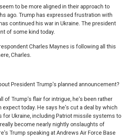
eem to be more aligned in their approach to
hs ago. Trump has expressed frustration with
has continued his war in Ukraine. The president
nt of some kind today.
respondent Charles Maynes is following all this
ere, Charles.
 about President Trump's planned announcement?
ll of Trump's flair for intrigue, he's been rather
n expect today. He says he's cut a deal by which
or Ukraine, including Patriot missile systems to
 really become nearly nightly onslaughts of
re's Trump speaking at Andrews Air Force Base