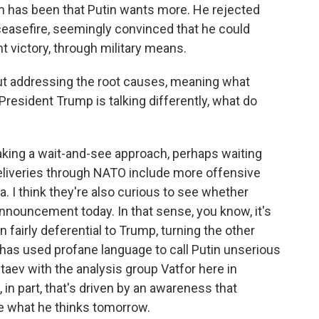
m has been that Putin wants more. He rejected
ceasefire, seemingly convinced that he could
ht victory, through military means.
ut addressing the root causes, meaning what
President Trump is talking differently, what do
taking a wait-and-see approach, perhaps waiting
eliveries through NATO include more offensive
. I think they're also curious to see whether
nnouncement today. In that sense, you know, it's
fairly deferential to Trump, turning the other
as used profane language to call Putin unserious
taev with the analysis group Vatfor here in
in part, that's driven by an awareness that
 what he thinks tomorrow.