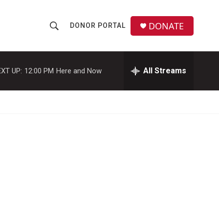
DONATE
DONOR PORTAL
S
S
e
h
a
r
All Streams
XT UP:
12:00 PM
Here and Now
o
c
h
w
Q
u
S
e
r
e
y
a
r
c
h