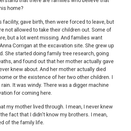
rstand that there are families who believe that
this home?
acility, gave birth, then were forced to leave, but
 not allowed to take their children out. Some of
re, but a lot went missing. And families want
nna Corrigan at the excavation site. She grew up
ld. She started doing family tree research, going
aths, and found out that her mother actually gave
never knew about. And her mother actually died
 home or the existence of her two other children. I
g rain. It was windy. There was a digger machine
vation for coming here.
t my mother lived through. I mean, I never knew
he fact that I didn't know my brothers. I mean,
d of the family life.