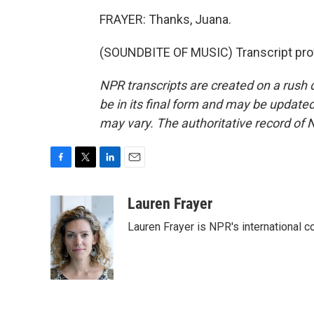
FRAYER: Thanks, Juana.
(SOUNDBITE OF MUSIC) Transcript pro
NPR transcripts are created on a rush 
be in its final form and may be updated 
may vary. The authoritative record of 
F
T
L
E
a
w
i
m
c
i
n
a
Lauren Frayer
e
t
k
i
Lauren Frayer is NPR's international 
b
t
e
l
o
e
d
o
r
I
k
n