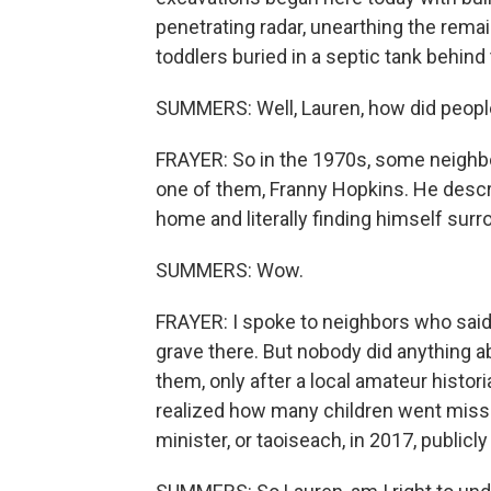
penetrating radar, unearthing the rema
toddlers buried in a septic tank behind t
SUMMERS: Well, Lauren, how did people
FRAYER: So in the 1970s, some neighbo
one of them, Franny Hopkins. He descri
home and literally finding himself sur
SUMMERS: Wow.
FRAYER: I spoke to neighbors who said
grave there. But nobody did anything abo
them, only after a local amateur histor
realized how many children went missing 
minister, or taoiseach, in 2017, publicl