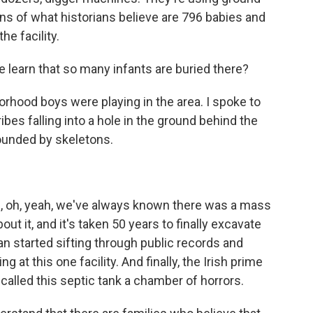
ins of what historians believe are 796 babies and
he facility.
 learn that so many infants are buried there?
rhood boys were playing in the area. I spoke to
bes falling into a hole in the ground behind the
rounded by skeletons.
, oh, yeah, we've always known there was a mass
ut it, and it's taken 50 years to finally excavate
ian started sifting through public records and
at this one facility. And finally, the Irish prime
y called this septic tank a chamber of horrors.