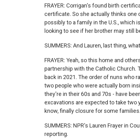
FRAYER: Corrigan's found birth certific
certificate. So she actually thinks on
possibly to a family in the U.S., which
looking to see if her brother may still 
SUMMERS: And Lauren, last thing, what 
FRAYER: Yeah, so this home and others 
partnership with the Catholic Church.
back in 2021. The order of nuns who ra
two people who were actually born ins
they're in their 60s and 70s - have b
excavations are expected to take two y
know, finally closure for some families
SUMMERS: NPR's Lauren Frayer in Count
reporting.