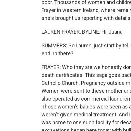
poor. Thousands of women and children
Frayer in western Ireland, where rema
she's brought us reporting with details
LAUREN FRAYER, BYLINE: Hi, Juana.
SUMMERS: So Lauren, just start by tel
end up there?
FRAYER: Who they are we honestly don
death certificates. This saga goes bac
Catholic Church. Pregnancy outside m
Women were sent to these mother and
also operated as commercial laundrom
Those women's babies were seen as a 
weren't given medical treatment. And I
was home to one such facility for dec
excavations began here today with bul