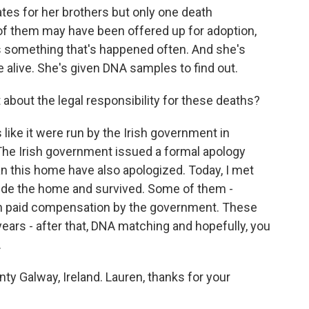
ates for her brothers but only one death
e of them may have been offered up for adoption,
 is something that's happened often. And she's
be alive. She's given DNA samples to find out.
about the legal responsibility for these deaths?
like it were run by the Irish government in
 The Irish government issued a formal apology
n this home have also apologized. Today, I met
ide the home and survived. Some of them -
een paid compensation by the government. These
ears - after that, DNA matching and hopefully, you
.
y Galway, Ireland. Lauren, thanks for your