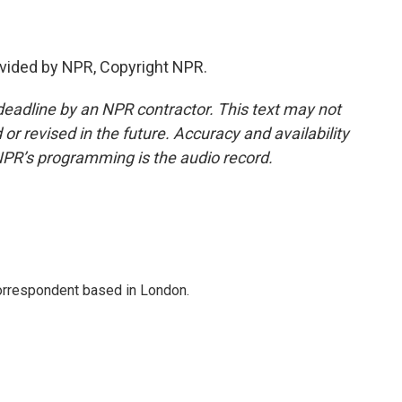
vided by NPR, Copyright NPR.
deadline by an NPR contractor. This text may not
or revised in the future. Accuracy and availability
NPR’s programming is the audio record.
correspondent based in London.