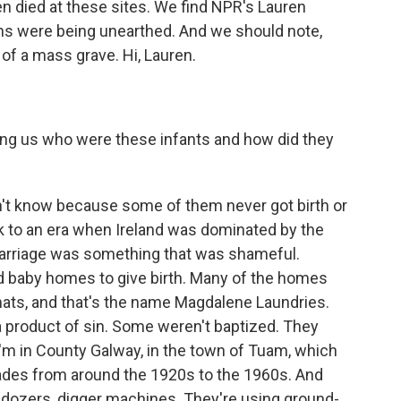
 died at these sites. We find NPR's Lauren
ins were being unearthed. And we should note,
 of a mass grave. Hi, Lauren.
ling us who were these infants and how did they
't know because some of them never got birth or
k to an era when Ireland was dominated by the
arriage was something that was shameful.
 baby homes to give birth. Many of the homes
ats, and that's the name Magdalene Laundries.
product of sin. Some weren't baptized. They
'm in County Galway, in the town of Tuam, which
ades from around the 1920s to the 1960s. And
ldozers, digger machines. They're using ground-