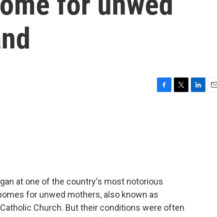
 home for unwed
and
F
T
L
E
a
w
i
m
c
i
n
a
e
t
k
i
b
t
e
l
o
e
d
o
r
I
k
n
gan at one of the country's most notorious
homes for unwed mothers, also known as
Catholic Church. But their conditions were often