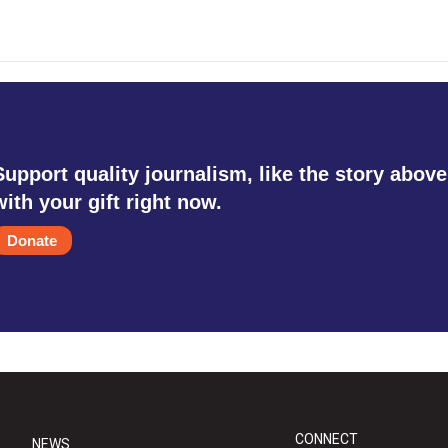
Support quality journalism, like the story above
with your gift right now.
Donate
CONNECT
NEWS