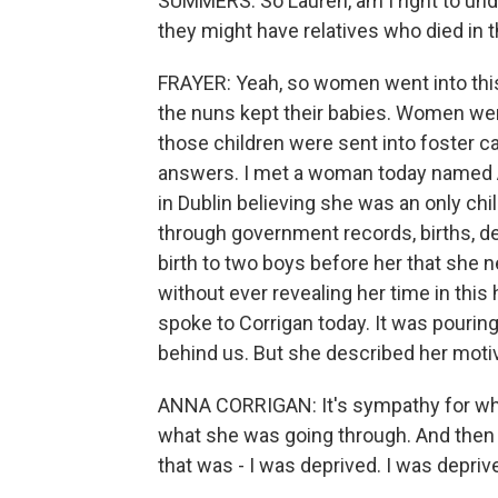
SUMMERS: So Lauren, am I right to unde
they might have relatives who died in 
FRAYER: Yeah, so women went into this f
the nuns kept their babies. Women were
those children were sent into foster ca
answers. I met a woman today named A
in Dublin believing she was an only chi
through government records, births, de
birth to two boys before her that she 
without ever revealing her time in this
spoke to Corrigan today. It was pourin
behind us. But she described her moti
ANNA CORRIGAN: It's sympathy for wha
what she was going through. And then t
that was - I was deprived. I was deprive