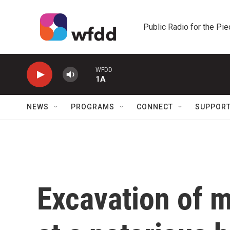
Skip to main content
Public Radio for the Pi
WFDD
1A
NEWS
PROGRAMS
CONNECT
SUPPOR
Excavation of 