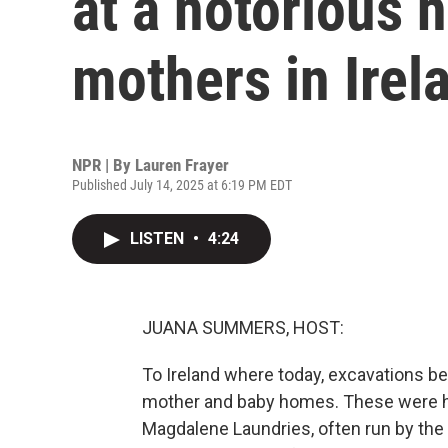
at a notorious
mothers in Irel
NPR | By
Lauren Frayer
Published July 14, 2025 at 6:19 PM EDT
LISTEN
•
4:24
JUANA SUMMERS, HOST:
To Ireland where today, excavations be
mother and baby homes. These were 
Magdalene Laundries, often run by the 