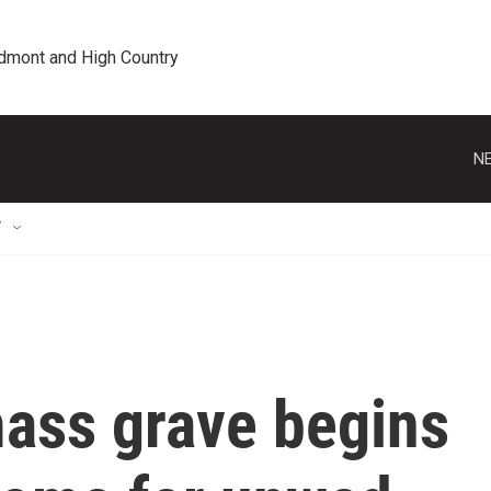
edmont and High Country
NE
T
mass grave begins