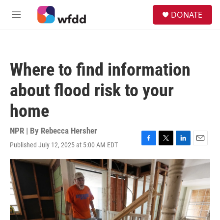
Skip to main content
S
DONATE
e
M
a
e
r
n
c
u
h
Where to find information
u
e
about flood risk to your
r
y
home
NPR | By
Rebecca Hersher
Published July 12, 2025 at 5:00 AM EDT
F
T
L
E
a
w
i
m
c
i
n
a
e
t
k
i
b
t
e
l
o
e
d
o
r
I
k
n