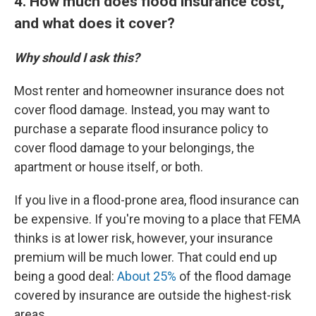
4. How much does flood insurance cost,
and what does it cover?
Why should I ask this?
Most renter and homeowner insurance does not
cover flood damage. Instead, you may want to
purchase a separate flood insurance policy to
cover flood damage to your belongings, the
apartment or house itself, or both.
If you live in a flood-prone area, flood insurance can
be expensive. If you're moving to a place that FEMA
thinks is at lower risk, however, your insurance
premium will be much lower. That could end up
being a good deal:
About 25%
of the flood damage
covered by insurance are outside the highest-risk
areas.