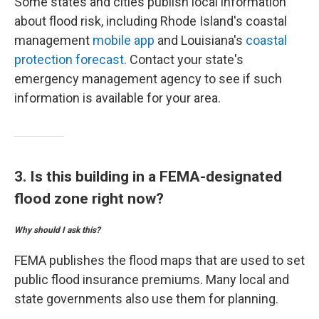
Some states and cities publish local information
about flood risk, including Rhode Island's coastal
management
mobile app
and Louisiana's
coastal
protection forecast
. Contact your state's
emergency management agency to see if such
information is available for your area.
3. Is this building in a FEMA-designated
flood zone right now?
Why should I ask this?
FEMA publishes the flood maps that are used to set
public flood insurance premiums. Many local and
state governments also use them for planning.