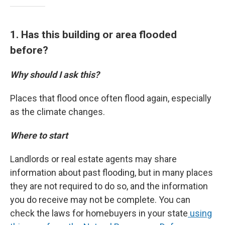
1. Has this building or area flooded
before?
Why should I ask this?
Places that flood once often flood again, especially
as the climate changes.
Where to start
Landlords or real estate agents may share
information about past flooding, but in many places
they are not required to do so, and the information
you do receive may not be complete. You can
check the laws for homebuyers in your state
using