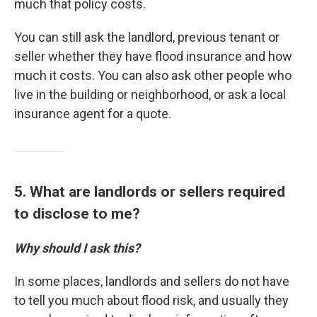
much that policy costs.
You can still ask the landlord, previous tenant or
seller whether they have flood insurance and how
much it costs. You can also ask other people who
live in the building or neighborhood, or ask a local
insurance agent for a quote.
5. What are landlords or sellers required
to disclose to me?
Why should I ask this?
In some places, landlords and sellers do not have
to tell you much about flood risk, and usually they