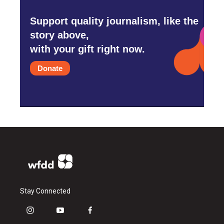
Support quality journalism, like the
story above,
with your gift right now.
Donate
Stay Connected
i
y
f
n
o
a