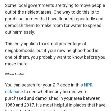
Some local governments are trying to move people
out of the riskiest areas. One way to do this is to
purchase homes that have flooded repeatedly and
demolish them to make room for water to spread
out harmlessly.
This only applies to a small percentage of
neighborhoods, but if your new neighborhood is
one of them, you probably want to know before you
move there.
Where to start
You can search for your ZIP code in this
NPR
database
to see whether any homes were
purchased and demolished in your area between
1989 and 2017. It's most helpful in places that have