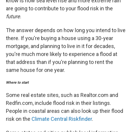
know is how sea level rise and more extreme rain
are going to contribute to your flood risk in the
future
.
The answer depends on how long you intend to live
there. If you're buying a house using a 30-year
mortgage, and planning to live in it for decades,
you're much more likely to experience a flood at
that address than if you're planning to rent the
same house for one year.
Where to start
Some real estate sites, such as Realtor.com and
Redfin.com, include flood risk in their listings.
People in coastal areas can also look up their flood
risk on the
Climate Central Riskfinder
.