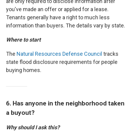
are only required to disclose information after
you've made an offer or applied for a lease.
Tenants generally have a right to much less
information than buyers. The details vary by state.
Where to start
The
Natural Resources Defense Council
tracks
state flood disclosure requirements for people
buying homes.
6. Has anyone in the neighborhood taken
a buyout?
Why should I ask this?