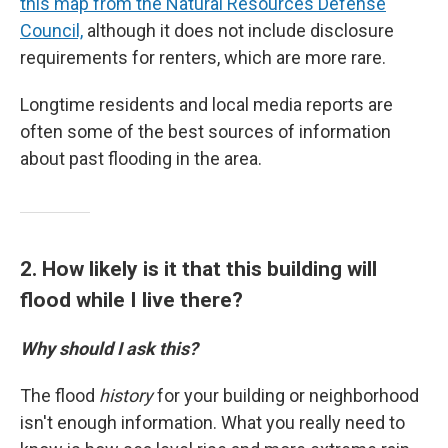
this map from the Natural Resources Defense
Council,
although it does not include disclosure
requirements for renters, which are more rare.
Longtime residents and local media reports are
often some of the best sources of information
about past flooding in the area.
2. How likely is it that this building will
flood while I live there?
Why should I ask this?
The flood
history
for your building or neighborhood
isn't enough information. What you really need to