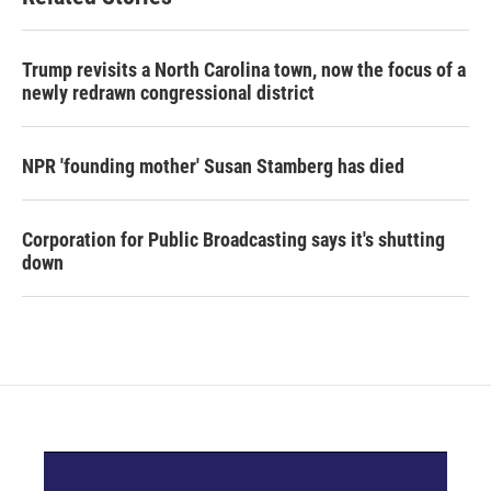
Trump revisits a North Carolina town, now the focus of a
newly redrawn congressional district
NPR 'founding mother' Susan Stamberg has died
Corporation for Public Broadcasting says it's shutting
down