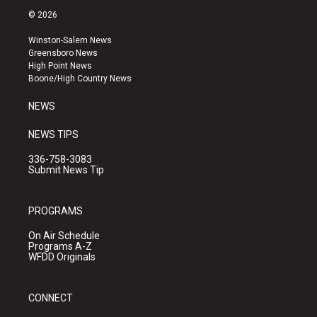
s
u
c
© 2026
t
t
e
a
u
b
Winston-Salem News
g
b
o
Greensboro News
r
e
o
High Point News
a
k
Boone/High Country News
m
NEWS
NEWS TIPS
336-758-3083
Submit News Tip
PROGRAMS
On Air Schedule
Programs A-Z
WFDD Originals
CONNECT