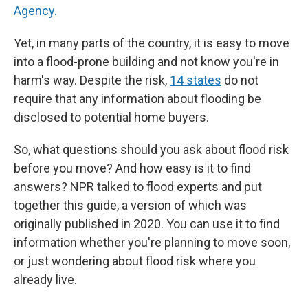
Agency.
Yet, in many parts of the country, it is easy to move
into a flood-prone building and not know you're in
harm's way. Despite the risk,
14 states
do not
require that any information about flooding be
disclosed to potential home buyers.
So, what questions should you ask about flood risk
before you move? And how easy is it to find
answers? NPR talked to flood experts and put
together this guide, a version of which was
originally published in 2020. You can use it to find
information whether you're planning to move soon,
or just wondering about flood risk where you
already live.