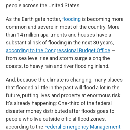
people across the United States.
As the Earth gets hotter,
flooding
is becoming more
common and severe in most of the country. More
than 14 million apartments and houses have a
substantial risk of flooding in the next 30 years,
according to the Congressional Budget Office
—
from sea level rise and storm surge along the
coasts, to heavy rain and river flooding inland.
And, because the climate is changing, many places
that flooded a little in the past will flood a lot in the
future, putting lives and property at enormous risk.
It's already happening: One-third of the federal
disaster money distributed after floods goes to
people who live outside official flood zones,
according to the
Federal Emergency Management