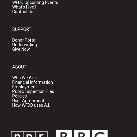
WFDD Upcoming Events
What's Hive?
Contact Us
SUPPORT
Donor Portal
Underwriting
Give Now
ABOUT
Who We Are
Financial Information
Employment
Public Inspection Files
Policies
User Agreement
How WFDD uses A.I.