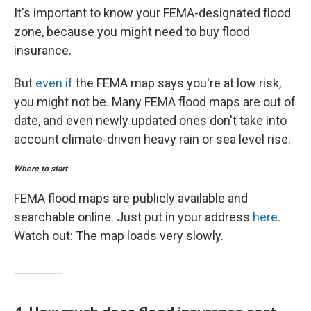
It's important to know your FEMA-designated flood
zone, because you might need to buy flood
insurance.
But
even if
the FEMA map says you're at low risk,
you might not be. Many FEMA flood maps are out of
date, and even newly updated ones don't take into
account climate-driven heavy rain or sea level rise.
Where to start
FEMA flood maps are publicly available and
searchable online. Just put in your address
here
.
Watch out: The map loads very slowly.