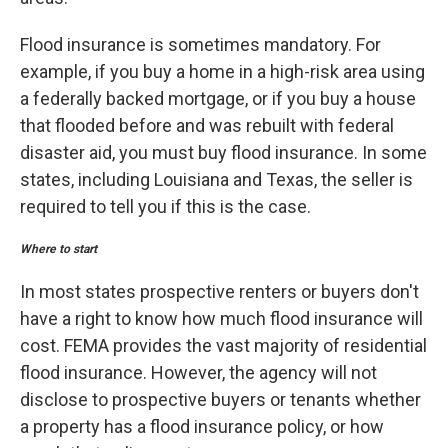
Flood insurance is sometimes mandatory. For
example, if you buy a home in a high-risk area using
a federally backed mortgage, or if you buy a house
that flooded before and was rebuilt with federal
disaster aid, you must buy flood insurance. In some
states, including Louisiana and Texas, the seller is
required to tell you if this is the case.
Where to start
In most states prospective renters or buyers don't
have a right to know how much flood insurance will
cost. FEMA provides the vast majority of residential
flood insurance. However, the agency will not
disclose to prospective buyers or tenants whether
a property has a flood insurance policy, or how