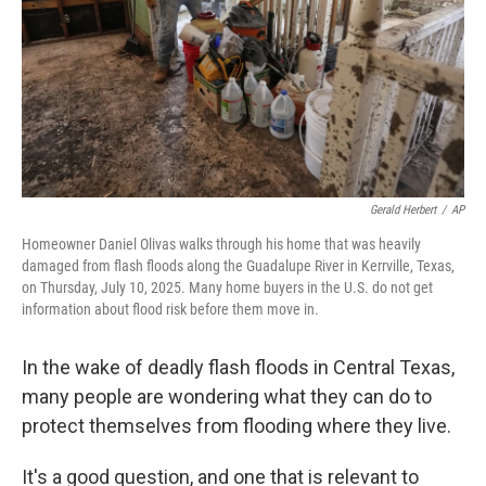
Gerald Herbert
/
AP
Homeowner Daniel Olivas walks through his home that was heavily
damaged from flash floods along the Guadalupe River in Kerrville, Texas,
on Thursday, July 10, 2025. Many home buyers in the U.S. do not get
information about flood risk before them move in.
In the wake of deadly flash floods in Central Texas,
many people are wondering what they can do to
protect themselves from flooding where they live.
It's a good question, and one that is relevant to