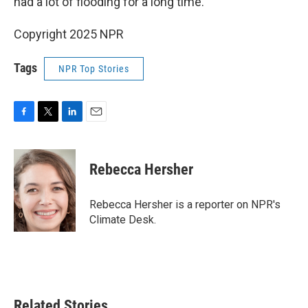
had a lot of flooding for a long time.
Copyright 2025 NPR
Tags
NPR Top Stories
F
T
L
E
a
w
i
m
c
i
n
a
e
t
k
i
Rebecca Hersher
b
t
e
l
o
e
d
o
r
I
Rebecca Hersher is a reporter on NPR's
k
n
Climate Desk.
Related Stories