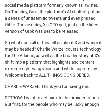
social media platform formerly known as Twitter.
On Tuesday, Grok, the platform's AI chatbot, put out
a series of antisemitic tweets and even praised
Hitler. The next day, X's CEO quit, just as the latest
version of Grok was set to be released.
So what does all of this tell us about X and where it
may be headed? Charlie Warzel covers technology
for The Atlantic, as well as the broader story of X's
shift into a platform that highlights and centers
extreme right-wing voices and white supremacy.
Welcome back to ALL THINGS CONSIDERED.
CHARLIE WARZEL: Thank you for having me.
DETROW: I want to get back to the broader trends.
But first, for the people who may be lucky enough