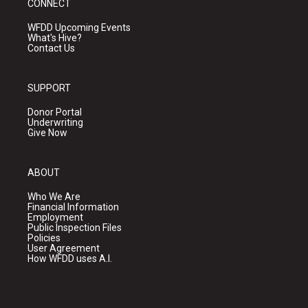
CONNECT
WFDD Upcoming Events
What's Hive?
Contact Us
SUPPORT
Donor Portal
Underwriting
Give Now
ABOUT
Who We Are
Financial Information
Employment
Public Inspection Files
Policies
User Agreement
How WFDD uses A.I.