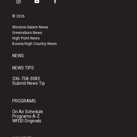
i
y
f
n
o
a
s
u
c
© 2026
t
t
e
a
u
b
Winston-Salem News
g
b
o
Greensboro News
r
e
o
High Point News
a
k
Boone/High Country News
m
NEWS
NEWS TIPS
336-758-3083
Submit News Tip
PROGRAMS
On Air Schedule
Programs A-Z
WFDD Originals