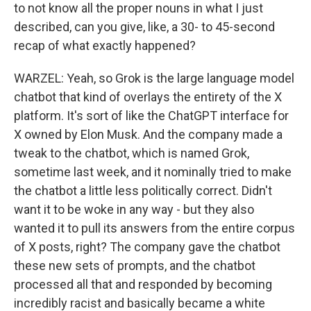
to not know all the proper nouns in what I just
described, can you give, like, a 30- to 45-second
recap of what exactly happened?
WARZEL: Yeah, so Grok is the large language model
chatbot that kind of overlays the entirety of the X
platform. It's sort of like the ChatGPT interface for
X owned by Elon Musk. And the company made a
tweak to the chatbot, which is named Grok,
sometime last week, and it nominally tried to make
the chatbot a little less politically correct. Didn't
want it to be woke in any way - but they also
wanted it to pull its answers from the entire corpus
of X posts, right? The company gave the chatbot
these new sets of prompts, and the chatbot
processed all that and responded by becoming
incredibly racist and basically became a white