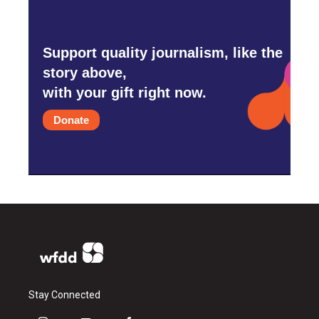
Support quality journalism, like the
story above,
with your gift right now.
Donate
Stay Connected