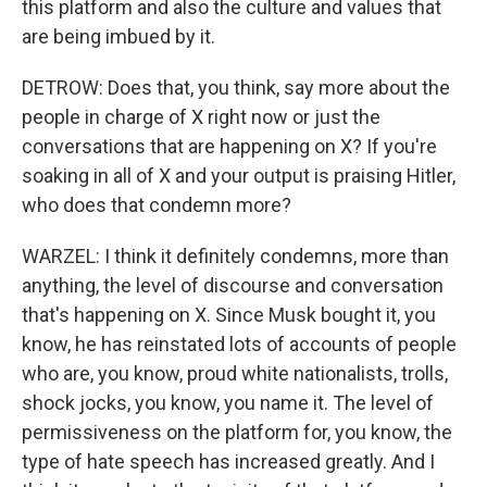
this platform and also the culture and values that
are being imbued by it.
DETROW: Does that, you think, say more about the
people in charge of X right now or just the
conversations that are happening on X? If you're
soaking in all of X and your output is praising Hitler,
who does that condemn more?
WARZEL: I think it definitely condemns, more than
anything, the level of discourse and conversation
that's happening on X. Since Musk bought it, you
know, he has reinstated lots of accounts of people
who are, you know, proud white nationalists, trolls,
shock jocks, you know, you name it. The level of
permissiveness on the platform for, you know, the
type of hate speech has increased greatly. And I