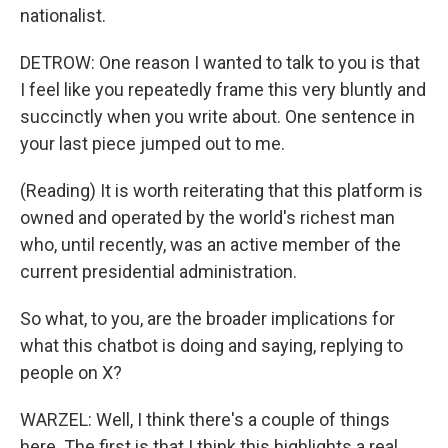
nationalist.
DETROW: One reason I wanted to talk to you is that
I feel like you repeatedly frame this very bluntly and
succinctly when you write about. One sentence in
your last piece jumped out to me.
(Reading) It is worth reiterating that this platform is
owned and operated by the world's richest man
who, until recently, was an active member of the
current presidential administration.
So what, to you, are the broader implications for
what this chatbot is doing and saying, replying to
people on X?
WARZEL: Well, I think there's a couple of things
here. The first is that I think this highlights a real