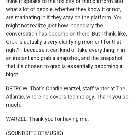
think it speaks to the toxicity of that platform and
what a lot of people, whether they know it or not,
are marinating in if they stay on the platform. You
might not realize just how incendiary the
conversation has become on there. But I think, like,
Grok is actually a very clarifying moment for that -
right? - because it can kind of take everything in in
an instant and grab a snapshot, and the snapshot
that it's chosen to grab is essentially becoming a
bigot.
DETROW: That's Charlie Warzel, staff writer at The
Atlantic, where he covers technology. Thank you so
much.
WARZEL: Thank you for having me.
(SOUNDBITE OF MUSIC)