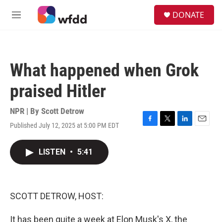
Skip to main content
S
DONATE
e
M
a
e
r
n
c
u
h
What happened when Grok
u
e
praised Hitler
r
y
NPR | By
Scott Detrow
Published July 12, 2025 at 5:00 PM EDT
F
T
L
E
a
w
i
m
c
i
n
a
LISTEN
•
5:41
e
t
k
i
b
t
e
l
o
e
d
o
r
I
k
n
SCOTT DETROW, HOST:
It has been quite a week at Elon Musk's X, the