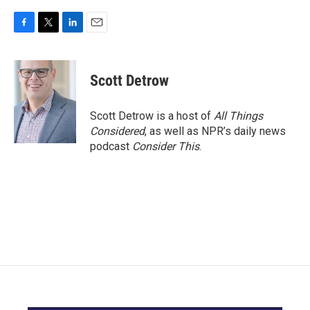
F
T
L
E
a
w
i
m
c
i
n
a
e
t
k
i
Scott Detrow
b
t
e
l
o
e
d
o
r
I
Scott Detrow is a host of
All Things
k
n
Considered
, as well as NPR’s daily news
podcast
Consider This
.