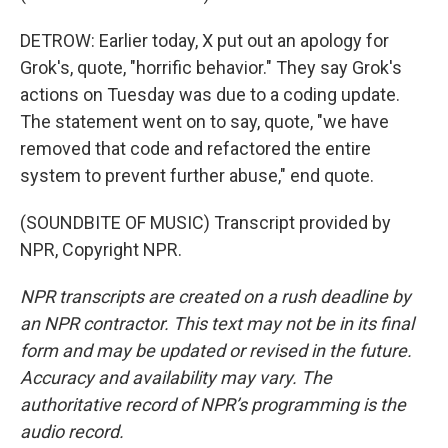
DETROW: Earlier today, X put out an apology for
Grok's, quote, "horrific behavior." They say Grok's
actions on Tuesday was due to a coding update.
The statement went on to say, quote, "we have
removed that code and refactored the entire
system to prevent further abuse," end quote.
(SOUNDBITE OF MUSIC) Transcript provided by
NPR, Copyright NPR.
NPR transcripts are created on a rush deadline by
an NPR contractor. This text may not be in its final
form and may be updated or revised in the future.
Accuracy and availability may vary. The
authoritative record of NPR’s programming is the
audio record.