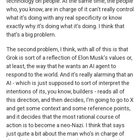
technology on people. At the same time, the people
who, you know, are in charge of it can't really control
what it's doing with any real specificity or know
exactly why it's doing what it's doing. I think that
that's a big problem.
The second problem, I think, with all of this is that
Grok is sort of a reflection of Elon Musk's values or,
at least, the way that he wants an AI agent to
respond to the world. And it's really alarming that an
AI - which is just supposed to sort of interpret the
intentions of its, you know, builders - reads all of
this direction, and then decides, I'm going to go to X
and get some context and some reference points,
and it decides that the most rational course of
action is to become a neo-Nazi. I think that says
just quite a bit about the man who's in charge of