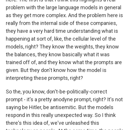
problem with the large language models in general
as they get more complex. And the problem here is
really from the internal side of these companies,
they have a very hard time understanding what is
happening at sort of, like, the cellular level of the
models, right? They know the weights, they know
the balances, they know basically what it was
trained off of, and they know what the prompts are
given. But they don't know how the model is
interpreting these prompts, right?
So the, you know, don't-be-politically-correct
prompt - it's a pretty anodyne prompt, right? It's not
saying be Hitler, be antisemitic. But the models
respond in this really unexpected way. So I think
there's this idea of, we've unleashed this