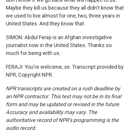
Maybe they kill us because they all didn't know that
we used to live almost for one, two, three years in
United States. And they know that.
SIMON: Abdul Feraji is an Afghan investigative
journalist now in the United States. Thanks so
much for being with us.
FERAJI: You're welcome, sir. Transcript provided by
NPR, Copyright NPR.
NPR transcripts are created on a rush deadline by
an NPR contractor. This text may not be in its final
form and may be updated or revised in the future.
Accuracy and availability may vary. The
authoritative record of NPR’s programming is the
audio record.