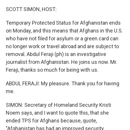
o
r
I
k
n
SCOTT SIMON, HOST:
Temporary Protected Status for Afghanistan ends
on Monday, and this means that Afghans in the U.S.
who have not filed for asylum or a green card can
no longer work or travel abroad and are subject to
removal. Abdul Feraji (ph) is an investigative
journalist from Afghanistan. He joins us now. Mr.
Feraji, thanks so much for being with us.
ABDUL FERAJI: My pleasure. Thank you for having
me.
SIMON: Secretary of Homeland Security Kristi
Noem says, and I want to quote this, that she
ended TPS for Afghans because, quote,
"Afghanistan has had an improved security