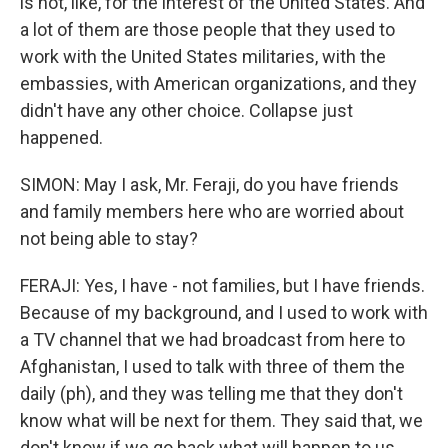
is not, like, for the interest of the United States. And
a lot of them are those people that they used to
work with the United States militaries, with the
embassies, with American organizations, and they
didn't have any other choice. Collapse just
happened.
SIMON: May I ask, Mr. Feraji, do you have friends
and family members here who are worried about
not being able to stay?
FERAJI: Yes, I have - not families, but I have friends.
Because of my background, and I used to work with
a TV channel that we had broadcast from here to
Afghanistan, I used to talk with three of them the
daily (ph), and they was telling me that they don't
know what will be next for them. They said that, we
don't know if we go back what will happen to us.