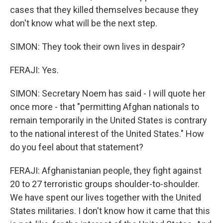
cases that they killed themselves because they
don't know what will be the next step.
SIMON: They took their own lives in despair?
FERAJI: Yes.
SIMON: Secretary Noem has said - I will quote her
once more - that "permitting Afghan nationals to
remain temporarily in the United States is contrary
to the national interest of the United States." How
do you feel about that statement?
FERAJI: Afghanistanian people, they fight against
20 to 27 terroristic groups shoulder-to-shoulder.
We have spent our lives together with the United
States militaries. I don't know how it came that this