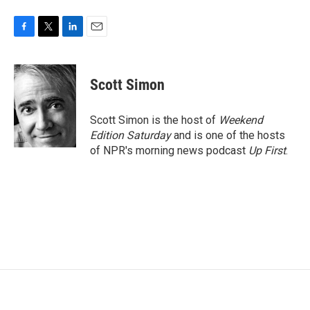
F
T
L
E
a
w
i
m
c
i
n
a
e
t
k
i
Scott Simon
b
t
e
l
o
e
d
o
r
I
Scott Simon is the host of
Weekend
k
n
Edition Saturday
and is one of the hosts
of NPR's morning news podcast
Up First
.