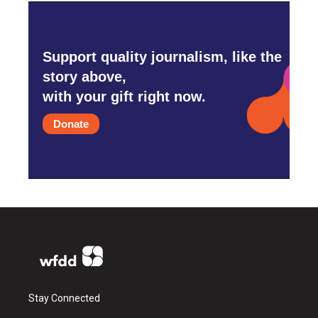
Support quality journalism, like the
story above,
with your gift right now.
Donate
Stay Connected