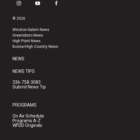
i
y
f
n
o
a
s
u
c
© 2026
t
t
e
a
u
b
Winston-Salem News
g
b
o
Greensboro News
r
e
o
High Point News
a
k
Boone/High Country News
m
NEWS
NEWS TIPS
336-758-3083
Submit News Tip
PROGRAMS
On Air Schedule
Programs A-Z
WFDD Originals