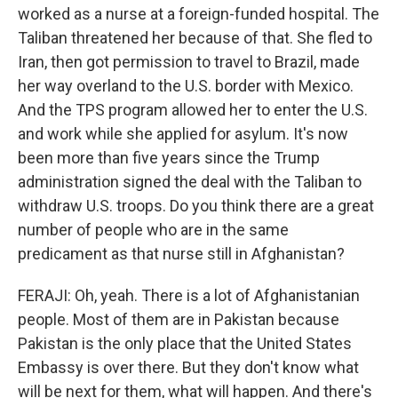
worked as a nurse at a foreign-funded hospital. The
Taliban threatened her because of that. She fled to
Iran, then got permission to travel to Brazil, made
her way overland to the U.S. border with Mexico.
And the TPS program allowed her to enter the U.S.
and work while she applied for asylum. It's now
been more than five years since the Trump
administration signed the deal with the Taliban to
withdraw U.S. troops. Do you think there are a great
number of people who are in the same
predicament as that nurse still in Afghanistan?
FERAJI: Oh, yeah. There is a lot of Afghanistanian
people. Most of them are in Pakistan because
Pakistan is the only place that the United States
Embassy is over there. But they don't know what
will be next for them, what will happen. And there's