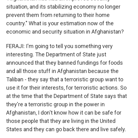
situation, and its stabilizing economy no longer
prevent them from returning to their home
country." What is your estimation now of the
economic and security situation in Afghanistan?
FERAJI: I'm going to tell you something very
interesting. The Department of State just
announced that they banned fundings for foods
and all those stuff in Afghanistan because the
Taliban - they say that a terroristic group want to
use it for their interests, for terroristic actions. So
at the time that the Department of State says that
they're a terroristic group in the power in
Afghanistan, I don't know how it can be safe for
those people that they are living in the United
States and they can go back there and live safely.