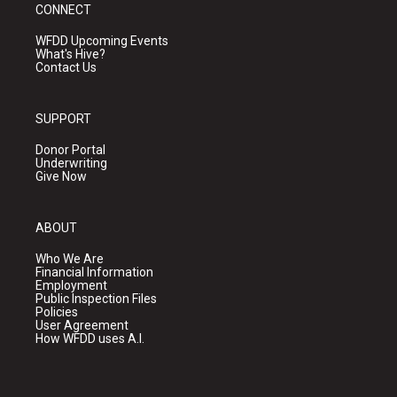
CONNECT
WFDD Upcoming Events
What's Hive?
Contact Us
SUPPORT
Donor Portal
Underwriting
Give Now
ABOUT
Who We Are
Financial Information
Employment
Public Inspection Files
Policies
User Agreement
How WFDD uses A.I.