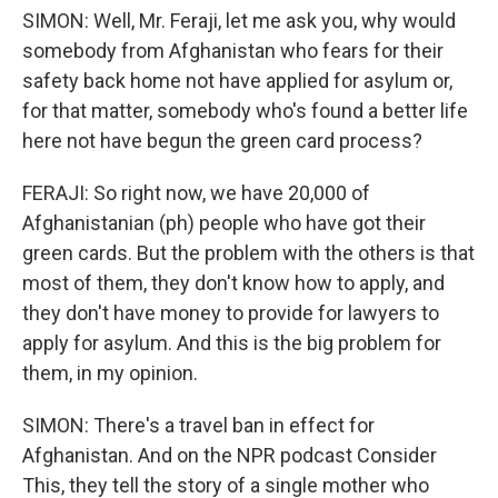
SIMON: Well, Mr. Feraji, let me ask you, why would
somebody from Afghanistan who fears for their
safety back home not have applied for asylum or,
for that matter, somebody who's found a better life
here not have begun the green card process?
FERAJI: So right now, we have 20,000 of
Afghanistanian (ph) people who have got their
green cards. But the problem with the others is that
most of them, they don't know how to apply, and
they don't have money to provide for lawyers to
apply for asylum. And this is the big problem for
them, in my opinion.
SIMON: There's a travel ban in effect for
Afghanistan. And on the NPR podcast Consider
This, they tell the story of a single mother who