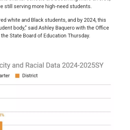
are still serving more high-need students.
ved white and Black students, and by 2024, this
dent body," said Ashley Baquero with the Office
o the State Board of Education Thursday.