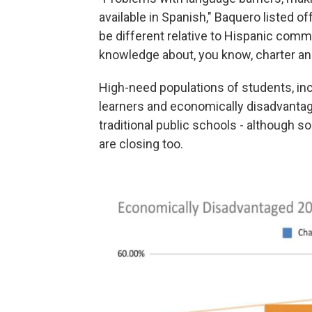
available in Spanish," Baquero listed o
be different relative to Hispanic commu
knowledge about, you know, charter an
High-need populations of students, incl
learners and economically disadvantag
traditional public schools - although
are closing too.