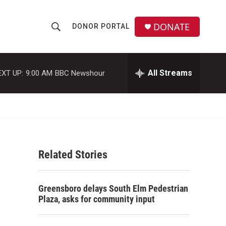
DONATE
DONOR PORTAL
S
S
e
h
a
r
All Streams
EXT UP:
9:00 AM
BBC Newshour
o
c
h
w
Q
u
S
e
r
e
y
Related Stories
a
r
Greensboro delays South Elm Pedestrian
c
Plaza, asks for community input
h