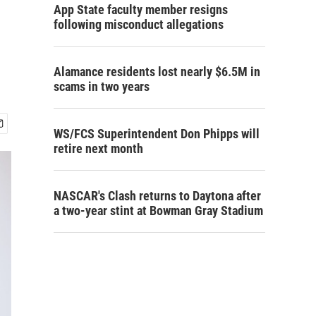
App State faculty member resigns
following misconduct allegations
Alamance residents lost nearly $6.5M in
scams in two years
WS/FCS Superintendent Don Phipps will
retire next month
NASCAR's Clash returns to Daytona after
a two-year stint at Bowman Gray Stadium