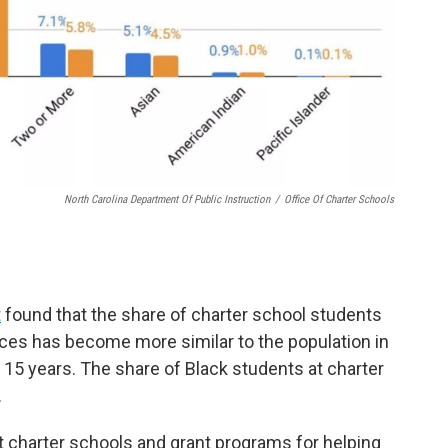
North Carolina Department Of Public Instruction
/
Office Of Charter Schools
t
found that the share of charter school students
aces has become more similar to the population in
t 15 years. The share of Black students at charter
.
at charter schools and grant programs for helping