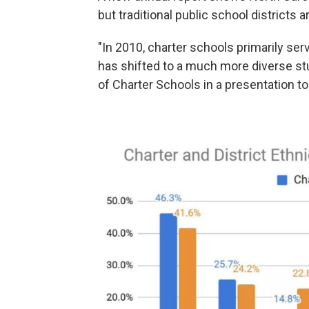
but traditional public school districts 
"In 2010, charter schools primarily ser
has shifted to a much more diverse stu
of Charter Schools in a presentation t