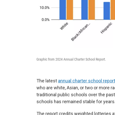
Graphic from 2024 Annual Charter School Report.
The latest
annual charter school repor
who are white, Asian, or two or more r
traditional public schools over the pas
schools has remained stable for years
The report credits weighted lotteries 