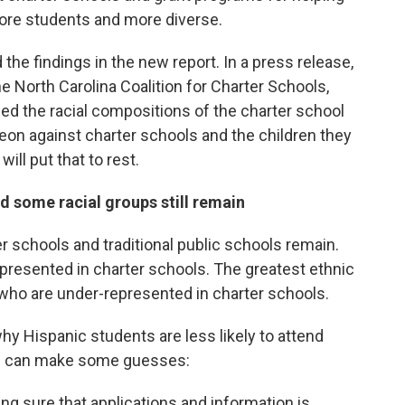
ore students and more diverse.
he findings in the new report. In a press release,
e North Carolina Coalition for Charter Schools,
sed the racial compositions of the charter school
geon against charter schools and the children they
will put that to rest.
d some racial groups still remain
r schools and traditional public schools remain.
represented in charter schools. The greatest ethnic
 who are under-represented in charter schools.
hy Hispanic students are less likely to attend
als can make some guesses:
ng sure that applications and information is