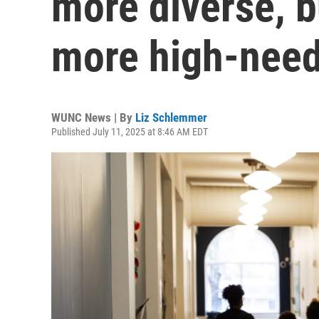
more diverse, b
more high-need
WUNC News | By
Liz Schlemmer
Published July 11, 2025 at 8:46 AM EDT