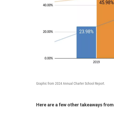
Graphic from 2024 Annual Charter School Report.
Here are a few other takeaways from 