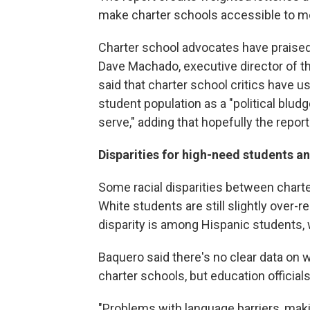
make charter schools accessible to m
Charter school advocates have praised t
Dave Machado, executive director of th
said that charter school critics have u
student population as a "political blud
serve," adding that hopefully the report 
Disparities for high-need students an
Some racial disparities between charte
White students are still slightly over-
disparity is among Hispanic students,
Baquero said there's no clear data on w
charter schools, but education offici
"Problems with language barriers, maki