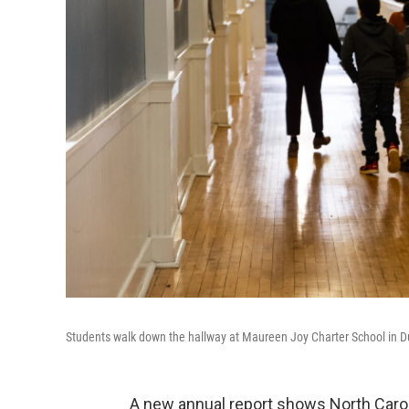
Students walk down the hallway at Maureen Joy Charter School in D
A new annual report shows North Carol