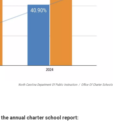
North Carolina Department Of Public Instruction
/
Office Of Charter Schools
the annual charter school report: