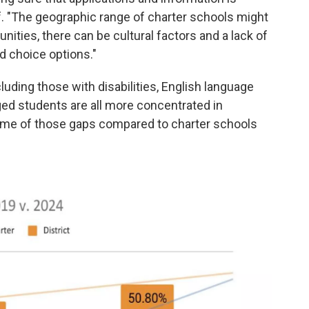
ff. "The geographic range of charter schools might
nities, there can be cultural factors and a lack of
d choice options."
uding those with disabilities, English language
ed students are all more concentrated in
 some of those gaps compared to charter schools