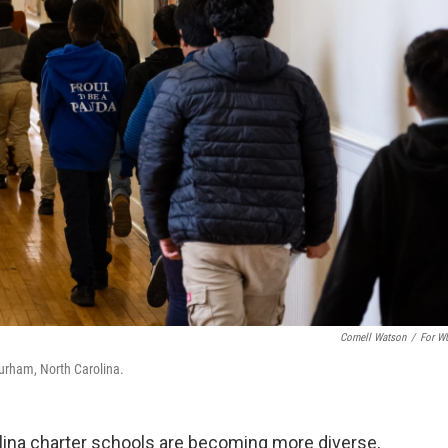
Cornell Watson
/
For W
urham, North Carolina.
ina charter schools are becoming more diverse,