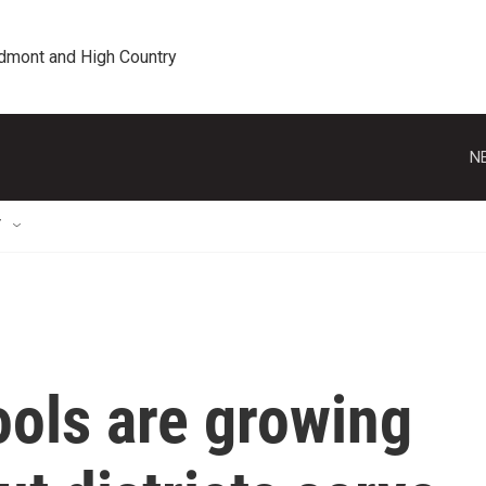
edmont and High Country
N
T
ools are growing