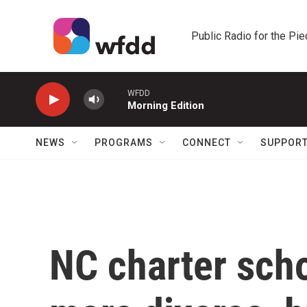
Skip to main content
Public Radio for the Pi
WFDD
Morning Edition
NEWS
PROGRAMS
CONNECT
SUPPOR
NC charter sch