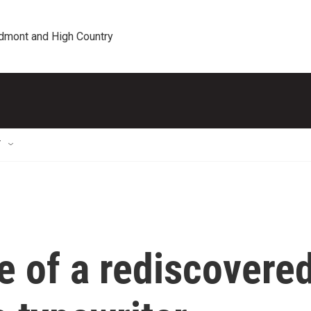
edmont and High Country
T
e of a rediscovere