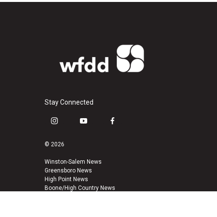
Stay Connected
i
y
f
n
o
a
s
u
c
© 2026
t
t
e
a
u
b
Winston-Salem News
Greensboro News
g
b
o
High Point News
r
e
o
Boone/High Country News
a
k
m