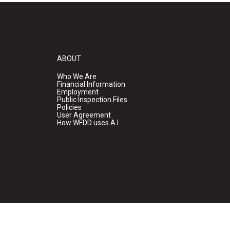
ABOUT
Who We Are
Financial Information
Employment
Public Inspection Files
Policies
User Agreement
How WFDD uses A.I.