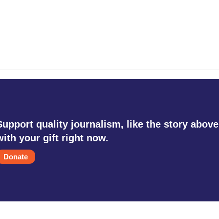
Support quality journalism, like the story above
with your gift right now.
Donate