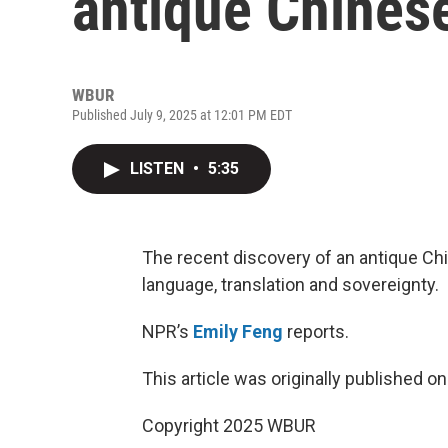
antique Chinese
WBUR
Published July 9, 2025 at 12:01 PM EDT
LISTEN
•
5:35
The recent discovery of an antique Ch
language, translation and sovereignty.
NPR’s
Emily Feng
reports.
This article was originally published o
Copyright 2025 WBUR