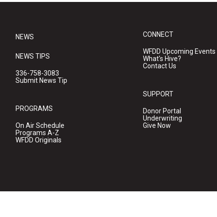
CONNECT
NEWS
WFDD Upcoming Events
NEWS TIPS
What's Hive?
Contact Us
336-758-3083
Submit News Tip
SUPPORT
PROGRAMS
Donor Portal
Underwriting
On Air Schedule
Give Now
Programs A-Z
WFDD Originals