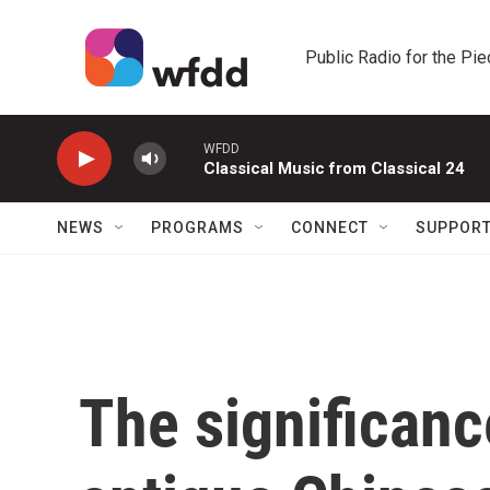
Skip to main content
Public Radio for the Pi
WFDD
Classical Music from Classical 24
NEWS
PROGRAMS
CONNECT
SUPPOR
The significanc