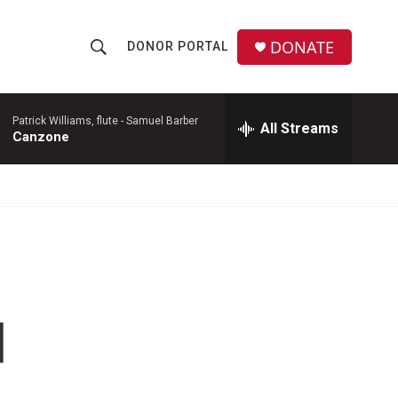
DONATE
DONOR PORTAL
S
S
e
h
a
r
Patrick Williams, flute -
Samuel Barber
All Streams
o
Canzone
c
h
w
Q
u
S
e
r
e
y
a
r
d
c
h