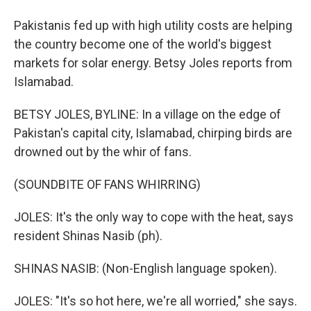
Pakistanis fed up with high utility costs are helping
the country become one of the world's biggest
markets for solar energy. Betsy Joles reports from
Islamabad.
BETSY JOLES, BYLINE: In a village on the edge of
Pakistan's capital city, Islamabad, chirping birds are
drowned out by the whir of fans.
(SOUNDBITE OF FANS WHIRRING)
JOLES: It's the only way to cope with the heat, says
resident Shinas Nasib (ph).
SHINAS NASIB: (Non-English language spoken).
JOLES: "It's so hot here, we're all worried," she says.