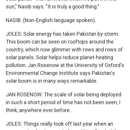
sun," Nasib says. "It is truly a good thing."
NASIB: (Non-English language spoken).
JOLES: Solar energy has taken Pakistan by storm.
This boom can be seen on rooftops around the
country, which now glimmer with rows and rows of
solar panels. Solar helps reduce planet-heating
pollution. Jan Rosenow at the University of Oxford's
Environmental Change Institute says Pakistan's
solar boom is in many ways remarkable.
JAN ROSENOW: The scale of solar being deployed
in such a short period of time has not been seen, I
think, anywhere ever before.
JOLES: Things really took off last year when an