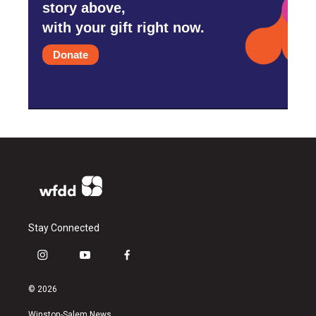
story above,
with your gift right now.
Donate
Stay Connected
i
y
f
n
o
a
s
u
c
© 2026
t
t
e
a
u
b
Winston-Salem News