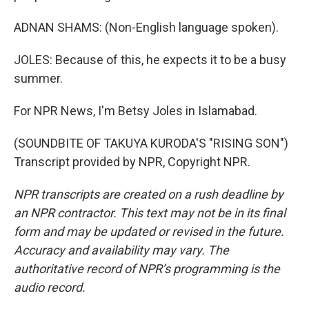
ADNAN SHAMS: (Non-English language spoken).
JOLES: Because of this, he expects it to be a busy
summer.
For NPR News, I'm Betsy Joles in Islamabad.
(SOUNDBITE OF TAKUYA KURODA'S "RISING SON")
Transcript provided by NPR, Copyright NPR.
NPR transcripts are created on a rush deadline by
an NPR contractor. This text may not be in its final
form and may be updated or revised in the future.
Accuracy and availability may vary. The
authoritative record of NPR’s programming is the
audio record.