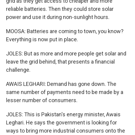
grid as they get access to cheaper and more
reliable batteries. Then they could store solar
power and use it during non-sunlight hours.
MOOSA: Batteries are coming to town, you know?
Everything is now put in place.
JOLES: But as more and more people get solar and
leave the grid behind, that presents a financial
challenge.
AWAIS LEGHARI: Demand has gone down. The
same number of payments need to be made by a
lesser number of consumers.
JOLES: This is Pakistan's energy minister, Awais
Leghari. He says the government is looking for
ways to bring more industrial consumers onto the