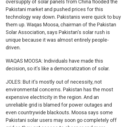
oversupply of solar panels from China flooded the
Pakistani market and pushed prices for this
technology way down. Pakistanis were quick to buy
them up. Waqas Moosa, chairman of the Pakistan
Solar Association, says Pakistan's solar rush is
unique because it was almost entirely people-
driven.
WAQAS MOOSA: Individuals have made this
decision, so it's like a democratization of solar.
JOLES: But it's mostly out of necessity, not
environmental concerns. Pakistan has the most
expensive electricity in the region. And an
unreliable grid is blamed for power outages and
even countrywide blackouts. Moosa says some
Pakistani solar users may soon go completely off