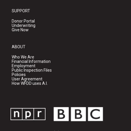
SUPPORT
Donor Portal
Underwriting
Give Now
ABOUT
Who We Are
Financial Information
Employment
Public Inspection Files
Policies
User Agreement
How WFDD uses A.I.