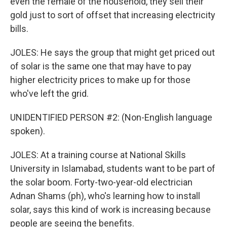
even the female of the household, they sell their
gold just to sort of offset that increasing electricity
bills.
JOLES: He says the group that might get priced out
of solar is the same one that may have to pay
higher electricity prices to make up for those
who've left the grid.
UNIDENTIFIED PERSON #2: (Non-English language
spoken).
JOLES: At a training course at National Skills
University in Islamabad, students want to be part of
the solar boom. Forty-two-year-old electrician
Adnan Shams (ph), who's learning how to install
solar, says this kind of work is increasing because
people are seeing the benefits.