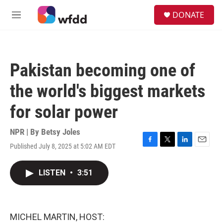
Skip to main content
S
DONATE
e
M
a
e
r
n
c
u
h
Pakistan becoming one of
u
e
the world's biggest markets
r
y
for solar power
NPR | By
Betsy Joles
Published July 8, 2025 at 5:02 AM EDT
F
T
L
E
a
w
i
m
c
i
n
a
LISTEN
•
3:51
e
t
k
i
b
t
e
l
o
e
d
o
r
I
k
n
MICHEL MARTIN, HOST: