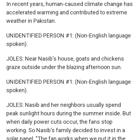
In recent years, human-caused climate change has
accelerated warming and contributed to extreme
weather in Pakistan.
UNIDENTIFIED PERSON #1: (Non-English language
spoken).
JOLES: Near Nasib's house, goats and chickens
graze outside under the blazing afternoon sun.
UNIDENTIFIED PERSON #1: (Non-English language
spoken).
JOLES: Nasib and her neighbors usually spend
peak sunlight hours during the summer inside. But
when daily power cuts occur, the fans stop
working. So Nasib's family decided to invest in a
solar panel. "The fan works when we put it in the