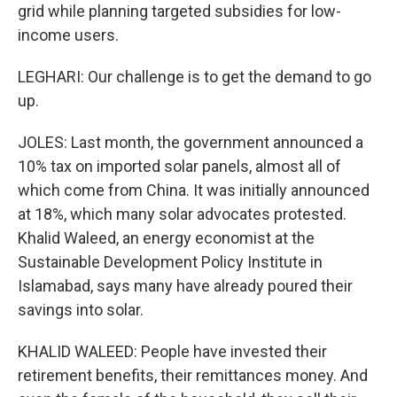
grid while planning targeted subsidies for low-
income users.
LEGHARI: Our challenge is to get the demand to go
up.
JOLES: Last month, the government announced a
10% tax on imported solar panels, almost all of
which come from China. It was initially announced
at 18%, which many solar advocates protested.
Khalid Waleed, an energy economist at the
Sustainable Development Policy Institute in
Islamabad, says many have already poured their
savings into solar.
KHALID WALEED: People have invested their
retirement benefits, their remittances money. And