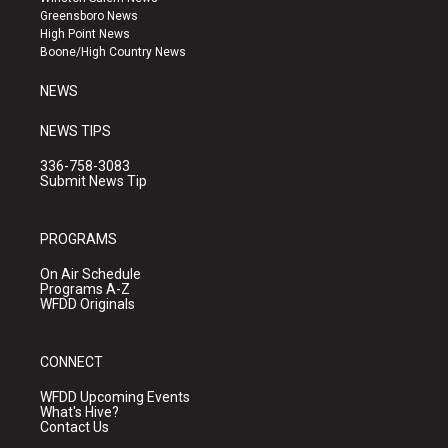
g
b
o
Greensboro News
r
e
o
High Point News
a
k
Boone/High Country News
m
NEWS
NEWS TIPS
336-758-3083
Submit News Tip
PROGRAMS
On Air Schedule
Programs A-Z
WFDD Originals
CONNECT
WFDD Upcoming Events
What's Hive?
Contact Us