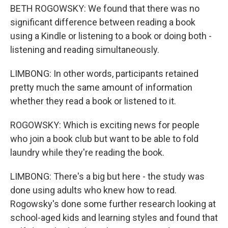
BETH ROGOWSKY: We found that there was no
significant difference between reading a book
using a Kindle or listening to a book or doing both -
listening and reading simultaneously.
LIMBONG: In other words, participants retained
pretty much the same amount of information
whether they read a book or listened to it.
ROGOWSKY: Which is exciting news for people
who join a book club but want to be able to fold
laundry while they're reading the book.
LIMBONG: There's a big but here - the study was
done using adults who knew how to read.
Rogowsky's done some further research looking at
school-aged kids and learning styles and found that