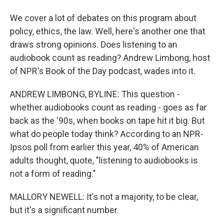
We cover a lot of debates on this program about
policy, ethics, the law. Well, here's another one that
draws strong opinions. Does listening to an
audiobook count as reading? Andrew Limbong, host
of NPR's Book of the Day podcast, wades into it.
ANDREW LIMBONG, BYLINE: This question -
whether audiobooks count as reading - goes as far
back as the '90s, when books on tape hit it big. But
what do people today think? According to an NPR-
Ipsos poll from earlier this year, 40% of American
adults thought, quote, "listening to audiobooks is
not a form of reading."
MALLORY NEWELL: It's not a majority, to be clear,
but it's a significant number.