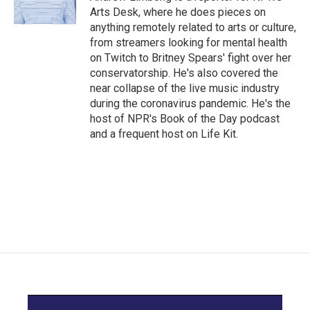
k
n
Arts Desk, where he does pieces on
anything remotely related to arts or culture,
from streamers looking for mental health
on Twitch to Britney Spears' fight over her
conservatorship. He's also covered the
near collapse of the live music industry
during the coronavirus pandemic. He's the
host of NPR's Book of the Day podcast
and a frequent host on Life Kit.