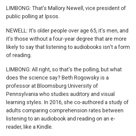
LIMBONG: That's Mallory Newell, vice president of
public polling at Ipsos.
NEWELL: It's older people over age 65, it's men, and
it's those without a four-year degree that are more
likely to say that listening to audiobooks isn't a form
of reading.
LIMBONG: All right, so that's the polling, but what
does the science say? Beth Rogowsky is a
professor at Bloomsburg University of
Pennsylvania who studies auditory and visual
learning styles. In 2016, she co-authored a study of
adults comparing comprehension rates between
listening to an audiobook and reading on an e-
reader, like a Kindle.