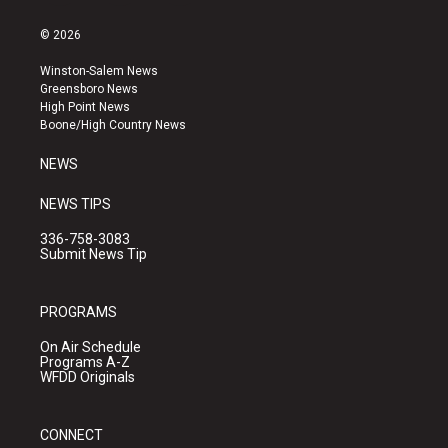
n
o
a
s
u
c
© 2026
t
t
e
a
u
b
Winston-Salem News
g
b
o
Greensboro News
r
e
o
High Point News
a
k
Boone/High Country News
m
NEWS
NEWS TIPS
336-758-3083
Submit News Tip
PROGRAMS
On Air Schedule
Programs A-Z
WFDD Originals
CONNECT