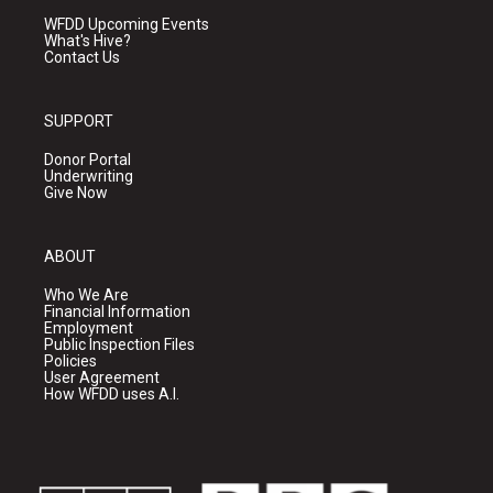
WFDD Upcoming Events
What's Hive?
Contact Us
SUPPORT
Donor Portal
Underwriting
Give Now
ABOUT
Who We Are
Financial Information
Employment
Public Inspection Files
Policies
User Agreement
How WFDD uses A.I.