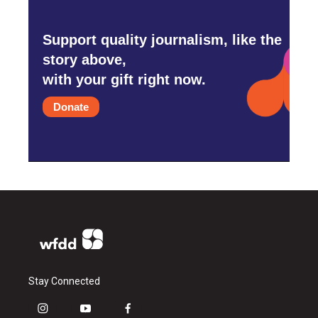
Support quality journalism, like the
story above,
with your gift right now.
Donate
Stay Connected
i
y
f