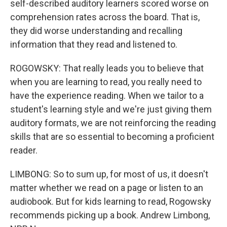
self-described auditory learners scored worse on
comprehension rates across the board. That is,
they did worse understanding and recalling
information that they read and listened to.
ROGOWSKY: That really leads you to believe that
when you are learning to read, you really need to
have the experience reading. When we tailor to a
student's learning style and we're just giving them
auditory formats, we are not reinforcing the reading
skills that are so essential to becoming a proficient
reader.
LIMBONG: So to sum up, for most of us, it doesn't
matter whether we read on a page or listen to an
audiobook. But for kids learning to read, Rogowsky
recommends picking up a book. Andrew Limbong,