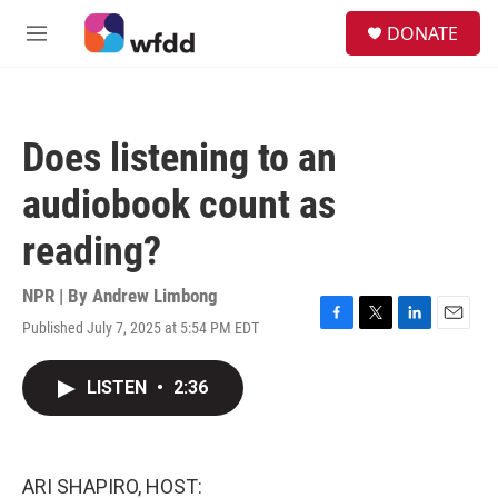
Skip to main content
S
DONATE
e
M
a
e
r
n
c
u
h
Does listening to an
u
e
audiobook count as
r
y
reading?
NPR | By
Andrew Limbong
Published July 7, 2025 at 5:54 PM EDT
F
T
L
E
a
w
i
m
c
i
n
a
LISTEN
•
2:36
e
t
k
i
b
t
e
l
o
e
d
o
r
I
k
n
ARI SHAPIRO, HOST: