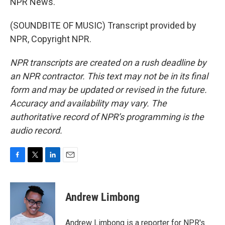
NPR News.
(SOUNDBITE OF MUSIC) Transcript provided by
NPR, Copyright NPR.
NPR transcripts are created on a rush deadline by
an NPR contractor. This text may not be in its final
form and may be updated or revised in the future.
Accuracy and availability may vary. The
authoritative record of NPR’s programming is the
audio record.
F
T
L
E
a
w
i
m
c
i
n
a
e
t
k
i
Andrew Limbong
b
t
e
l
o
e
d
o
r
I
Andrew Limbong is a reporter for NPR's