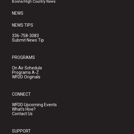
Boone/High Country News
m
NEWS
NEWS TIPS
336-758-3083
Submit News Tip
PROGRAMS
On Air Schedule
Programs A-Z
WFDD Originals
CONNECT
WFDD Upcoming Events
What's Hive?
Contact Us
SUPPORT