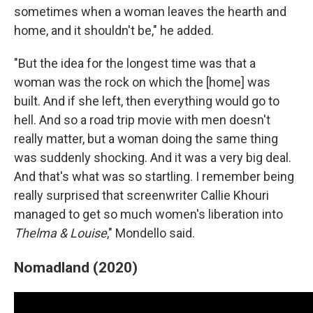
sometimes when a woman leaves the hearth and
home, and it shouldn't be," he added.
"But the idea for the longest time was that a
woman was the rock on which the [home] was
built. And if she left, then everything would go to
hell. And so a road trip movie with men doesn't
really matter, but a woman doing the same thing
was suddenly shocking. And it was a very big deal.
And that's what was so startling. I remember being
really surprised that screenwriter Callie Khouri
managed to get so much women's liberation into
Thelma & Louise
," Mondello said.
Nomadland (2020)