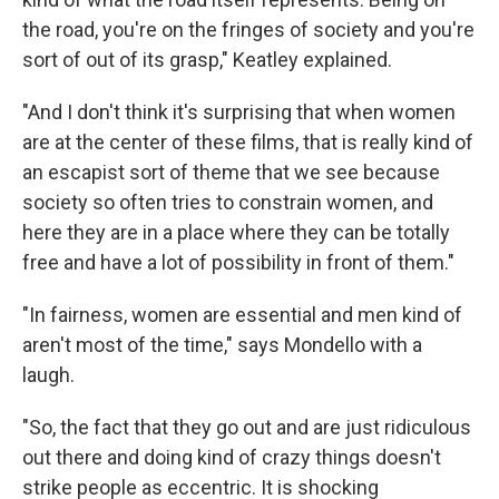
the road, you're on the fringes of society and you're
sort of out of its grasp," Keatley explained.
"And I don't think it's surprising that when women
are at the center of these films, that is really kind of
an escapist sort of theme that we see because
society so often tries to constrain women, and
here they are in a place where they can be totally
free and have a lot of possibility in front of them."
"In fairness, women are essential and men kind of
aren't most of the time," says Mondello with a
laugh.
"So, the fact that they go out and are just ridiculous
out there and doing kind of crazy things doesn't
strike people as eccentric. It is shocking