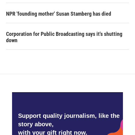
NPR 'founding mother' Susan Stamberg has died
Corporation for Public Broadcasting says it's shutting
down
Support quality journalism, like the
story above,
with your gift right now.