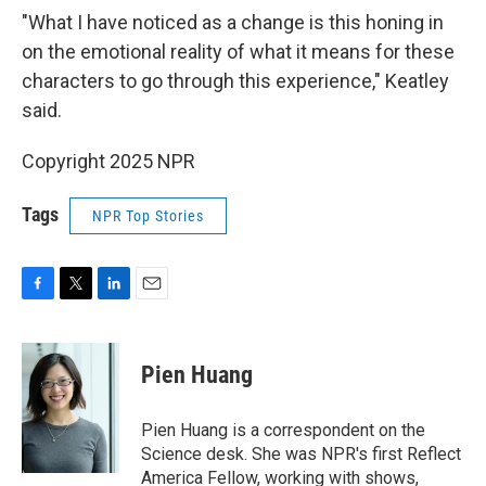
"What I have noticed as a change is this honing in
on the emotional reality of what it means for these
characters to go through this experience," Keatley
said.
Copyright 2025 NPR
Tags
NPR Top Stories
F
T
L
E
a
w
i
m
c
i
n
a
e
t
k
i
Pien Huang
b
t
e
l
o
e
d
o
r
I
Pien Huang is a correspondent on the
k
n
Science desk. She was NPR's first Reflect
America Fellow, working with shows,