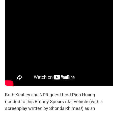
Both Keatley and NPR guest host Pien Huang
nodded to this Britney Spears star vehicle (with a
screenplay written by Shonda Rhimes!) as an