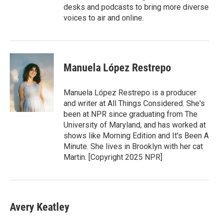
desks and podcasts to bring more diverse
voices to air and online.
Manuela López Restrepo
Manuela López Restrepo is a producer
and writer at All Things Considered. She's
been at NPR since graduating from The
University of Maryland, and has worked at
shows like Morning Edition and It's Been A
Minute. She lives in Brooklyn with her cat
Martin. [Copyright 2025 NPR]
Avery Keatley