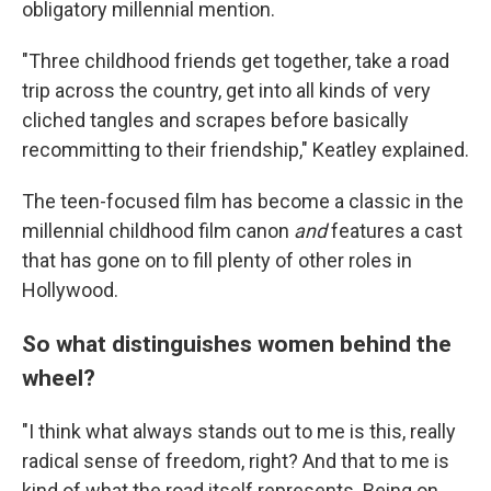
obligatory millennial mention.
"Three childhood friends get together, take a road
trip across the country, get into all kinds of very
cliched tangles and scrapes before basically
recommitting to their friendship," Keatley explained.
The teen-focused film has become a classic in the
millennial childhood film canon
and
features a cast
that has gone on to fill plenty of other roles in
Hollywood.
So what distinguishes women behind the
wheel?
"I think what always stands out to me is this, really
radical sense of freedom, right? And that to me is
kind of what the road itself represents. Being on