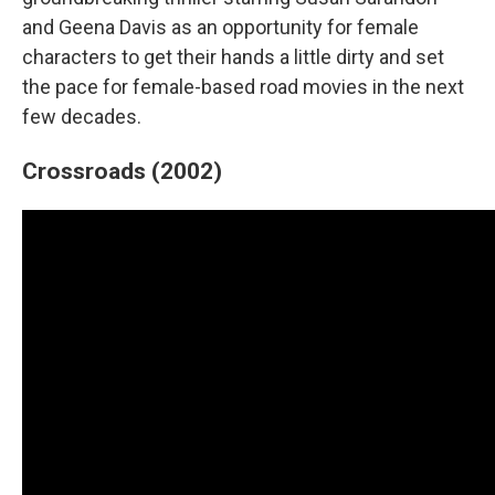
and Geena Davis as an opportunity for female
characters to get their hands a little dirty and set
the pace for female-based road movies in the next
few decades.
Crossroads (2002)