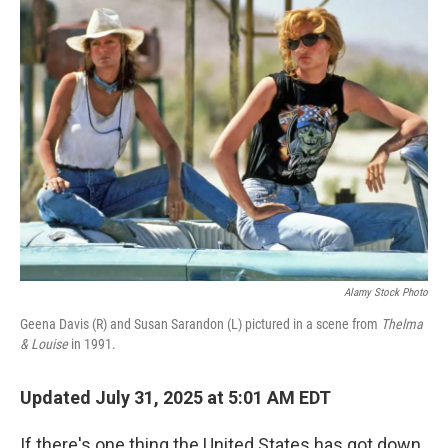
Alamy Stock Photo
Geena Davis (R) and Susan Sarandon (L) pictured in a scene from
Thelma
& Louise
in 1991.
Updated July 31, 2025 at 5:01 AM EDT
If there's one thing the United States has got down