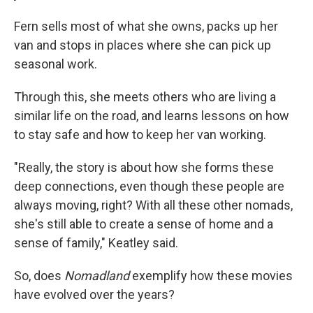
Fern sells most of what she owns, packs up her
van and stops in places where she can pick up
seasonal work.
Through this, she meets others who are living a
similar life on the road, and learns lessons on how
to stay safe and how to keep her van working.
"Really, the story is about how she forms these
deep connections, even though these people are
always moving, right? With all these other nomads,
she's still able to create a sense of home and a
sense of family," Keatley said.
So, does
Nomadland
exemplify how these movies
have evolved over the years?