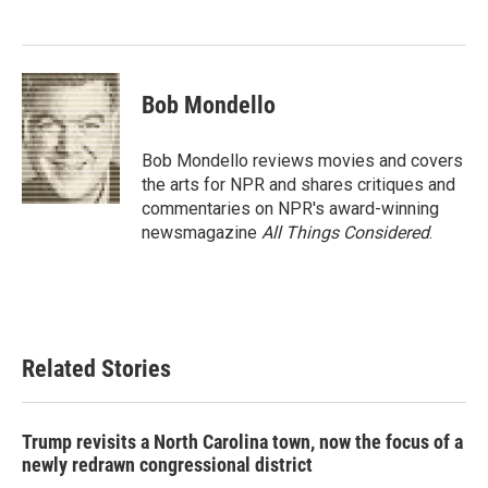
Bob Mondello
Bob Mondello reviews movies and covers
the arts for NPR and shares critiques and
commentaries on NPR's award-winning
newsmagazine
All Things Considered
.
Related Stories
Trump revisits a North Carolina town, now the focus of a
newly redrawn congressional district