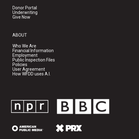
Donor Portal
Underwriting
Give Now
ABOUT
Who We Are
Financial Information
Employment
Public Inspection Files
Policies
User Agreement
How WFDD uses A.I.