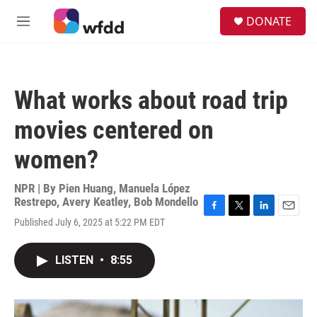
Skip to main content
S
DONATE
e
M
a
e
r
n
c
u
h
What works about road trip
u
e
movies centered on
r
y
women?
NPR | By
Pien Huang
,
Manuela López
Restrepo
,
Avery Keatley
,
Bob Mondello
F
T
L
E
Published July 6, 2025 at 5:22 PM EDT
a
w
i
m
c
i
n
a
e
t
k
i
LISTEN
•
8:55
b
t
e
l
o
e
d
o
r
I
k
n