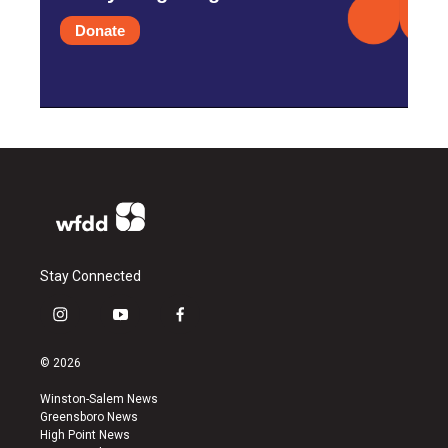
Donate
Stay Connected
i
y
f
n
o
a
s
u
c
© 2026
t
t
e
a
u
b
Winston-Salem News
g
b
o
Greensboro News
r
e
o
High Point News
a
k