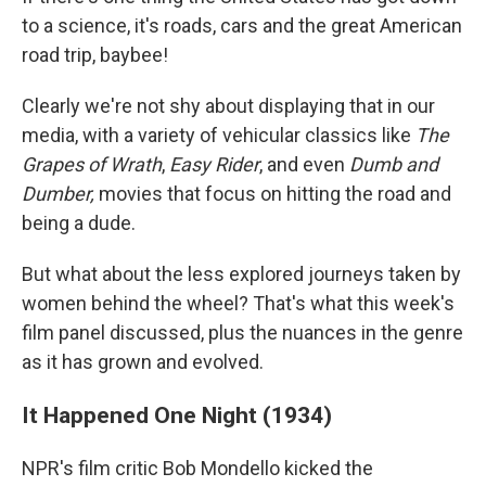
to a science, it's roads, cars and the great American
road trip, baybee!
Clearly we're not shy about displaying that in our
media, with a variety of vehicular classics like
The
Grapes of Wrath
,
Easy Rider
, and even
Dumb and
Dumber,
movies that focus on hitting the road and
being a dude.
But what about the less explored journeys taken by
women behind the wheel? That's what this week's
film panel discussed, plus the nuances in the genre
as it has grown and evolved.
It Happened One Night (1934)
NPR's film critic Bob Mondello kicked the