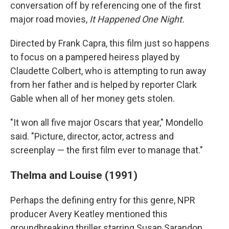
conversation off by referencing one of the first
major road movies,
It Happened One Night.
Directed by Frank Capra, this film just so happens
to focus on a pampered heiress played by
Claudette Colbert, who is attempting to run away
from her father and is helped by reporter Clark
Gable when all of her money gets stolen.
"It won all five major Oscars that year," Mondello
said. "Picture, director, actor, actress and
screenplay — the first film ever to manage that."
Thelma and Louise (1991)
Perhaps the defining entry for this genre, NPR
producer Avery Keatley mentioned this
groundbreaking thriller starring Susan Sarandon