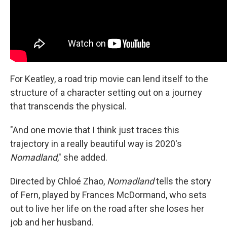
For Keatley, a road trip movie can lend itself to the
structure of a character setting out on a journey
that transcends the physical.
"And one movie that I think just traces this
trajectory in a really beautiful way is 2020's
Nomadland
," she added.
Directed by Chloé Zhao,
Nomadland
tells the story
of Fern, played by Frances McDormand, who sets
out to live her life on the road after she loses her
job and her husband.