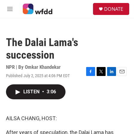
Skip to main content
S
DONATE
e
M
a
e
r
n
c
u
h
The Dalai Lama's
u
e
succession
r
y
NPR | By
Omkar Khandekar
Published July 2, 2025 at 4:06 PM EDT
F
T
L
E
a
w
i
m
c
i
n
a
LISTEN
•
3:06
e
t
k
i
b
t
e
l
o
e
d
o
r
I
k
n
AILSA CHANG, HOST:
After years of speculation, the Dalai Lama has