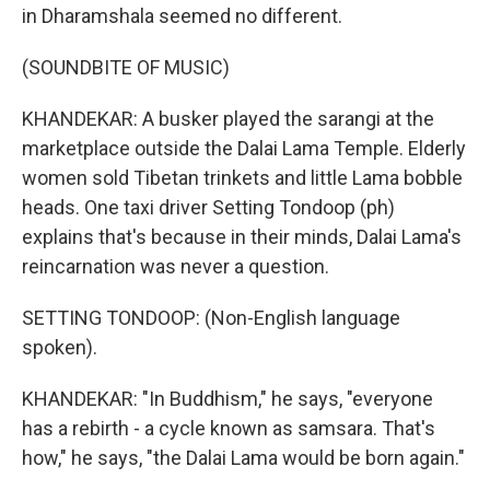
in Dharamshala seemed no different.
(SOUNDBITE OF MUSIC)
KHANDEKAR: A busker played the sarangi at the
marketplace outside the Dalai Lama Temple. Elderly
women sold Tibetan trinkets and little Lama bobble
heads. One taxi driver Setting Tondoop (ph)
explains that's because in their minds, Dalai Lama's
reincarnation was never a question.
SETTING TONDOOP: (Non-English language
spoken).
KHANDEKAR: "In Buddhism," he says, "everyone
has a rebirth - a cycle known as samsara. That's
how," he says, "the Dalai Lama would be born again."