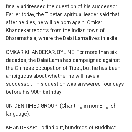
finally addressed the question of his successor.
Earlier today, the Tibetan spiritual leader said that
after he dies, he will be born again. Omkar
Khandekar reports from the Indian town of
Dharamshala, where the Dalai Lama lives in exile.
OMKAR KHANDEKAR, BYLINE: For more than six
decades, the Dalai Lama has campaigned against
the Chinese occupation of Tibet, but he has been
ambiguous about whether he will have a
successor. This question was answered four days
before his 90th birthday.
UNIDENTIFIED GROUP: (Chanting in non-English
language).
KHANDEKAR: To find out, hundreds of Buddhist