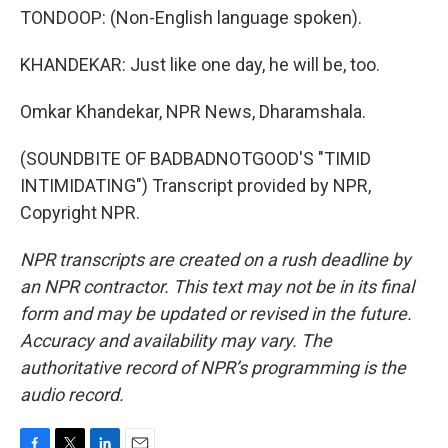
TONDOOP: (Non-English language spoken).
KHANDEKAR: Just like one day, he will be, too.
Omkar Khandekar, NPR News, Dharamshala.
(SOUNDBITE OF BADBADNOTGOOD'S "TIMID
INTIMIDATING") Transcript provided by NPR,
Copyright NPR.
NPR transcripts are created on a rush deadline by
an NPR contractor. This text may not be in its final
form and may be updated or revised in the future.
Accuracy and availability may vary. The
authoritative record of NPR’s programming is the
audio record.