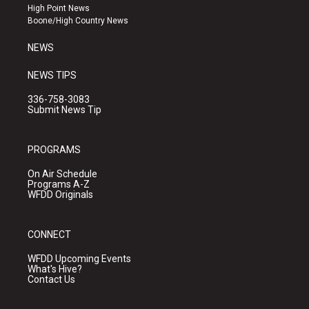
r
e
o
High Point News
a
k
Boone/High Country News
m
NEWS
NEWS TIPS
336-758-3083
Submit News Tip
PROGRAMS
On Air Schedule
Programs A-Z
WFDD Originals
CONNECT
WFDD Upcoming Events
What's Hive?
Contact Us