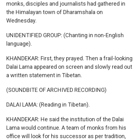
monks, disciples and journalists had gathered in
the Himalayan town of Dharamshala on
Wednesday.
UNIDENTIFIED GROUP: (Chanting in non-English
language).
KHANDEKAR: First, they prayed. Then a frail-looking
Dalai Lama appeared on screen and slowly read out
a written statement in Tibetan.
(SOUNDBITE OF ARCHIVED RECORDING)
DALAI LAMA: (Reading in Tibetan).
KHANDEKAR: He said the institution of the Dalai
Lama would continue. A team of monks from his
office will look for his successor as per tradition,