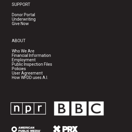
SUPPORT
Donor Portal
Underwriting
Give Now
ABOUT
Who We Are
Financial Information
Employment
Public Inspection Files
Policies
User Agreement
How WFDD uses A.I.