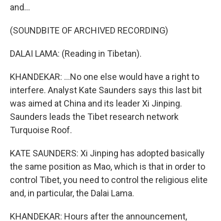
and...
(SOUNDBITE OF ARCHIVED RECORDING)
DALAI LAMA: (Reading in Tibetan).
KHANDEKAR: ...No one else would have a right to
interfere. Analyst Kate Saunders says this last bit
was aimed at China and its leader Xi Jinping.
Saunders leads the Tibet research network
Turquoise Roof.
KATE SAUNDERS: Xi Jinping has adopted basically
the same position as Mao, which is that in order to
control Tibet, you need to control the religious elite
and, in particular, the Dalai Lama.
KHANDEKAR: Hours after the announcement,