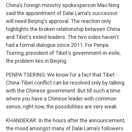
China's foreign ministry spokesperson Mao Ning
said the appointment of Dalai Lama's successor
will need Beijing's approval. The reaction only
highlights the broken relationship between China
and Tibet's exiled leaders. The two sides haven't
had a formal dialogue since 2011. For Penpa
Tsering, president of Tibet's government-in-exile,
the problem lies in Beijing.
PENPA TSERING: We know for a fact that Tibet -
China-Tibet conflict can be resolved only by talking
with the Chinese government. But till such a time
where you have a Chinese leader with common
sense, right now, the possibilities are very weak.
KHANDEKAR: In the hours after the announcement,
the mood amongst many of Dalai Lama's followers