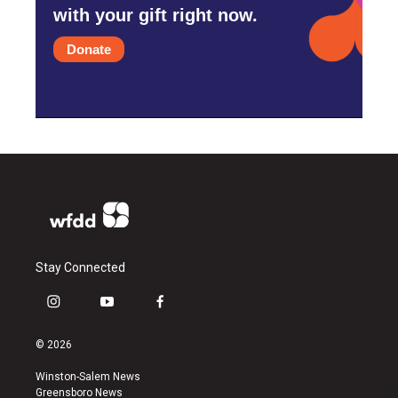
with your gift right now.
Donate
Stay Connected
i
y
f
n
o
a
s
u
c
© 2026
t
t
e
a
u
b
Winston-Salem News
g
b
o
Greensboro News