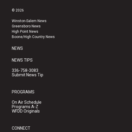
n
o
a
s
u
c
© 2026
t
t
e
a
u
b
Winston-Salem News
g
b
o
Greensboro News
r
e
o
High Point News
a
k
Boone/High Country News
m
NEWS
NEWS TIPS
336-758-3083
Submit News Tip
PROGRAMS
On Air Schedule
Programs A-Z
WFDD Originals
CONNECT