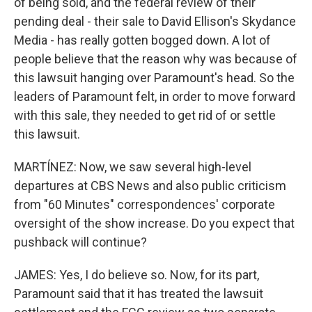
of being sold, and the federal review of their
pending deal - their sale to David Ellison's Skydance
Media - has really gotten bogged down. A lot of
people believe that the reason why was because of
this lawsuit hanging over Paramount's head. So the
leaders of Paramount felt, in order to move forward
with this sale, they needed to get rid of or settle
this lawsuit.
MARTÍNEZ: Now, we saw several high-level
departures at CBS News and also public criticism
from "60 Minutes" correspondences' corporate
oversight of the show increase. Do you expect that
pushback will continue?
JAMES: Yes, I do believe so. Now, for its part,
Paramount said that it has treated the lawsuit