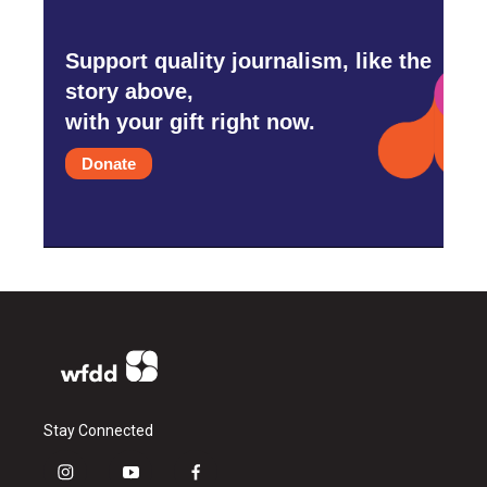
Support quality journalism, like the
story above,
with your gift right now.
Donate
Stay Connected
i
y
f