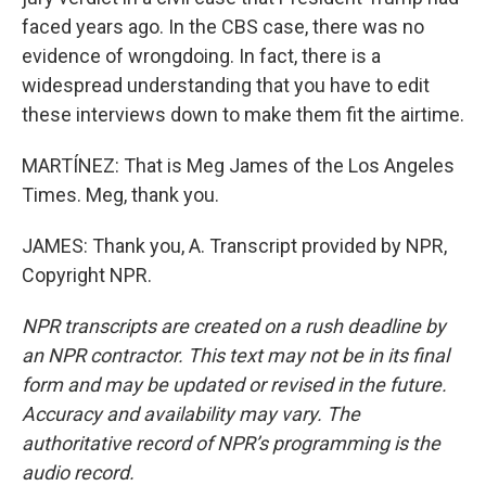
faced years ago. In the CBS case, there was no
evidence of wrongdoing. In fact, there is a
widespread understanding that you have to edit
these interviews down to make them fit the airtime.
MARTÍNEZ: That is Meg James of the Los Angeles
Times. Meg, thank you.
JAMES: Thank you, A. Transcript provided by NPR,
Copyright NPR.
NPR transcripts are created on a rush deadline by
an NPR contractor. This text may not be in its final
form and may be updated or revised in the future.
Accuracy and availability may vary. The
authoritative record of NPR’s programming is the
audio record.