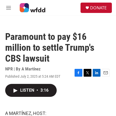
Skip to main content
S
DONATE
e
M
a
e
r
n
c
u
h
Paramount to pay $16
u
e
million to settle Trump's
r
y
CBS lawsuit
NPR | By
A Martínez
Published July 2, 2025 at 5:24 AM EDT
F
T
L
E
a
w
i
m
c
i
n
a
LISTEN
•
3:16
e
t
k
i
b
t
e
l
o
e
d
o
r
I
k
n
A MARTÍNEZ, HOST: