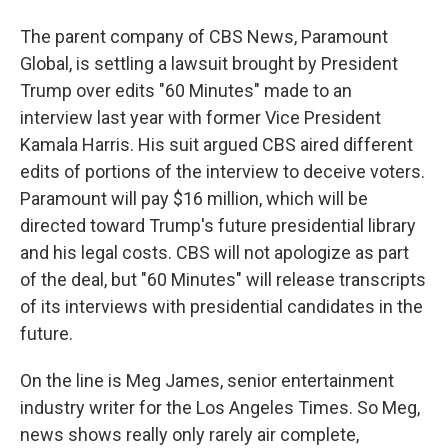
The parent company of CBS News, Paramount
Global, is settling a lawsuit brought by President
Trump over edits "60 Minutes" made to an
interview last year with former Vice President
Kamala Harris. His suit argued CBS aired different
edits of portions of the interview to deceive voters.
Paramount will pay $16 million, which will be
directed toward Trump's future presidential library
and his legal costs. CBS will not apologize as part
of the deal, but "60 Minutes" will release transcripts
of its interviews with presidential candidates in the
future.
On the line is Meg James, senior entertainment
industry writer for the Los Angeles Times. So Meg,
news shows really only rarely air complete,