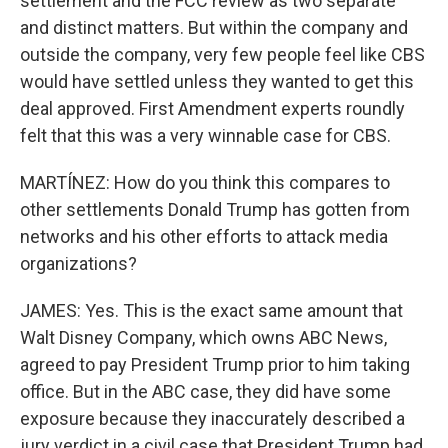
settlement and the FCC review as two separate
and distinct matters. But within the company and
outside the company, very few people feel like CBS
would have settled unless they wanted to get this
deal approved. First Amendment experts roundly
felt that this was a very winnable case for CBS.
MARTÍNEZ: How do you think this compares to
other settlements Donald Trump has gotten from
networks and his other efforts to attack media
organizations?
JAMES: Yes. This is the exact same amount that
Walt Disney Company, which owns ABC News,
agreed to pay President Trump prior to him taking
office. But in the ABC case, they did have some
exposure because they inaccurately described a
jury verdict in a civil case that President Trump had