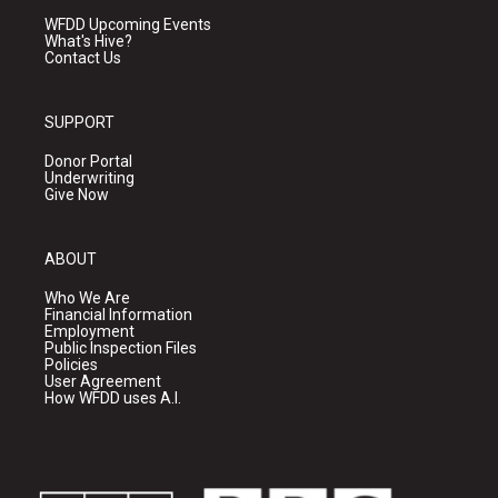
WFDD Upcoming Events
What's Hive?
Contact Us
SUPPORT
Donor Portal
Underwriting
Give Now
ABOUT
Who We Are
Financial Information
Employment
Public Inspection Files
Policies
User Agreement
How WFDD uses A.I.