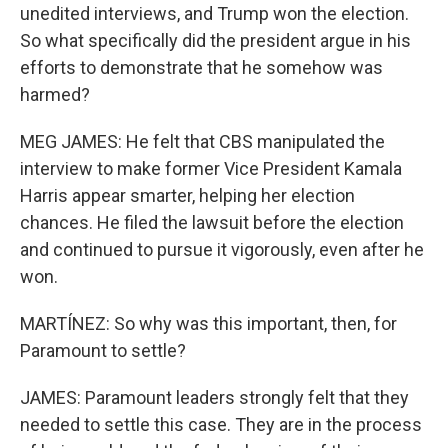
unedited interviews, and Trump won the election.
So what specifically did the president argue in his
efforts to demonstrate that he somehow was
harmed?
MEG JAMES: He felt that CBS manipulated the
interview to make former Vice President Kamala
Harris appear smarter, helping her election
chances. He filed the lawsuit before the election
and continued to pursue it vigorously, even after he
won.
MARTÍNEZ: So why was this important, then, for
Paramount to settle?
JAMES: Paramount leaders strongly felt that they
needed to settle this case. They are in the process