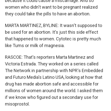
because it could cause a miscarriage. And so
women who didn't want to be pregnant realized
they could take the pills to have an abortion.
MARTA MARTINEZ, BYLINE: It wasn't supposed to
be used for an abortion. It's just this side effect
that happened to women. Cytotec is pretty much
like Tums or milk of magnesia.
RASCOE: That's reporters Marta Martinez and
Victoria Estrada. They worked on a series called
The Network in partnership with NPR's Embedded
and Futuro Media's Latino USA, looking at how that
drug has made abortion safe and accessible for
millions of women around the world. I asked them
if we know who figured out a secondary use for
misoprostol.