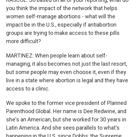
you think the impact of the network that helps
women self-manage abortions - what will the
impact be in the U.S., especially if antiabortion
groups are trying to make access to these pills
more difficult?
MARTINEZ: When people learn about self-
managing, it also becomes not just the last resort,
but some people may even choose it, even if they
live in a state where abortion is legal and they have
access to a clinic.
We spoke to the former vice president of Planned
Parenthood Global. Her name is Dee Redwine, and
she's an American, but she worked for 30 years in
Latin America. And she sees parallels to what's
happening in the U.S. since Dobbs, the Supreme