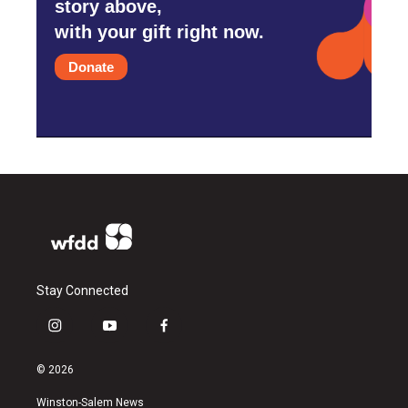
story above,
with your gift right now.
Donate
Stay Connected
i
y
f
n
o
a
s
u
c
© 2026
t
t
e
a
u
b
Winston-Salem News