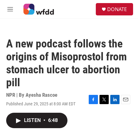
Skip to main content
S
DONATE
e
M
a
e
r
n
c
u
h
A new podcast follows the
u
e
origins of Misoprostol from
r
y
stomach ulcer to abortion
pill
NPR | By
Ayesha Rascoe
Published June 29, 2025 at 8:00 AM EDT
F
T
L
E
a
w
i
m
c
i
n
a
LISTEN
•
6:48
e
t
k
i
b
t
e
l
o
e
d