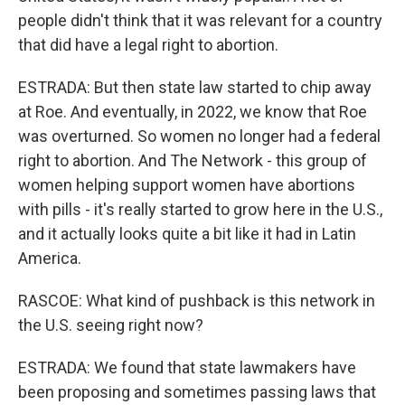
people didn't think that it was relevant for a country
that did have a legal right to abortion.
ESTRADA: But then state law started to chip away
at Roe. And eventually, in 2022, we know that Roe
was overturned. So women no longer had a federal
right to abortion. And The Network - this group of
women helping support women have abortions
with pills - it's really started to grow here in the U.S.,
and it actually looks quite a bit like it had in Latin
America.
RASCOE: What kind of pushback is this network in
the U.S. seeing right now?
ESTRADA: We found that state lawmakers have
been proposing and sometimes passing laws that