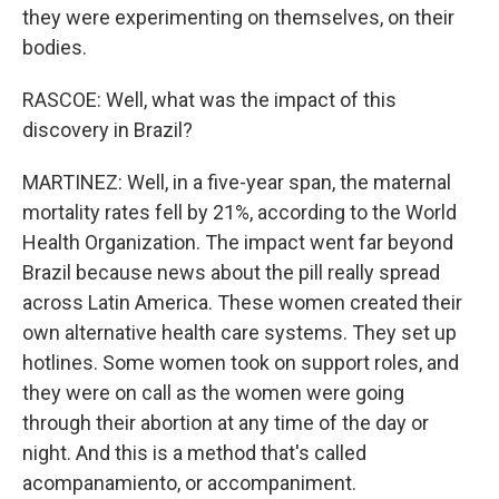
they were experimenting on themselves, on their
bodies.
RASCOE: Well, what was the impact of this
discovery in Brazil?
MARTINEZ: Well, in a five-year span, the maternal
mortality rates fell by 21%, according to the World
Health Organization. The impact went far beyond
Brazil because news about the pill really spread
across Latin America. These women created their
own alternative health care systems. They set up
hotlines. Some women took on support roles, and
they were on call as the women were going
through their abortion at any time of the day or
night. And this is a method that's called
acompanamiento, or accompaniment.