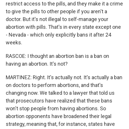
restrict access to the pills, and they make it a crime
to give the pills to other people if you aren't a
doctor. But it's not illegal to self-manage your
abortion with pills. That's in every state except one
- Nevada - which only explicitly bans it after 24
weeks.
RASCOE: I thought an abortion ban is a ban on
having an abortion. It's not?
MARTINEZ: Right. It's actually not. It's actually a ban
on doctors to perform abortions, and that's
changing now. We talked to a lawyer that told us
that prosecutors have realized that these bans
won't stop people from having abortions. So
abortion opponents have broadened their legal
strategy, meaning that, for instance, states have