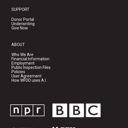
SUPPORT
Donor Portal
Underwriting
Give Now
ABOUT
Who We Are
Financial Information
Employment
Public Inspection Files
Policies
User Agreement
How WFDD uses A.I.