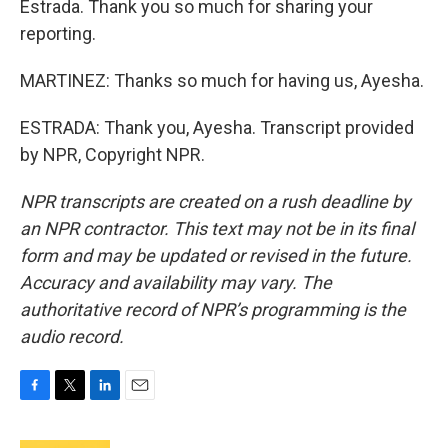
Estrada. Thank you so much for sharing your
reporting.
MARTINEZ: Thanks so much for having us, Ayesha.
ESTRADA: Thank you, Ayesha. Transcript provided
by NPR, Copyright NPR.
NPR transcripts are created on a rush deadline by
an NPR contractor. This text may not be in its final
form and may be updated or revised in the future.
Accuracy and availability may vary. The
authoritative record of NPR’s programming is the
audio record.
F
T
L
E
a
w
i
m
c
i
n
a