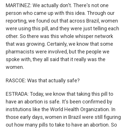
MARTINEZ: We actually don't. There's not one
person who came up with this idea. Through our
reporting, we found out that across Brazil, women
were using this pill, and they were just telling each
other. So there was this whole whisper network
that was growing. Certainly, we know that some
pharmacists were involved, but the people we
spoke with, they all said that it really was the
women.
RASCOE: Was that actually safe?
ESTRADA: Today, we know that taking this pill to
have an abortion is safe. It's been confirmed by
institutions like the World Health Organization. In
those early days, women in Brazil were still figuring
out how many pills to take to have an abortion. So