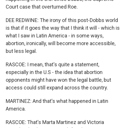
Court case that overturned Roe.
DEE REDWINE: The irony of this post-Dobbs world
is that if it goes the way that I think it will - which is
what I saw in Latin America - in some ways,
abortion, ironically, will become more accessible,
but less legal.
RASCOE: I mean, that's quite a statement,
especially in the U.S - the idea that abortion
opponents might have won the legal battle, but
access could still expand across the country.
MARTINEZ: And that's what happened in Latin
America.
RASCOE: That's Marta Martinez and Victoria