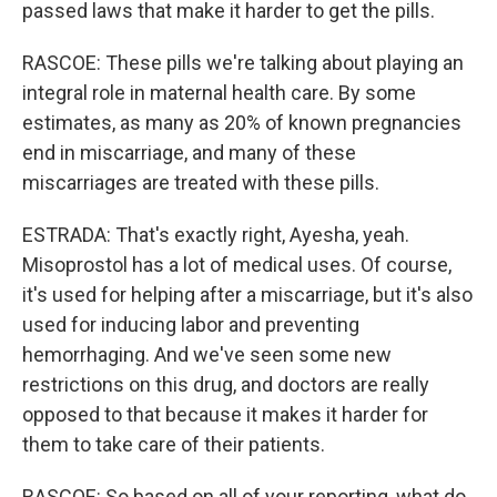
passed laws that make it harder to get the pills.
RASCOE: These pills we're talking about playing an
integral role in maternal health care. By some
estimates, as many as 20% of known pregnancies
end in miscarriage, and many of these
miscarriages are treated with these pills.
ESTRADA: That's exactly right, Ayesha, yeah.
Misoprostol has a lot of medical uses. Of course,
it's used for helping after a miscarriage, but it's also
used for inducing labor and preventing
hemorrhaging. And we've seen some new
restrictions on this drug, and doctors are really
opposed to that because it makes it harder for
them to take care of their patients.
RASCOE: So based on all of your reporting, what do