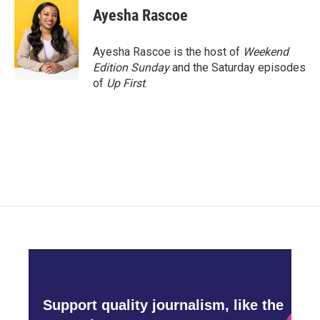
e
t
k
i
Ayesha Rascoe
b
t
e
l
o
e
d
o
r
I
Ayesha Rascoe is the host of
Weekend
k
n
Edition Sunday
and the Saturday episodes
of
Up First
.
Support quality journalism, like the