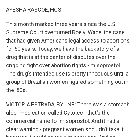
o
r
I
k
n
AYESHA RASCOE, HOST:
This month marked three years since the U.S.
Supreme Court overturned Roe v. Wade, the case
that had given Americans legal access to abortions
for 50 years. Today, we have the backstory of a
drug that is at the center of disputes over the
ongoing fight over abortion rights - misoprostol.
The drug's intended use is pretty innocuous until a
group of Brazilian women figured something out in
the '80s.
VICTORIA ESTRADA, BYLINE: There was a stomach
ulcer medication called Cytotec - that's the
commercial name for misoprostol. And it had a
clear warning - pregnant women shouldn't take it