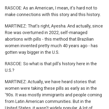
RASCOE: As an American, I mean, it's hard not to
make connections with this story and this history.
MARTINEZ: That's right, Ayesha. And actually, since
Roe was overturned in 2022, self-managed
abortions with pills - this method that Brazilian
women invented pretty much 40 years ago - has
gotten way bigger in the U.S.
RASCOE: So what is that pill's history here in the
U.S.?
MARTINEZ: Actually, we have heard stories that
women were taking these pills as early as in the
'90s. It was mostly immigrants and people coming
from Latin American communities. But in the
United States, it wasn't widely popular. A lot of