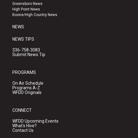
g
b
o
Greensboro News
r
e
o
High Point News
a
k
Boone/High Country News
m
NEWS
NEWS TIPS
336-758-3083
Submit News Tip
PROGRAMS
On Air Schedule
Programs A-Z
WFDD Originals
CONNECT
WFDD Upcoming Events
What's Hive?
Contact Us